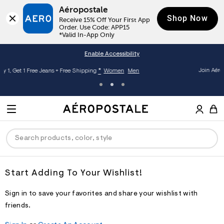
Aéropostale
Shop Now
Receive 15% Off Your First App 
Order. Use Code: APP15

*Valid In-App Only
Enable Accessibility
Join Aéropostale Rew
*
Free Jeans + Free Shipping
Women
Men
Aeropostale
MENU
Search
Catalog
Start Adding To Your Wishlist!
ck
ck
ck
ck
ck
men
ns
ections
arance
Sign in to save your favorites and share your wishlist with
friends.
hop All Women
op All Men
op All Jeans
jà For Aero
op All Clearance