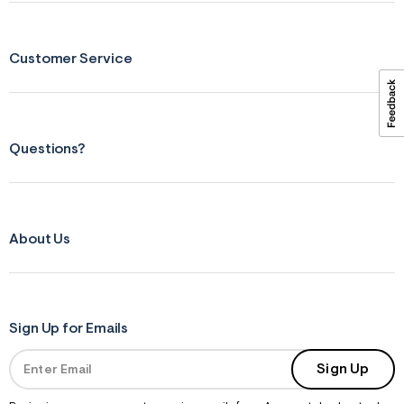
ections
Customer Service
ections
Questions?
About Us
Sign Up for Emails
Sign Up