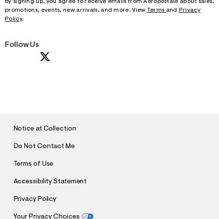
By signing up, you agree to receive emails from Aeropostale about sales,
promotions, events, new arrivals, and more. View
Terms
and
Privacy
Policy
.
Follow Us
SUBMIT
Notice at Collection
Do Not Contact Me
Terms of Use
Accessibility Statement
Privacy Policy
Your Privacy Choices