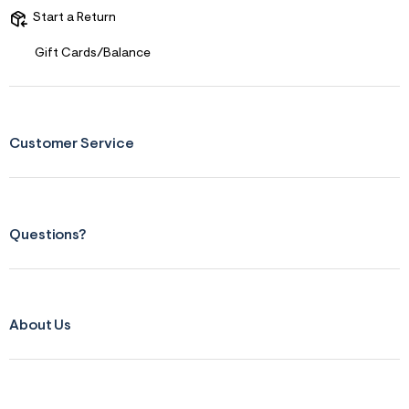
Start a Return
Gift Cards/Balance
Customer Service
Questions?
About Us