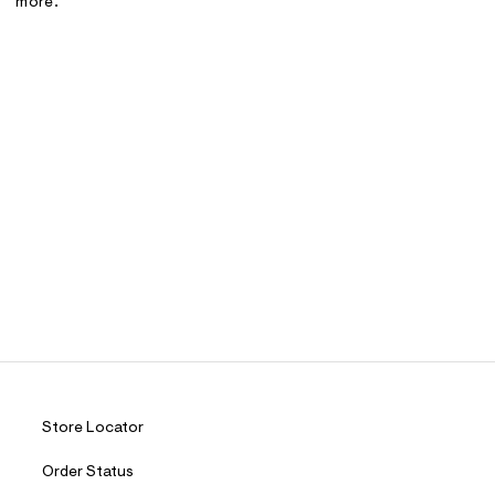
more.
Store Locator
Order Status