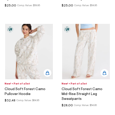
$25.00
$25.00
Comp. Value:
$59.95
Comp. Value:
$54.95
New! + Part of a Set
New! + Part of a Set
Cloud Soft Forest Camo
Cloud Soft Forest Camo
Pullover Hoodie
Mid-Rise Straight Leg
Sweatpants
$32.48
Comp. Value:
$64.95
$28.00
Comp. Value:
$54.95