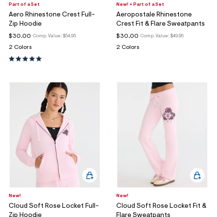
Part of a Set
New! + Part of a Set
Aero Rhinestone Crest Full-
Aeropostale Rhinestone
Zip Hoodie
Crest Fit & Flare Sweatpants
$30.00
$30.00
Comp. Value:
$54.95
Comp. Value:
$49.95
2 Colors
2 Colors
New!
New!
Cloud Soft Rose Locket Full-
Cloud Soft Rose Locket Fit &
Zip Hoodie
Flare Sweatpants