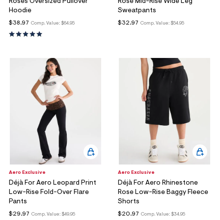
Roses Oversized Pullover
Rose Mid-Rise Wide Leg
Hoodie
Sweatpants
$38.97
$32.97
Comp. Value:
$64.95
Comp. Value:
$54.95
Aero Exclusive
Aero Exclusive
Déjà For Aero Leopard Print
Déjà For Aero Rhinestone
Low-Rise Fold-Over Flare
Rose Low-Rise Baggy Fleece
Pants
Shorts
$29.97
$20.97
Comp. Value:
$49.95
Comp. Value:
$34.95