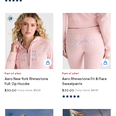
ections
ections
Part of a Set
Part of a Set
Aero New York Rhinestone
Aero Rhinestone Fit & Flare
Full-Zip Hoodie
Sweatpants
$30.00
$30.00
Comp. Value:
$54.95
Comp. Value:
$49.95