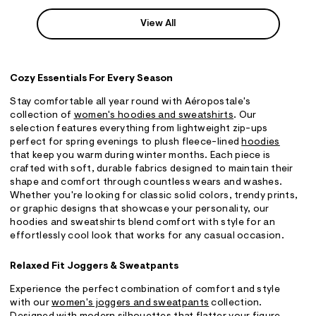
View All
Cozy Essentials For Every Season
Stay comfortable all year round with Aéropostale's
collection of
women's hoodies and sweatshirts
. Our
selection features everything from lightweight zip-ups
perfect for spring evenings to plush fleece-lined
hoodies
that keep you warm during winter months. Each piece is
crafted with soft, durable fabrics designed to maintain their
shape and comfort through countless wears and washes.
Whether you're looking for classic solid colors, trendy prints,
or graphic designs that showcase your personality, our
hoodies and sweatshirts blend comfort with style for an
effortlessly cool look that works for any casual occasion.
Relaxed Fit Joggers & Sweatpants
Experience the perfect combination of comfort and style
with our
women's joggers and sweatpants
collection.