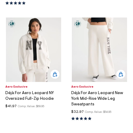
Aero Exclusive
Aero Exclusive
Déjà For Aero Leopard NY
Déjà For Aero Leopard New
Oversized Full-Zip Hoodie
York Mid-Rise Wide Leg
Sweatpants
$41.97
Comp. Value:
$69.95
$32.97
Comp. Value:
$54.95