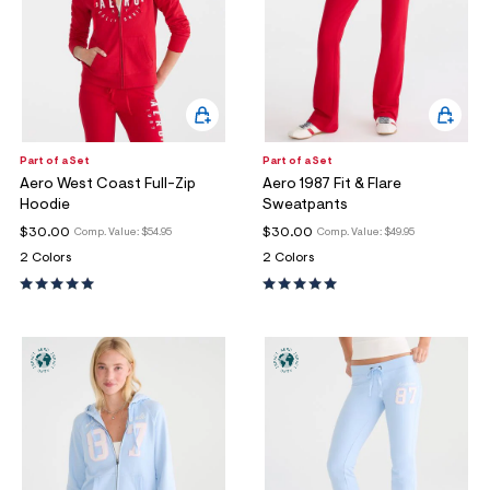
Part of a Set
Part of a Set
Aero West Coast Full-Zip
Aero 1987 Fit & Flare
Hoodie
Sweatpants
$30.00
$30.00
Comp. Value:
$54.95
Comp. Value:
$49.95
2 Colors
2 Colors