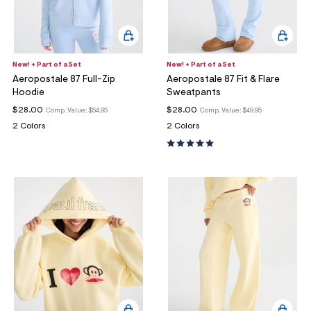
New! + Part of a Set
New! + Part of a Set
Aeropostale 87 Full-Zip
Aeropostale 87 Fit & Flare
Hoodie
Sweatpants
$28.00
$28.00
Comp. Value:
$54.95
Comp. Value:
$49.95
2 Colors
2 Colors