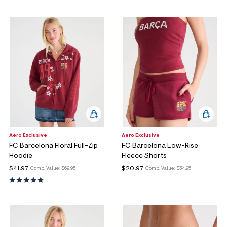
Aero Exclusive
Aero Exclusive
FC Barcelona Floral Full-Zip
FC Barcelona Low-Rise
Hoodie
Fleece Shorts
$41.97
$20.97
Comp. Value:
$69.95
Comp. Value:
$34.95