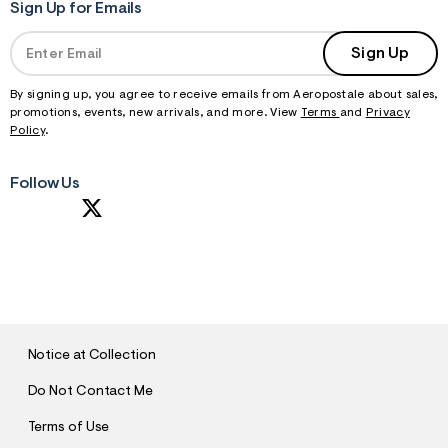
Sign Up for Emails
Sign Up
By signing up, you agree to receive emails from Aeropostale about sales,
promotions, events, new arrivals, and more. View
Terms
and
Privacy
Policy
.
Follow Us
S
U
B
M
I
T
Notice at Collection
Do Not Contact Me
Terms of Use