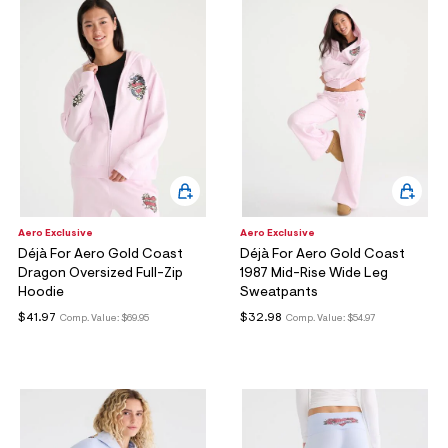
Aero Exclusive
Aero Exclusive
Déjà For Aero Gold Coast
Déjà For Aero Gold Coast
Dragon Oversized Full-Zip
1987 Mid-Rise Wide Leg
Hoodie
Sweatpants
$41.97
$32.98
Comp. Value:
$69.95
Comp. Value:
$54.97