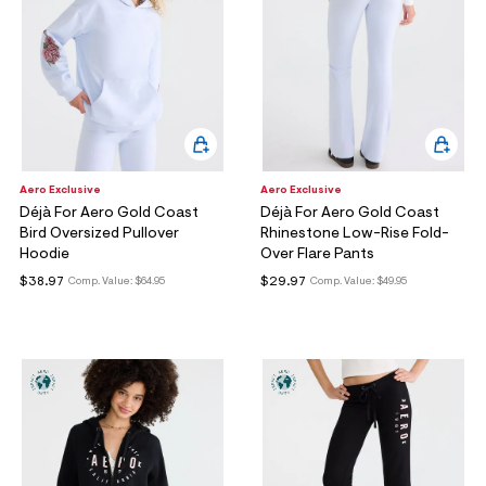
Aero Exclusive
Aero Exclusive
Déjà For Aero Gold Coast
Déjà For Aero Gold Coast
Bird Oversized Pullover
Rhinestone Low-Rise Fold-
Hoodie
Over Flare Pants
$38.97
$29.97
Comp. Value:
$64.95
Comp. Value:
$49.95