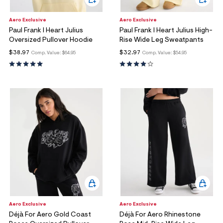
Aero Exclusive
Aero Exclusive
Paul Frank I Heart Julius
Paul Frank I Heart Julius High-
Oversized Pullover Hoodie
Rise Wide Leg Sweatpants
$38.97
$32.97
Comp. Value:
$64.95
Comp. Value:
$54.95
Aero Exclusive
Aero Exclusive
Déjà For Aero Gold Coast
Déjà For Aero Rhinestone