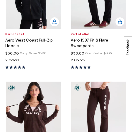
Part of a Set
Part of a Set
Aero West Coast Full-Zip
Aero 1987 Fit & Flare
Hoodie
Sweatpants
$30.00
$30.00
Comp. Value:
$54.95
Comp. Value:
$49.95
2 Colors
2 Colors