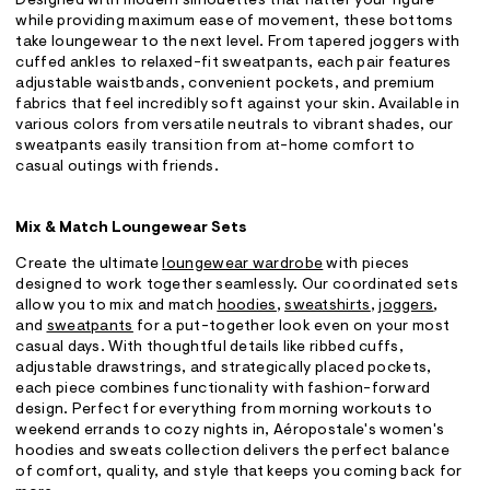
Designed with modern silhouettes that flatter your figure
while providing maximum ease of movement, these bottoms
take loungewear to the next level. From tapered joggers with
cuffed ankles to relaxed-fit sweatpants, each pair features
adjustable waistbands, convenient pockets, and premium
fabrics that feel incredibly soft against your skin. Available in
various colors from versatile neutrals to vibrant shades, our
sweatpants easily transition from at-home comfort to
casual outings with friends.
Mix & Match Loungewear Sets
Create the ultimate
loungewear wardrobe
with pieces
designed to work together seamlessly. Our coordinated sets
allow you to mix and match
hoodies
,
sweatshirts
,
joggers
,
and
sweatpants
for a put-together look even on your most
casual days. With thoughtful details like ribbed cuffs,
adjustable drawstrings, and strategically placed pockets,
each piece combines functionality with fashion-forward
design. Perfect for everything from morning workouts to
weekend errands to cozy nights in, Aéropostale's women's
hoodies and sweats collection delivers the perfect balance
of comfort, quality, and style that keeps you coming back for