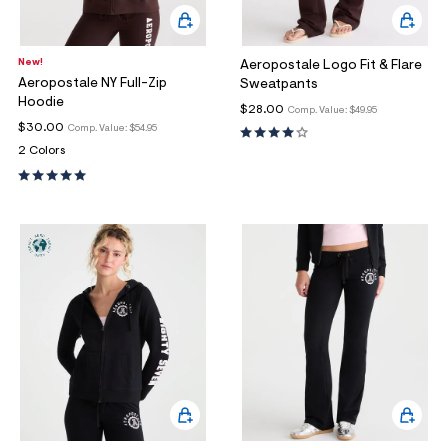
New!
Aeropostale Logo Fit & Flare
Aeropostale NY Full-Zip
Sweatpants
Hoodie
$28.00
Comp. Value:
$49.95
$30.00
Comp. Value:
$54.95
2 Colors