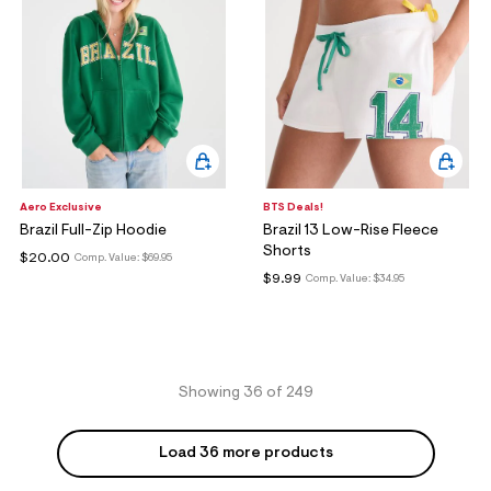
Aero Exclusive
BTS Deals!
Brazil Full-Zip Hoodie
Brazil 13 Low-Rise Fleece
Shorts
$20.00
Comp. Value:
$69.95
$9.99
Comp. Value:
$34.95
Showing 36 of 249
Load 36 more products