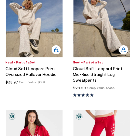
New! + Part of a Set
New! + Part of a Set
Cloud Soft Leopard Print
Cloud Soft Leopard Print
Oversized Pullover Hoodie
Mid-Rise Straight Leg
Sweatpants
$38.97
Comp. Value:
$64.95
$28.00
Comp. Value:
$54.95