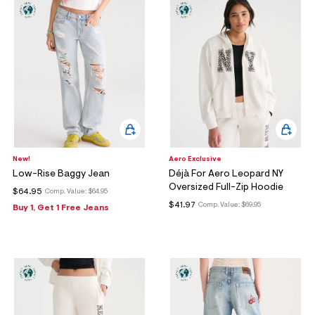
ections
ections
New!
Aero Exclusive
Low-Rise Baggy Jean
Déjà For Aero Leopard NY
Oversized Full-Zip Hoodie
$64.95
Comp. Value:
$64.95
$41.97
Comp. Value:
$69.95
Buy 1, Get 1 Free Jeans