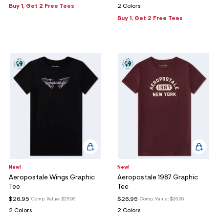
Buy 1, Get 2 Free Tees
2 Colors
Buy 1, Get 2 Free Tees
New!
New!
Aeropostale Wings Graphic
Aeropostale 1987 Graphic
Tee
Tee
$26.95
$26.95
Comp. Value:
$26.95
Comp. Value:
$26.95
2 Colors
2 Colors