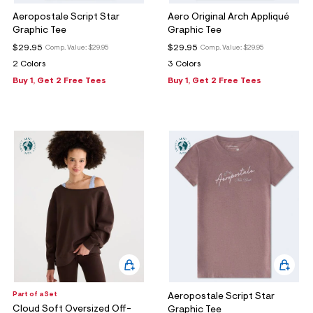
Aeropostale Script Star
Aero Original Arch Appliqué
Graphic Tee
Graphic Tee
$29.95
$29.95
Comp. Value:
$29.95
Comp. Value:
$29.95
2 Colors
3 Colors
Buy 1, Get 2 Free Tees
Buy 1, Get 2 Free Tees
Part of a Set
Aeropostale Script Star
Cloud Soft Oversized Off-
Graphic Tee