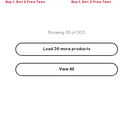
Buy 1, Get 2 Free Tees
Buy 1, Get 2 Free Tees
Showing 36 of 303
Load 36 more products
View All