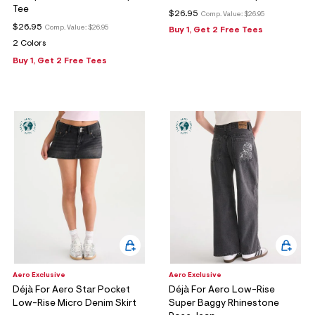
Tee
$26.95
Comp. Value:
$26.95
$26.95
Comp. Value:
$26.95
Buy 1, Get 2 Free Tees
2 Colors
Buy 1, Get 2 Free Tees
Aero Exclusive
Aero Exclusive
Déjà For Aero Star Pocket
Déjà For Aero Low-Rise
Low-Rise Micro Denim Skirt
Super Baggy Rhinestone