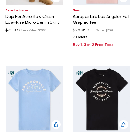
Aero Exclusive
New!
Déjà For Aero Bow Chain
Aeropostale Los Angeles Foil
Low-Rise Micro Denim Skirt
Graphic Tee
$29.97
$26.95
Comp. Value:
$49.95
Comp. Value:
$26.95
2 Colors
Buy 1, Get 2 Free Tees