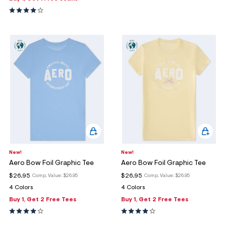
New!
New!
Aero Bow Foil Graphic Tee
Aero Bow Foil Graphic Tee
$26.95
$26.95
Comp. Value:
$26.95
Comp. Value:
$26.95
4 Colors
4 Colors
Buy 1, Get 2 Free Tees
Buy 1, Get 2 Free Tees