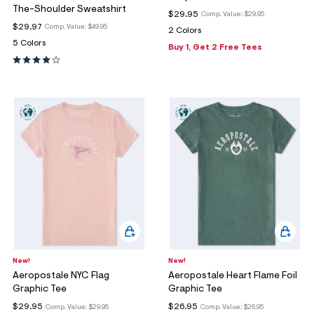
The-Shoulder Sweatshirt
$29.95
Comp. Value:
$29.95
$29.97
Comp. Value:
$49.95
2 Colors
5 Colors
Buy 1, Get 2 Free Tees
New!
New!
Aeropostale NYC Flag
Aeropostale Heart Flame Foil
Graphic Tee
Graphic Tee
$29.95
$26.95
Comp. Value:
$29.95
Comp. Value:
$26.95