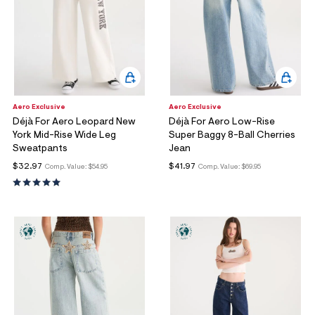
Aero Exclusive
Aero Exclusive
Déjà For Aero Leopard New
Déjà For Aero Low-Rise
York Mid-Rise Wide Leg
Super Baggy 8-Ball Cherries
Sweatpants
Jean
$32.97
$41.97
Comp. Value:
$54.95
Comp. Value:
$69.95