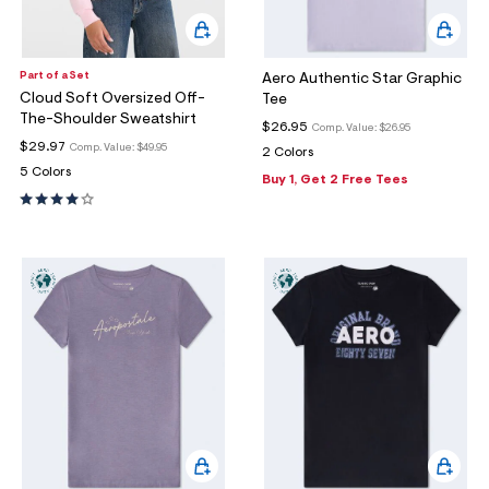
Part of a Set
Aero Authentic Star Graphic
Cloud Soft Oversized Off-
Tee
The-Shoulder Sweatshirt
$26.95
Comp. Value:
$26.95
$29.97
Comp. Value:
$49.95
2 Colors
5 Colors
Buy 1, Get 2 Free Tees