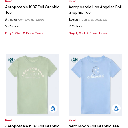
New!
New!
Aeropostale 1987 Foil Graphic
Aeropostale Los Angeles Foil
Tee
Graphic Tee
$26.95
$26.95
Comp. Value:
$26.95
Comp. Value:
$26.95
2 Colors
2 Colors
Buy 1, Get 2 Free Tees
Buy 1, Get 2 Free Tees
New!
New!
Aeropostale 1987 Foil Graphic
Aero Moon Foil Graphic Tee