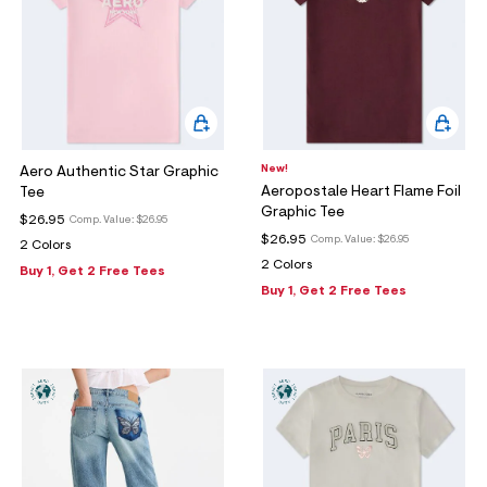
New!
Aero Authentic Star Graphic
Aeropostale Heart Flame Foil
Tee
Graphic Tee
$26.95
Comp. Value:
$26.95
$26.95
Comp. Value:
$26.95
2 Colors
2 Colors
Buy 1, Get 2 Free Tees
Buy 1, Get 2 Free Tees