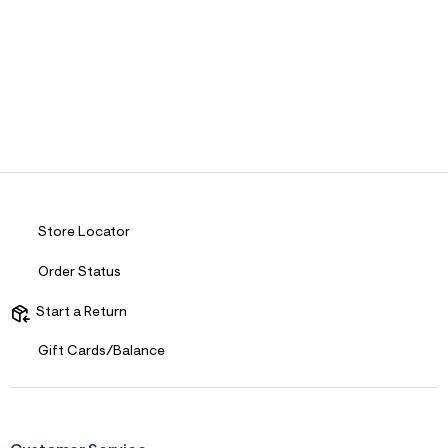
Store Locator
Order Status
Start a Return
Gift Cards/Balance