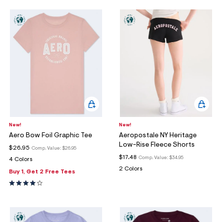
New!
New!
Aero Bow Foil Graphic Tee
Aeropostale NY Heritage
Low-Rise Fleece Shorts
$26.95
Comp. Value:
$26.95
$17.48
Comp. Value:
$34.95
4 Colors
2 Colors
Buy 1, Get 2 Free Tees