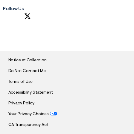
Follow Us
S
U
B
M
I
T
Notice at Collection
Do Not Contact Me
Terms of Use
Accessibility Statement
Privacy Policy
Your Privacy Choices
CA Transparency Act