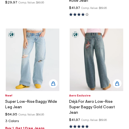
Rose Jean
$29.97
Comp. Value:
$49.95
$41.97
Comp. Value:
$69.95
New!
Aero Exclusive
Super Low-Rise Baggy Wide
Déjà For Aero Low-Rise
Leg Jean
Super Baggy Gold Coast
Jean
$64.95
Comp. Value:
$64.95
$41.97
Comp. Value:
$69.95
3 Colors
Buy 1, Get 1 Free Jeans