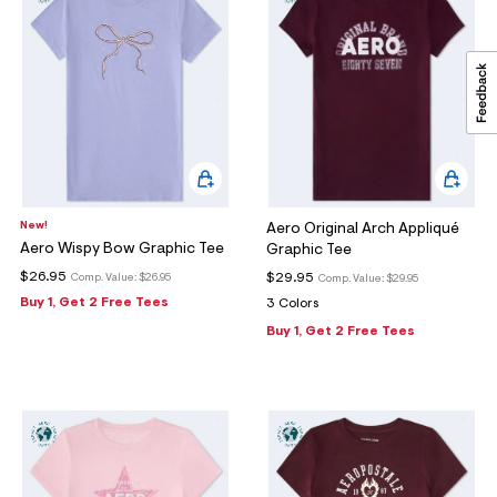
New!
Aero Original Arch Appliqué
Aero Wispy Bow Graphic Tee
Graphic Tee
$26.95
$29.95
Comp. Value:
$26.95
Comp. Value:
$29.95
Buy 1, Get 2 Free Tees
3 Colors
Buy 1, Get 2 Free Tees