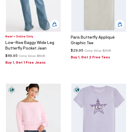
New! + Online Only
Paris Butterfly Appliqué
Low-Rise Baggy Wide Leg
Graphic Tee
Butterfly Pocket Jean
$29.95
Comp. Value:
$29.95
$69.95
Comp. Value:
$69.95
Buy 1, Get 2 Free Tees
Buy 1, Get 1 Free Jeans