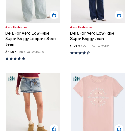
Aero Exclusive
Aero Exclusive
Déjà For Aero Low-Rise
Déjà For Aero Low-Rise
Super Baggy Leopard Stars
Super Baggy Jean
Jean
$38.97
Comp. Value:
$64.95
$41.97
Comp. Value:
$69.95