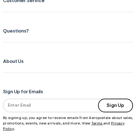
Customer Service
Questions?
About Us
Sign Up for Emails
Sign Up
By signing up, you agree to receive emails from Aeropostale about sales,
promotions, events, new arrivals, and more. View
Terms
and
Privacy
Policy
.