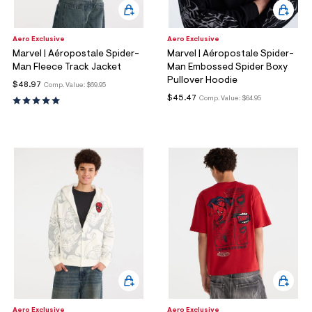
Aero Exclusive
Aero Exclusive
Marvel | Aéropostale Spider-
Marvel | Aéropostale Spider-
Man Fleece Track Jacket
Man Embossed Spider Boxy
Pullover Hoodie
$48.97
Comp. Value:
$69.95
$45.47
Comp. Value:
$64.95
Aero Exclusive
Aero Exclusive