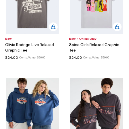
New!
New! + Online Only
Olivia Rodrigo Live Relaxed
Spice Girls Relaxed Graphic
Graphic Tee
Tee
$24.00
$24.00
Comp. Value:
$39.95
Comp. Value:
$39.95