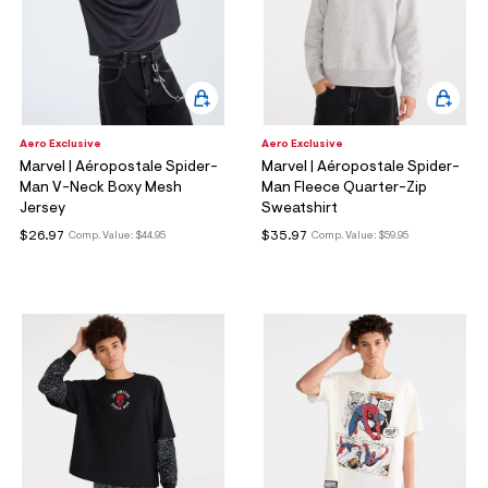
Aero Exclusive
Aero Exclusive
Marvel | Aéropostale Spider-
Marvel | Aéropostale Spider-
Man V-Neck Boxy Mesh
Man Fleece Quarter-Zip
Jersey
Sweatshirt
$26.97
$35.97
Comp. Value:
$44.95
Comp. Value:
$59.95