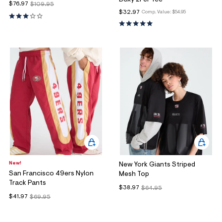
$76.97
$109.95
$32.97
Comp. Value:
$54.95
New!
New York Giants Striped
San Francisco 49ers Nylon
Mesh Top
Track Pants
$38.97
$64.95
$41.97
$69.95