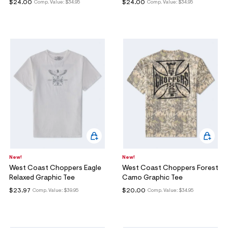
$24.00
$24.00
Comp. Value:
$34.95
Comp. Value:
$34.95
New!
New!
West Coast Choppers Eagle
West Coast Choppers Forest
Relaxed Graphic Tee
Camo Graphic Tee
$23.97
$20.00
Comp. Value:
$39.95
Comp. Value:
$34.95