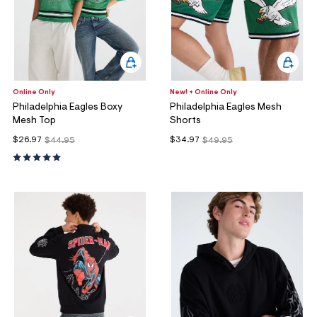
Online Only
New! + Online Only
Philadelphia Eagles Boxy
Philadelphia Eagles Mesh
Mesh Top
Shorts
$26.97
$34.97
$44.95
$49.95