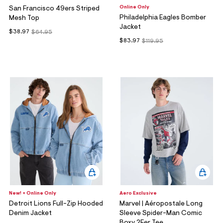
Online Only
San Francisco 49ers Striped
Philadelphia Eagles Bomber
Mesh Top
Jacket
$38.97
$64.95
$83.97
$119.95
New! + Online Only
Aero Exclusive
Detroit Lions Full-Zip Hooded
Marvel | Aéropostale Long
Denim Jacket
Sleeve Spider-Man Comic
Boxy 2Fer Tee