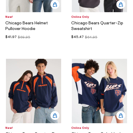
New!
Online Only
Chicago Bears Helmet
Chicago Bears Quarter-Zip
Pullover Hoodie
Sweatshirt
$41.97
$45.47
$69.95
$64.95
New!
Online Only