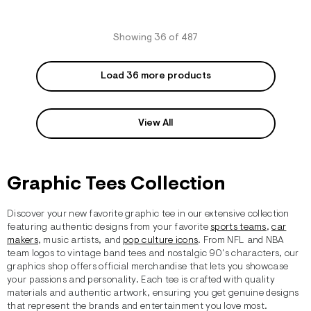
Showing 36 of 487
Load 36 more products
View All
Graphic Tees Collection
Discover your new favorite graphic tee in our extensive collection
featuring authentic designs from your favorite
sports teams
,
car
makers
, music artists, and
pop culture icons
. From NFL and NBA
team logos to vintage band tees and nostalgic 90's characters, our
graphics shop offers official merchandise that lets you showcase
your passions and personality. Each tee is crafted with quality
materials and authentic artwork, ensuring you get genuine designs
that represent the brands and entertainment you love most.