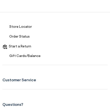
Store Locator
Order Status
Start a Return
Gift Cards/Balance
Customer Service
Questions?