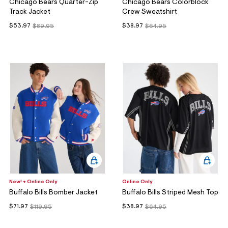
Chicago Bears Quarter-Zip
Chicago Bears Colorblock
Track Jacket
Crew Sweatshirt
$53.97
$38.97
$89.95
$64.95
New! + Online Only
Online Only
Buffalo Bills Bomber Jacket
Buffalo Bills Striped Mesh Top
$71.97
$38.97
$119.95
$64.95