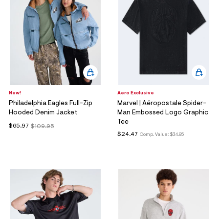
New!
Aero Exclusive
Philadelphia Eagles Full-Zip
Marvel | Aéropostale Spider-
Hooded Denim Jacket
Man Embossed Logo Graphic
Tee
$65.97
$109.95
$24.47
Comp. Value:
$34.95