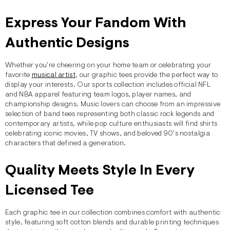
Express Your Fandom With
Authentic Designs
Whether you're cheering on your home team or celebrating your
favorite
musical artist
, our graphic tees provide the perfect way to
display your interests. Our sports collection includes official NFL
and NBA apparel featuring team logos, player names, and
championship designs. Music lovers can choose from an impressive
selection of band tees representing both classic rock legends and
contemporary artists, while pop culture enthusiasts will find shirts
celebrating iconic movies, TV shows, and beloved 90's nostalgia
characters that defined a generation.
Quality Meets Style In Every
Licensed Tee
Each graphic tee in our collection combines comfort with authentic
style, featuring soft cotton blends and durable printing techniques