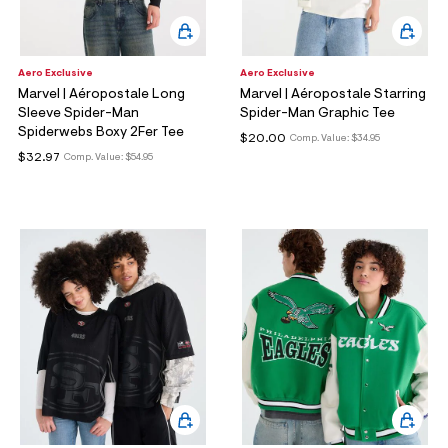
Aero Exclusive
Aero Exclusive
Marvel | Aéropostale Long
Marvel | Aéropostale Starring
Sleeve Spider-Man
Spider-Man Graphic Tee
Spiderwebs Boxy 2Fer Tee
$20.00
Comp. Value:
$34.95
$32.97
Comp. Value:
$54.95