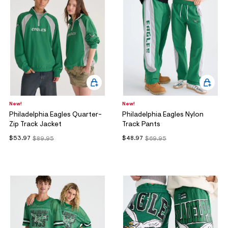
ections
ections
New!
New!
Philadelphia Eagles Quarter-
Philadelphia Eagles Nylon
Zip Track Jacket
Track Pants
$53.97
$48.97
$89.95
$69.95