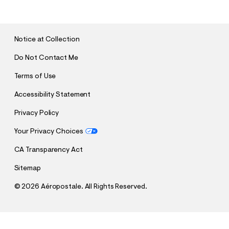
B
M
I
T
Notice at Collection
Do Not Contact Me
Terms of Use
Accessibility Statement
Privacy Policy
Your Privacy Choices
CA Transparency Act
Sitemap
©
2026 Aéropostale. All Rights Reserved.