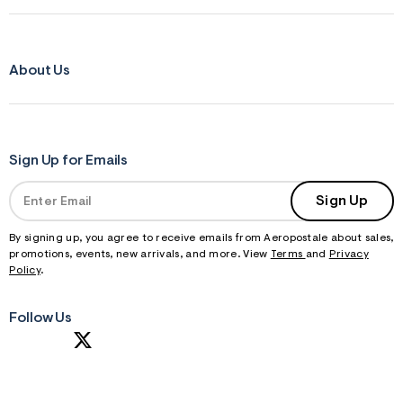
About Us
Sign Up for Emails
Sign Up
By signing up, you agree to receive emails from Aeropostale about sales,
promotions, events, new arrivals, and more. View
Terms
and
Privacy
Policy
.
Follow Us
S
U