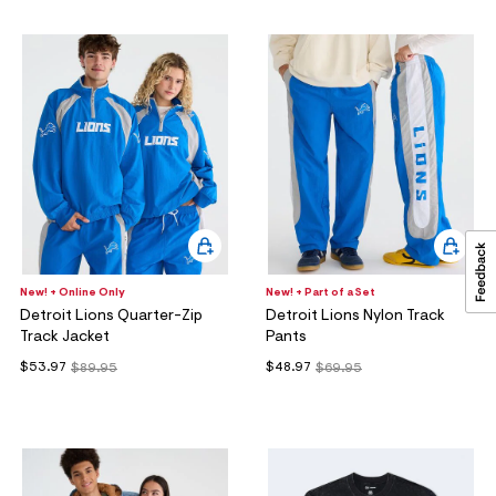
New! + Online Only
New! + Part of a Set
Detroit Lions Quarter-Zip
Detroit Lions Nylon Track
Track Jacket
Pants
$53.97
$48.97
$89.95
$69.95