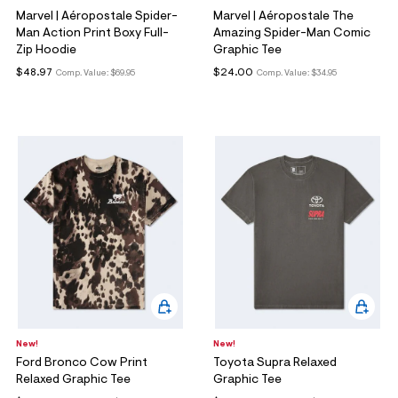
Marvel | Aéropostale Spider-
Marvel | Aéropostale The
Man Action Print Boxy Full-
Amazing Spider-Man Comic
Zip Hoodie
Graphic Tee
$48.97
$24.00
Comp. Value:
$69.95
Comp. Value:
$34.95
New!
New!
Ford Bronco Cow Print
Toyota Supra Relaxed
Relaxed Graphic Tee
Graphic Tee