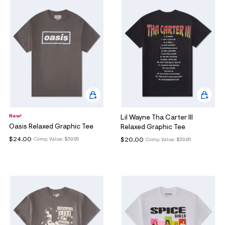
New!
Lil Wayne Tha Carter III
Oasis Relaxed Graphic Tee
Relaxed Graphic Tee
$24.00
$20.00
Comp. Value:
$39.95
Comp. Value:
$39.95