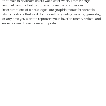
that maintain vibrant colors wash after wash. From
vintage-
inspired designs
that capture retro aesthetics to modern
interpretations of classic logos, our graphic tees offer versatile
styling options that work for casual hangouts, concerts, game day,
or any time you want to represent your favorite teams, artists, and
entertainment franchises with pride.