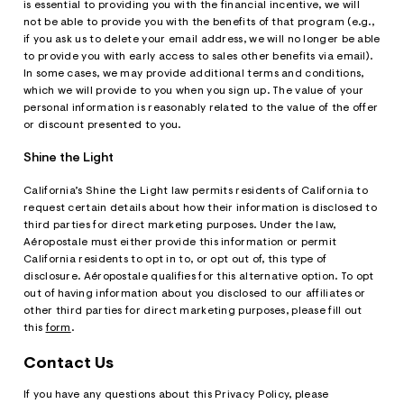
is essential to providing you with the financial incentive, we will
not be able to provide you with the benefits of that program (e.g.,
if you ask us to delete your email address, we will no longer be able
to provide you with early access to sales other benefits via email).
In some cases, we may provide additional terms and conditions,
which we will provide to you when you sign up. The value of your
personal information is reasonably related to the value of the offer
or discount presented to you.
Shine the Light
California’s Shine the Light law permits residents of California to
request certain details about how their information is disclosed to
third parties for direct marketing purposes. Under the law,
Aéropostale must either provide this information or permit
California residents to opt in to, or opt out of, this type of
disclosure. Aéropostale qualifies for this alternative option. To opt
out of having information about you disclosed to our affiliates or
other third parties for direct marketing purposes, please fill out
this
form
.
Contact Us
If you have any questions about this Privacy Policy, please