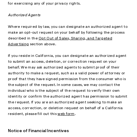
for exercising any of your privacy rights.
Authorized Agents
Where required by law, you can designate an authorized agent to
make an opt-out request on your behalf by following the process
described in the
Opt Out of Sales, Sharing, and Targeted
Advertising
section above.
If you reside in California, you can designate an authorized agent
to submit an access, deletion, or correction request on your
behalf. We may ask authorized agents to submit proof of their
authority to make a request, such as a valid power of attorney or
proof that they have signed permission from the consumer who is
the subject of the request. In some cases, we may contact the
individual who is the subject of the request to verify their own
identity or confirm the authorized agent has permission to submit
the request. If you are an authorized agent seeking to make an
access, correction, or deletion request on behalf of a California
resident, please fill out this
web form
.
Notice of Financial Incentives