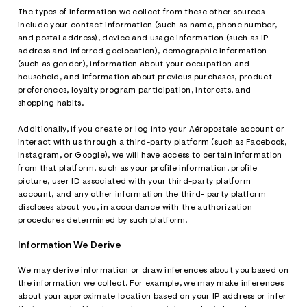
The types of information we collect from these other sources
include your contact information (such as name, phone number,
and postal address), device and usage information (such as IP
address and inferred geolocation), demographic information
(such as gender), information about your occupation and
household, and information about previous purchases, product
preferences, loyalty program participation, interests, and
shopping habits.
Additionally, if you create or log into your Aéropostale account or
interact with us through a third-party platform (such as Facebook,
Instagram, or Google), we will have access to certain information
from that platform, such as your profile information, profile
picture, user ID associated with your third-party platform
account, and any other information the third- party platform
discloses about you, in accordance with the authorization
procedures determined by such platform.
Information We Derive
We may derive information or draw inferences about you based on
the information we collect. For example, we may make inferences
about your approximate location based on your IP address or infer