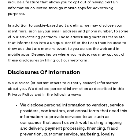
include a feature that allows you to opt out of having certain
information collected through mobile apps for advertising
purposes.
In addition to cookie-based ad targeting, we may disclose your
identifiers, such as your email address and phone number, to some
of our advertising partners. These advertising partners translate
that information into a unique identifier that can then be used to
show ads that are more relevant to you across the web and in
mobile apps. Depending on where you reside, you may opt out of
these disclosures by filling out our
web form
.
Disclosures Of Information
We disclose (or permit others to directly collect) information
about you. We disclose personal information as described in this
Privacy Policy and in the following ways:
We disclose personal information to vendors, service
providers, contractors, and consultants that need this
information to provide services to us, such as
companies that assist us with web hosting, shipping
and delivery, payment processing, financing, fraud
prevention, customer service, marketing, loyalty