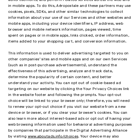
in mobile apps. To do this, Aéropostale and these partners may use
cookies, pixels, SDKs, and other similar technologies to collect
information about your use of our Services and other websites and
mobile apps, including your device identifiers, IP address, web
browser and mobile network information, pages viewed, time
spent on pages or in mobile apps, links clicked, order information,
items added to your shopping cart, and conversion information.
This information is used to deliver advertising targeted to you on
other companies’ sites and mobile apps and on our own Services
(such as in post-purchase advertisements), understand the
effectiveness of this advertising, analyze and track data,
determine the popularity of certain content, and better
understand your activity. You can opt out of cookie-based ad
targeting on our website by clicking the Your Privacy Choices link
in the website footer and following the prompts. Your opt-out
choice will be linked to your browser only; therefore, you will need
to renew your opt-out choice if you visit our website from a new
device or browser, or if you clear your browser’s cookies. You can
also learn more about interest-based ads or opt out of having your
web browsing information used for behavioral advertising purposes
by companies that participate in the Digital Advertising Alliance
by visiting
www.aboutads.info/choices
. Your device may also