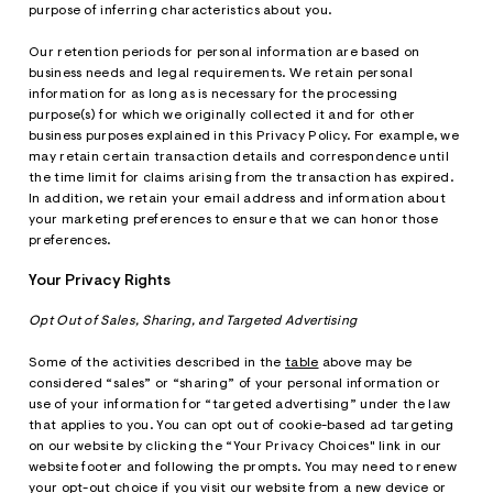
purpose of inferring characteristics about you.
Our retention periods for personal information are based on
business needs and legal requirements. We retain personal
information for as long as is necessary for the processing
purpose(s) for which we originally collected it and for other
business purposes explained in this Privacy Policy. For example, we
may retain certain transaction details and correspondence until
the time limit for claims arising from the transaction has expired.
In addition, we retain your email address and information about
your marketing preferences to ensure that we can honor those
preferences.
Your Privacy Rights
Opt Out of Sales, Sharing, and Targeted Advertising
Some of the activities described in the
table
above may be
considered “sales” or “sharing” of your personal information or
use of your information for “targeted advertising” under the law
that applies to you. You can opt out of cookie-based ad targeting
on our website by clicking the “Your Privacy Choices" link in our
website footer and following the prompts. You may need to renew
your opt-out choice if you visit our website from a new device or