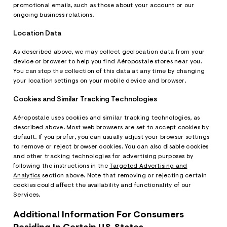
promotional emails, such as those about your account or our
ongoing business relations.
Location Data
As described above, we may collect geolocation data from your
device or browser to help you find Aéropostale stores near you.
You can stop the collection of this data at any time by changing
your location settings on your mobile device and browser.
Cookies and Similar Tracking Technologies
Aéropostale uses cookies and similar tracking technologies, as
described above. Most web browsers are set to accept cookies by
default. If you prefer, you can usually adjust your browser settings
to remove or reject browser cookies. You can also disable cookies
and other tracking technologies for advertising purposes by
following the instructions in the
Targeted Advertising and
Analytics
section above. Note that removing or rejecting certain
cookies could affect the availability and functionality of our
Services.
Additional Information For Consumers