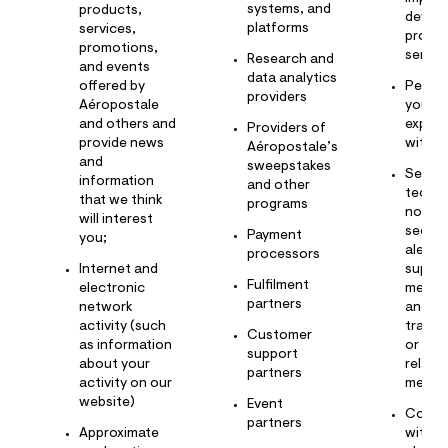
systems, and
products,
develo
platforms
services,
produ
promotions,
servic
Research and
and events
data analytics
offered by
Person
providers
Aéropostale
your
and others and
experi
Providers of
provide news
with u
Aéropostale’s
and
sweepstakes
Send 
information
and other
techni
that we think
programs
notice
will interest
securi
Payment
you;
alerts,
processors
Internet and
suppo
Fulfilment
electronic
messa
partners
network
and ot
activity (such
transa
Customer
as information
or
support
about your
relati
partners
activity on our
messa
website)
Event
Commu
partners
Approximate
with y