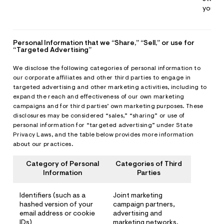
you
Personal Information that we “Share,” “Sell,” or use for
“Targeted Advertising”
We disclose the following categories of personal information to
our corporate affiliates and other third parties to engage in
targeted advertising and other marketing activities, including to
expand the reach and effectiveness of our own marketing
campaigns and for third parties’ own marketing purposes. These
disclosures may be considered “sales,” “sharing” or use of
personal information for “targeted advertising” under State
Privacy Laws, and the table below provides more information
about our practices.
Category of Personal
Categories of Third
Information
Parties
Identifiers (such as a
Joint marketing
hashed version of your
campaign partners,
email address or cookie
advertising and
IDs)
marketing networks,