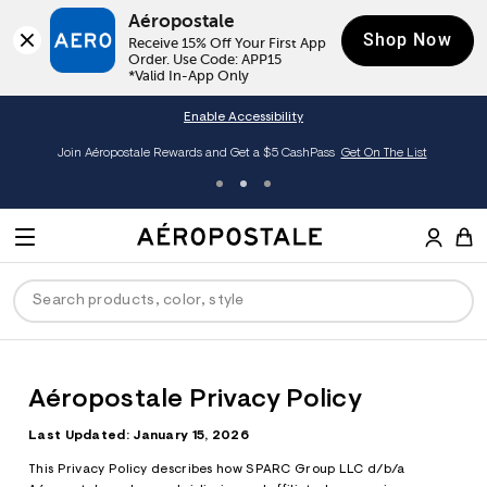
Aéropostale
Shop Now
Receive 15% Off Your First App 
Order. Use Code: APP15

*Valid In-App Only
Enable Accessibility
Join Aéropostale Rewards and Get a $5 CashPass
Get On The List
A
e
M
r
E
o
S
p
N
e
o
U
a
s
r
t
c
a
ck
ck
ck
ck
ck
h
l
Aéropostale Privacy Policy
e
C
men
ns
ections
arance
a
Last Updated: January 15, 2026
t
a
hop All Women
op All Men
op All Jeans
jà For Aero
op All Clearance
This Privacy Policy describes how SPARC Group LLC d/b/a
l