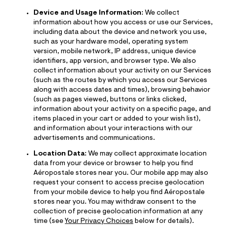
Device and Usage Information:
We collect
information about how you access or use our Services,
including data about the device and network you use,
such as your hardware model, operating system
version, mobile network, IP address, unique device
identifiers, app version, and browser type. We also
collect information about your activity on our Services
(such as the routes by which you access our Services
along with access dates and times), browsing behavior
(such as pages viewed, buttons or links clicked,
information about your activity on a specific page, and
items placed in your cart or added to your wish list),
and information about your interactions with our
advertisements and communications.
Location Data:
We may collect approximate location
data from your device or browser to help you find
Aéropostale stores near you. Our mobile app may also
request your consent to access precise geolocation
from your mobile device to help you find Aéropostale
stores near you. You may withdraw consent to the
collection of precise geolocation information at any
time (see
Your Privacy Choices
below for details).