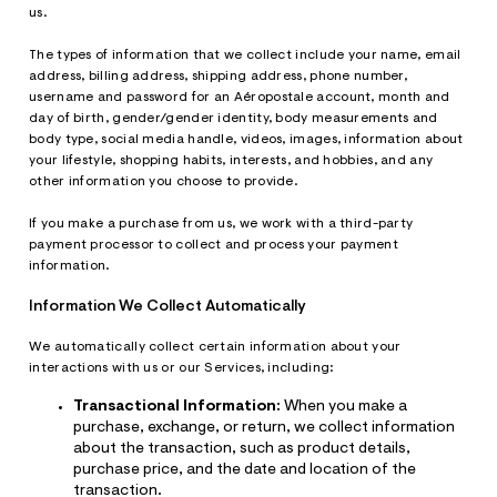
us.
The types of information that we collect include your name, email
address, billing address, shipping address, phone number,
username and password for an Aéropostale account, month and
day of birth, gender/gender identity, body measurements and
body type, social media handle, videos, images, information about
your lifestyle, shopping habits, interests, and hobbies, and any
other information you choose to provide.
If you make a purchase from us, we work with a third-party
payment processor to collect and process your payment
information.
Information We Collect Automatically
We automatically collect certain information about your
interactions with us or our Services, including:
Transactional Information:
When you make a
purchase, exchange, or return, we collect information
about the transaction, such as product details,
purchase price, and the date and location of the
transaction.