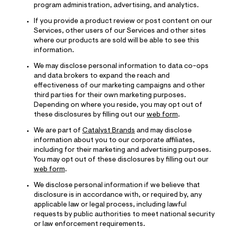
program administration, advertising, and analytics.
If you provide a product review or post content on our
Services, other users of our Services and other sites
where our products are sold will be able to see this
information.
We may disclose personal information to data co-ops
and data brokers to expand the reach and
effectiveness of our marketing campaigns and other
third parties for their own marketing purposes.
Depending on where you reside, you may opt out of
these disclosures by filling out our
web form
.
We are part of
Catalyst Brands
and may disclose
information about you to our corporate affiliates,
including for their marketing and advertising purposes.
You may opt out of these disclosures by filling out our
web form
.
We disclose personal information if we believe that
disclosure is in accordance with, or required by, any
applicable law or legal process, including lawful
requests by public authorities to meet national security
or law enforcement requirements.