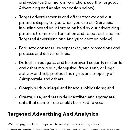
and websites (for more information, see the
Targeted
Advertising and Analytics
section below);
Target advertisements and offers that we and our
partners display to you when you use our Services,
including based on information held by our advertising
partners (for more information and to opt out, see the
Targeted Advertising and Analytics
section below);
Facilitate contests, sweepstakes, and promotions and
process and deliver entries;
Detect, investigate, and help prevent security incidents
and other malicious, deceptive, fraudulent, or illegal
activity and help protect the rights and property of
Aéropostale and others;
Comply with our legal and financial obligations; and
Create, use, and retain de-identified and aggregate
data that cannot reasonably be linked to you.
Targeted Advertising And Analytics
We engage others to provide analytics services, serve
advertisements, and perform related services across the web and