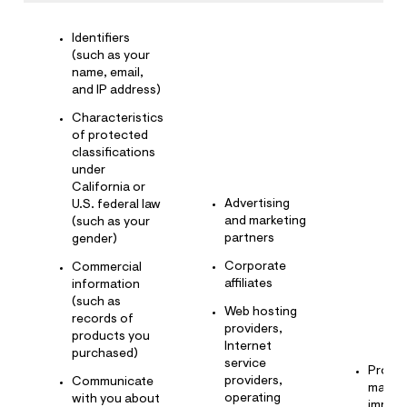
Identifiers
(such as your
name, email,
and IP address)
Characteristics
of protected
classifications
under
California or
Advertising
U.S. federal law
and marketing
(such as your
partners
gender)
Corporate
Commercial
affiliates
information
(such as
Web hosting
records of
providers,
products you
Internet
purchased)
service
Provid
providers,
Communicate
mainta
operating
with you about
improv