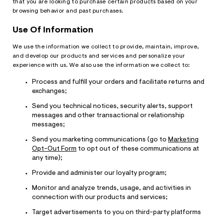
that you are looking to purchase certain products based on your
browsing behavior and past purchases.
Use Of Information
We use the information we collect to provide, maintain, improve,
and develop our products and services and personalize your
experience with us. We also use the information we collect to:
Process and fulfill your orders and facilitate returns and
exchanges;
Send you technical notices, security alerts, support
messages and other transactional or relationship
messages;
Send you marketing communications (go to
Marketing
Opt-Out Form
to opt out of these communications at
any time);
Provide and administer our loyalty program;
Monitor and analyze trends, usage, and activities in
connection with our products and services;
Target advertisements to you on third-party platforms