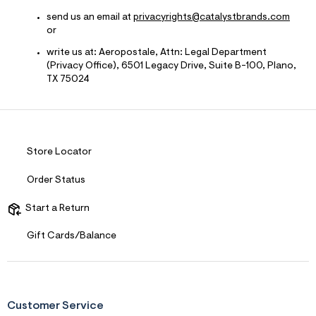
send us an email at
privacyrights@catalystbrands.com
or
write us at: Aeropostale, Attn: Legal Department
(Privacy Office), 6501 Legacy Drive, Suite B-100, Plano,
TX 75024
Store Locator
Order Status
Start a Return
Gift Cards/Balance
Customer Service