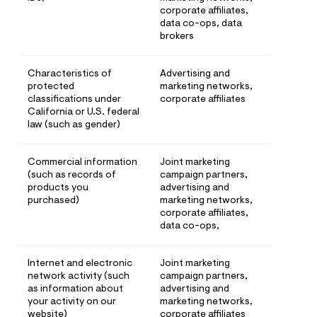
corporate affiliates,
data co-ops, data
brokers
Characteristics of
Advertising and
protected
marketing networks,
classifications under
corporate affiliates
California or U.S. federal
law (such as gender)
Commercial information
Joint marketing
(such as records of
campaign partners,
products you
advertising and
purchased)
marketing networks,
corporate affiliates,
data co-ops,
Internet and electronic
Joint marketing
network activity (such
campaign partners,
as information about
advertising and
your activity on our
marketing networks,
website)
corporate affiliates