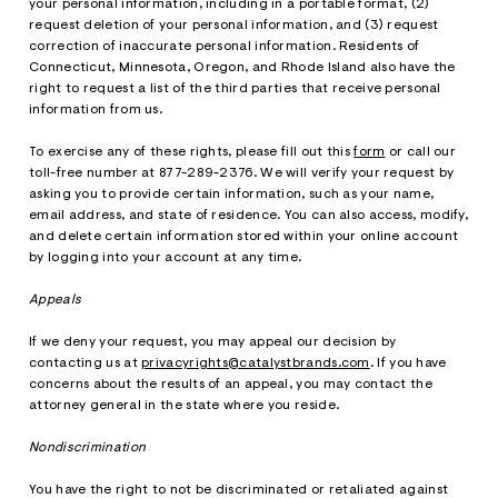
your personal information, including in a portable format, (2)
request deletion of your personal information, and (3) request
correction of inaccurate personal information. Residents of
Connecticut, Minnesota, Oregon, and Rhode Island also have the
right to request a list of the third parties that receive personal
information from us.
To exercise any of these rights, please fill out this
form
or call our
toll-free number at 877-289-2376. We will verify your request by
asking you to provide certain information, such as your name,
email address, and state of residence. You can also access, modify,
and delete certain information stored within your online account
by logging into your account at any time.
Appeals
If we deny your request, you may appeal our decision by
contacting us at
privacyrights@catalystbrands.com
. If you have
concerns about the results of an appeal, you may contact the
attorney general in the state where you reside.
Nondiscrimination
You have the right to not be discriminated or retaliated against