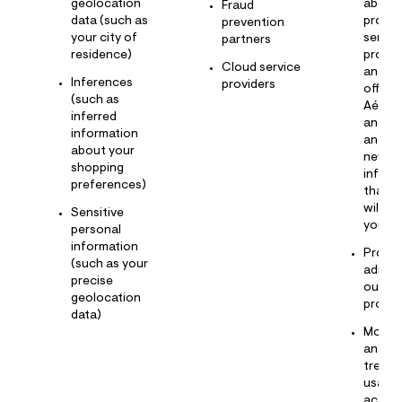
geolocation
about
Fraud
data (such as
produc
prevention
your city of
servic
partners
residence)
promo
Cloud service
and e
Inferences
providers
offere
(such as
Aérop
inferred
and ot
information
and pr
about your
news 
shopping
inform
preferences)
that w
will in
Sensitive
you
personal
information
Provid
(such as your
admini
precise
our lo
geolocation
progr
data)
Monito
analyz
trends
usage,
activit