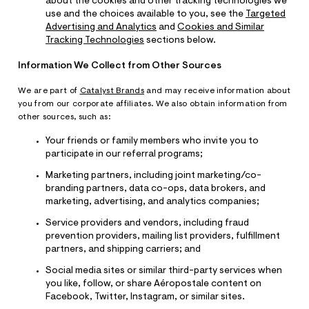
about the cookies and other tracking technologies we
use and the choices available to you, see the
Targeted
Advertising and Analytics
and
Cookies and Similar
Tracking Technologies
sections below.
Information We Collect from Other Sources
We are part of
Catalyst Brands
and may receive information about
you from our corporate affiliates. We also obtain information from
other sources, such as:
Your friends or family members who invite you to
participate in our referral programs;
Marketing partners, including joint marketing/co-
branding partners, data co-ops, data brokers, and
marketing, advertising, and analytics companies;
Service providers and vendors, including fraud
prevention providers, mailing list providers, fulfillment
partners, and shipping carriers; and
Social media sites or similar third-party services when
you like, follow, or share Aéropostale content on
Facebook, Twitter, Instagram, or similar sites.