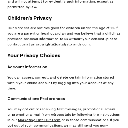
and will not attempt to re-identify such information, except as
permitted by law.
Children's Privacy
Our Services are not designed for children under the age of 18. If
you are a parent or legal guardian and you believe that a child has
provided personal information to us without your consent, please
contact us at
privacyrights@catalystbrands.com
.
Your Privacy Choices
Account Information
You can access, correct, and delete certain information stored
within your online account by logging into your account at any
time.
Communications Preferences
You may opt out of receiving text messages, promotional emails,
or promotional mail from Aéropostale by following the instructions
in our
Marketing Opt-Out Form
or in those communications. If you
opt out of such communications, we may still send you non-