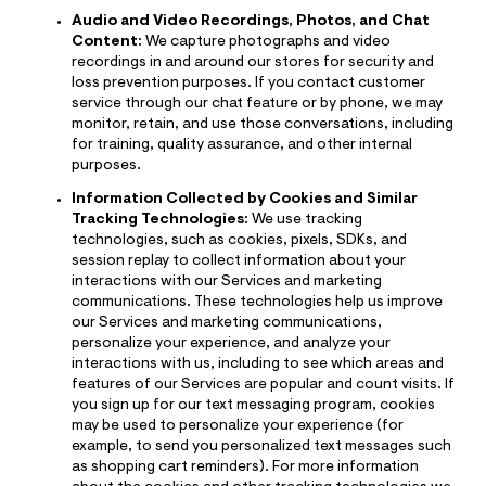
Audio and Video Recordings, Photos, and Chat
Content:
We capture photographs and video
recordings in and around our stores for security and
loss prevention purposes. If you contact customer
service through our chat feature or by phone, we may
monitor, retain, and use those conversations, including
for training, quality assurance, and other internal
purposes.
Information Collected by Cookies and Similar
Tracking Technologies:
We use tracking
technologies, such as cookies, pixels, SDKs, and
session replay to collect information about your
interactions with our Services and marketing
communications. These technologies help us improve
our Services and marketing communications,
personalize your experience, and analyze your
interactions with us, including to see which areas and
features of our Services are popular and count visits. If
you sign up for our text messaging program, cookies
may be used to personalize your experience (for
example, to send you personalized text messages such
as shopping cart reminders). For more information