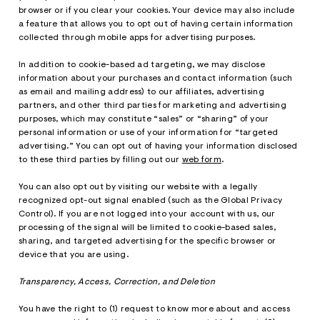
browser or if you clear your cookies. Your device may also include
a feature that allows you to opt out of having certain information
collected through mobile apps for advertising purposes.
In addition to cookie-based ad targeting, we may disclose
information about your purchases and contact information (such
as email and mailing address) to our affiliates, advertising
partners, and other third parties for marketing and advertising
purposes, which may constitute “sales” or “sharing” of your
personal information or use of your information for “targeted
advertising.” You can opt out of having your information disclosed
to these third parties by filling out our
web form
.
You can also opt out by visiting our website with a legally
recognized opt-out signal enabled (such as the Global Privacy
Control). If you are not logged into your account with us, our
processing of the signal will be limited to cookie-based sales,
sharing, and targeted advertising for the specific browser or
device that you are using.
Transparency, Access, Correction, and Deletion
You have the right to (1) request to know more about and access