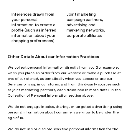
Inferences drawn from
Joint marketing
your personal
campaign partners,
information to create a
advertising and
profile (such as inferred
marketing networks,
information about your
corporate affiliates
shopping preferences)
Other Details About our Information Practices
We collect personal information directly from you (for example,
when you place an order from our website or make a purchase at
one of our stores), automatically when you access or use our
Services or shop in our stores, and from third-party sources such
as joint marketing partners, each described in more detail in the
Collection of Personal Information
section above.
We do not engage in sales, sharing, or targeted advertising using
personal information about consumers we know to be under the
age of 18.
We do not use or disclose sensitive personal information for the