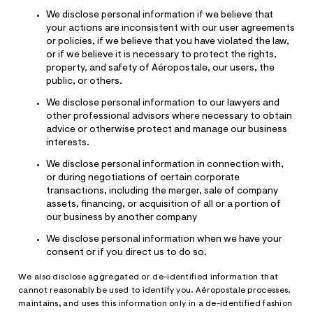
We disclose personal information if we believe that
your actions are inconsistent with our user agreements
or policies, if we believe that you have violated the law,
or if we believe it is necessary to protect the rights,
property, and safety of Aéropostale, our users, the
public, or others.
We disclose personal information to our lawyers and
other professional advisors where necessary to obtain
advice or otherwise protect and manage our business
interests.
We disclose personal information in connection with,
or during negotiations of certain corporate
transactions, including the merger, sale of company
assets, financing, or acquisition of all or a portion of
our business by another company
We disclose personal information when we have your
consent or if you direct us to do so.
We also disclose aggregated or de-identified information that
cannot reasonably be used to identify you. Aéropostale processes,
maintains, and uses this information only in a de-identified fashion