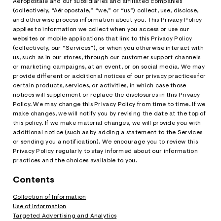
Aéropostale and our subsidiaries and affiliated companies
o
w Arrivals
w Arrivals
omen's Jeans
rvel | Aéropostale
omen
(collectively, “Aéropostale,” “we,” or “us”) collect, use, disclose,
g
and otherwise process information about you. This Privacy Policy
applies to information we collect when you access or use our
ops
ops
n's Jeans
oud Soft Essentials
en
websites or mobile applications that link to this Privacy Policy
(collectively, our “Services”), or when you otherwise interact with
ottoms
ottoms
aphics Shop
us, such as in our stores, through our customer support channels
or marketing campaigns, at an event, or on social media. We may
ans
ans
ro All American
provide different or additional notices of our privacy practices for
certain products, services, or activities, in which case those
odies + Sweats
odies + Sweats
men's Collections
notices will supplement or replace the disclosures in this Privacy
Policy. We may change this Privacy Policy from time to time. If we
esses + Skirts
uterwear
n's Collections
make changes, we will notify you by revising the date at the top of
this policy. If we make material changes, we will provide you with
eep + Lounge
cessories
e Intern Diaries
additional notice (such as by adding a statement to the Services
or sending you a notification). We encourage you to review this
ero dwntme
nderwear
ro A Team
Privacy Policy regularly to stay informed about our information
practices and the choices available to you.
alettes + Undies
ologne
Contents
cessories
Collection of Information
Use of Information
agrance
Targeted Advertising and Analytics