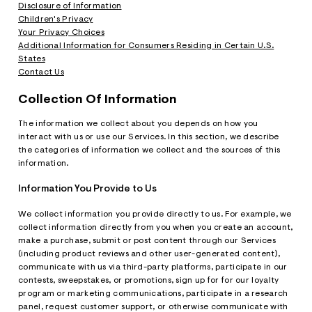
ections
Disclosure of Information
Children's Privacy
Your Privacy Choices
Additional Information for Consumers Residing in Certain U.S.
ections
States
Contact Us
Collection Of Information
The information we collect about you depends on how you
interact with us or use our Services. In this section, we describe
the categories of information we collect and the sources of this
information.
Information You Provide to Us
We collect information you provide directly to us. For example, we
collect information directly from you when you create an account,
make a purchase, submit or post content through our Services
(including product reviews and other user-generated content),
communicate with us via third-party platforms, participate in our
contests, sweepstakes, or promotions, sign up for for our loyalty
program or marketing communications, participate in a research
panel, request customer support, or otherwise communicate with