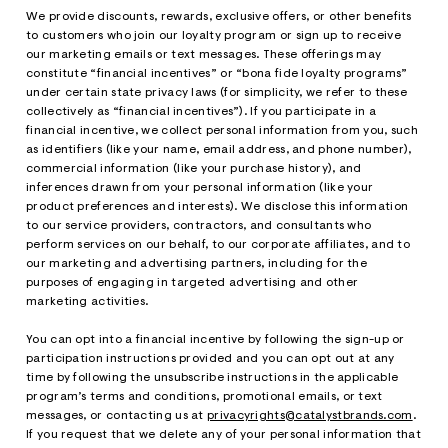
We provide discounts, rewards, exclusive offers, or other benefits
to customers who join our loyalty program or sign up to receive
our marketing emails or text messages. These offerings may
constitute “financial incentives” or “bona fide loyalty programs”
under certain state privacy laws (for simplicity, we refer to these
collectively as “financial incentives”). If you participate in a
financial incentive, we collect personal information from you, such
as identifiers (like your name, email address, and phone number),
commercial information (like your purchase history), and
inferences drawn from your personal information (like your
product preferences and interests). We disclose this information
to our service providers, contractors, and consultants who
perform services on our behalf, to our corporate affiliates, and to
our marketing and advertising partners, including for the
purposes of engaging in targeted advertising and other
marketing activities.
You can opt into a financial incentive by following the sign-up or
participation instructions provided and you can opt out at any
time by following the unsubscribe instructions in the applicable
program’s terms and conditions, promotional emails, or text
messages, or contacting us at
privacyrights@catalystbrands.com
.
If you request that we delete any of your personal information that