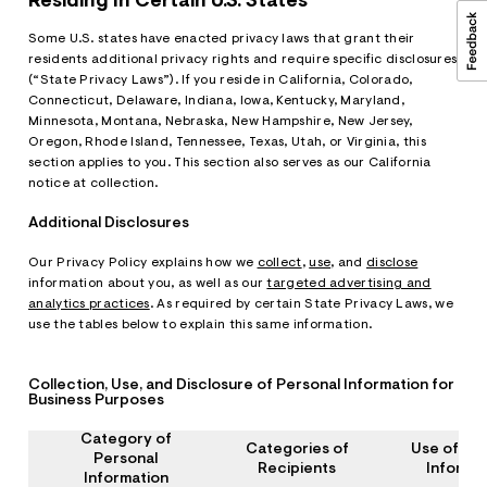
Residing In Certain U.S. States
Some U.S. states have enacted privacy laws that grant their
residents additional privacy rights and require specific disclosures
(“State Privacy Laws”). If you reside in California, Colorado,
Connecticut, Delaware, Indiana, Iowa, Kentucky, Maryland,
Minnesota, Montana, Nebraska, New Hampshire, New Jersey,
Oregon, Rhode Island, Tennessee, Texas, Utah, or Virginia, this
section applies to you. This section also serves as our California
notice at collection.
Additional Disclosures
Our Privacy Policy explains how we
collect
,
use
, and
disclose
information about you, as well as our
targeted advertising and
analytics practices
. As required by certain State Privacy Laws, we
use the tables below to explain this same information.
Collection, Use, and Disclosure of Personal Information for
Business Purposes
Category of
Categories of
Use of Pe
Personal
Recipients
Informa
Information