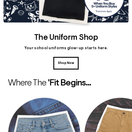
*Exclusions Apply
The Uniform Shop
Your school uniforms glow-up starts here.
Shop Now
Where The
'fit Begins...