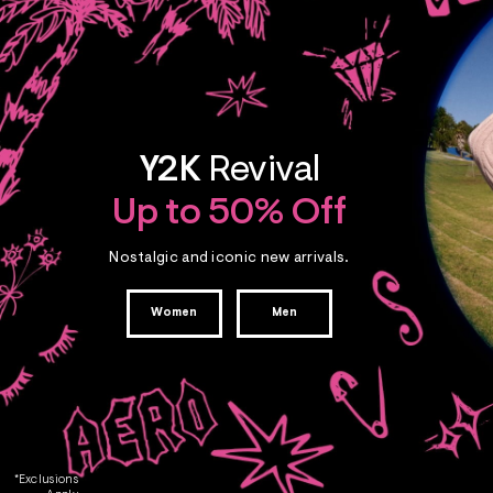
Y2K
Revival
Up to 50% Off
Nostalgic and iconic new arrivals.
Women
Men
*Exclusions