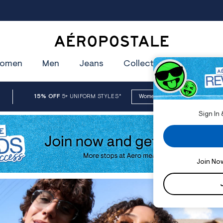
oin Aéropostale Rewards and Get a $5 CashPass
Get On The Lis
Aeropostale
omen
Men
Jeans
Collections
Clearan
15% OFF
5+ UNIFORM STYLES
*
Women
Men