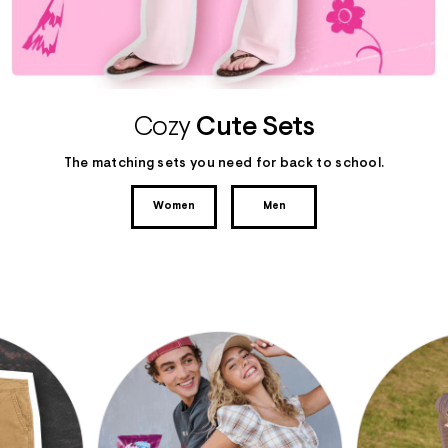
Cozy
Cute Sets
The matching sets you need for back to school.
Women
Men