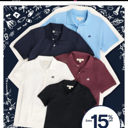
Apply