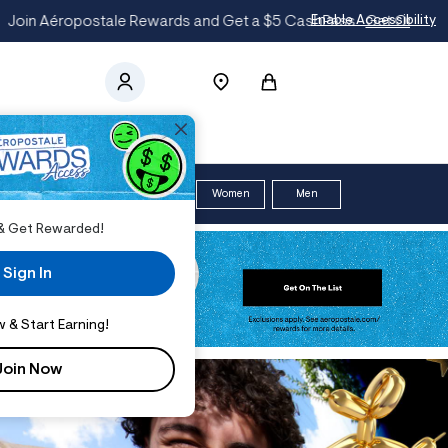
t
Enable Accessibility
ce
$12 & UP
SHORTS
*
Women
Men