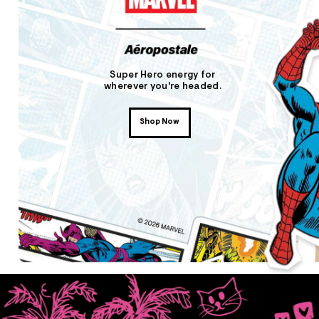
Super Hero energy for
wherever you're headed.
Shop Now