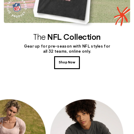
The
NFL Collection
Gear up for pre-season with NFL styles for
all 32 teams, online only.
Shop Now