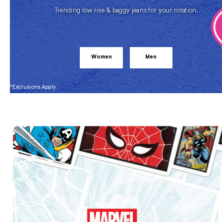
Trending low rise & baggy jeans for your rotation.
Women
Men
*Exclusions Apply