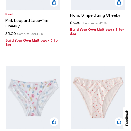
New!
Floral Stripe String Cheeky
Pink Leopard Lace-Trim
$3.99
Comp. Value:
$11.95
Cheeky
Build Your Own Multipack 3 for
$5.00
$14
Comp. Value:
$11.95
Build Your Own Multipack 3 for
$14