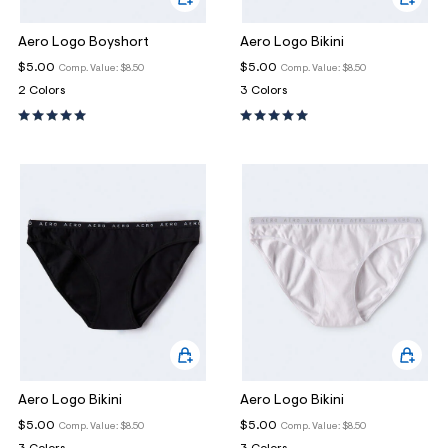
Aero Logo Boyshort
Aero Logo Bikini
$5.00
$5.00
Comp. Value:
$8.50
Comp. Value:
$8.50
2 Colors
3 Colors
Aero Logo Bikini
Aero Logo Bikini
$5.00
$5.00
Comp. Value:
$8.50
Comp. Value:
$8.50