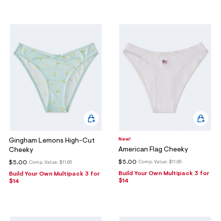
New!
Gingham Lemons High-Cut
American Flag Cheeky
Cheeky
$5.00
$5.00
Comp. Value:
$11.95
Comp. Value:
$11.95
Build Your Own Multipack 3 for
Build Your Own Multipack 3 for
$14
$14