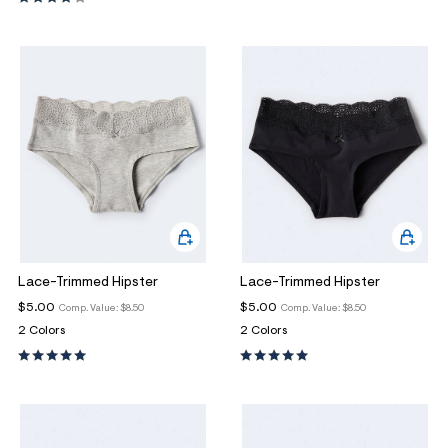
ections
ections
Lace-Trimmed Hipster
Lace-Trimmed Hipster
$5.00
$5.00
Comp. Value:
$8.50
Comp. Value:
$8.50
2 Colors
2 Colors