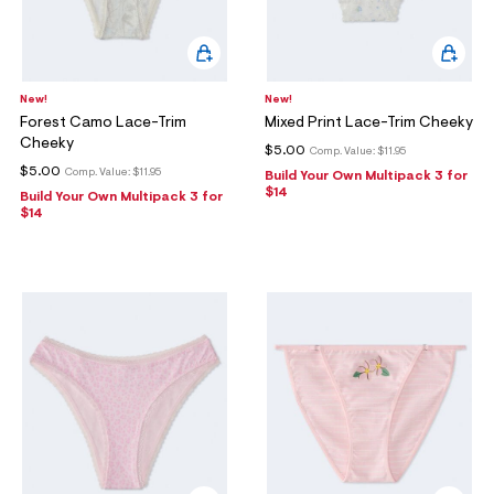
New!
New!
Forest Camo Lace-Trim
Mixed Print Lace-Trim Cheeky
Cheeky
$5.00
Comp. Value:
$11.95
$5.00
Comp. Value:
$11.95
Build Your Own Multipack 3 for
$14
Build Your Own Multipack 3 for
$14