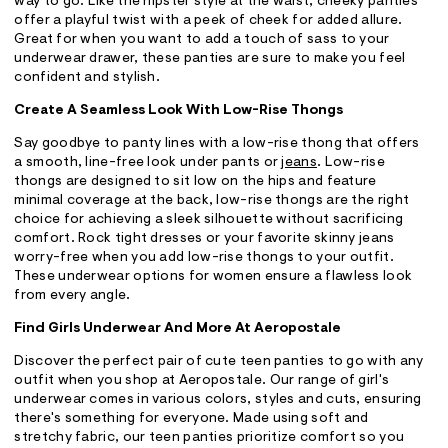
way to go. Like the hipster style at the waist, cheeky panties
offer a playful twist with a peek of cheek for added allure.
Great for when you want to add a touch of sass to your
underwear drawer, these panties are sure to make you feel
confident and stylish.
Create A Seamless Look With Low-Rise Thongs
Say goodbye to panty lines with a low-rise thong that offers
a smooth, line-free look under pants or
jeans
. Low-rise
thongs are designed to sit low on the hips and feature
minimal coverage at the back, low-rise thongs are the right
choice for achieving a sleek silhouette without sacrificing
comfort. Rock tight dresses or your favorite skinny jeans
worry-free when you add low-rise thongs to your outfit.
These underwear options for women ensure a flawless look
from every angle.
Find Girls Underwear And More At Aeropostale
Discover the perfect pair of cute teen panties to go with any
outfit when you shop at Aeropostale. Our range of girl's
underwear comes in various colors, styles and cuts, ensuring
there's something for everyone. Made using soft and
stretchy fabric, our teen panties prioritize comfort so you