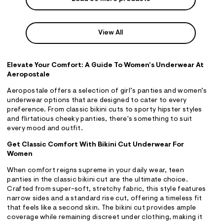
View All
Elevate Your Comfort: A Guide To Women’s Underwear At
Aeropostale
Aeropostale offers a selection of girl’s panties and women’s
underwear options that are designed to cater to every
preference. From classic bikini cuts to sporty hipster styles
and flirtatious cheeky panties, there's something to suit
every mood and outfit.
Get Classic Comfort With Bikini Cut Underwear For
Women
When comfort reigns supreme in your daily wear, teen
panties in the classic bikini cut are the ultimate choice.
Crafted from super-soft, stretchy fabric, this style features
narrow sides and a standard rise cut, offering a timeless fit
that feels like a second skin. The bikini cut provides ample
coverage while remaining discreet under clothing, making it