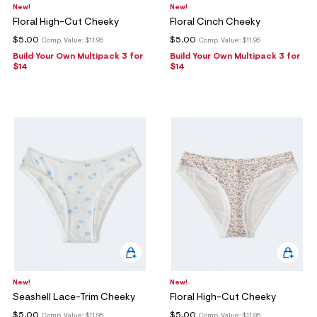
New!
New!
Floral High-Cut Cheeky
Floral Cinch Cheeky
$5.00
$5.00
Comp. Value:
$11.95
Comp. Value:
$11.95
Build Your Own Multipack 3 for
Build Your Own Multipack 3 for
$14
$14
New!
New!
Seashell Lace-Trim Cheeky
Floral High-Cut Cheeky
$5.00
$5.00
Comp. Value:
$11.95
Comp. Value:
$11.95