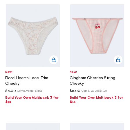
New!
New!
Floral Hearts Lace-Trim
Gingham Cherries String
Cheeky
Cheeky
$5.00
$5.00
Comp. Value:
$11.95
Comp. Value:
$11.95
Build Your Own Multipack 3 for
Build Your Own Multipack 3 for
$14
$14