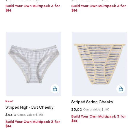
Build Your Own Multipack 3 for
Build Your Own Multipack 3 for
$14
$14
New!
Striped String Cheeky
Striped High-Cut Cheeky
$5.00
Comp. Value:
$11.95
$5.00
Comp. Value:
$11.95
Build Your Own Multipack 3 for
$14
Build Your Own Multipack 3 for
$14