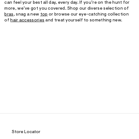
can feel your best all day, every day. If you’re on the hunt for
more, we’ve got you covered. Shop our diverse selection of
bras
, snag a new
top
or browse our eye-catching collection
of
hair accessories
and treat yourself to something new.
Store Locator