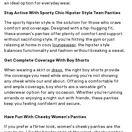
an ideal option for everyday wear.
Stay Active With Sporty Chic Hipster Style Teen Panties
The sporty hipster style is the solution for those who crave
comfort and coverage. Designed with a hip-hugging fit,
these women’s panties offer plenty of comfort and support
without sacrificing style. If you're hitting the gym or just
relaxing at home in cozy
loungewear
, the hipster style
balances functionality and fashion without breaking a sweat.
Get Complete Coverage With Boy Shorts
When wearing a skirt or
dress
, the right boy shorts provide
the coverage you need while ensuring you're not showing
any cheek while out and about. Offering a comfortable fit
and ample coverage, boy shorts are a versatile girl’s
underwear option for any occasion. Whether you're running
errands or enjoying a night out with friends, these panties
keep you feeling confident and secure.
Have Fun With Cheeky Women’s Panties
If you prefer a flirtier look, women’s cheeky panties are the