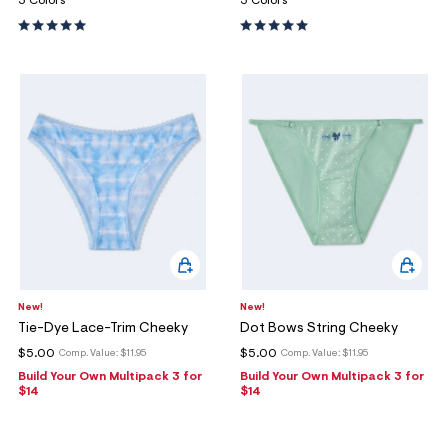
3 Colors
3 Colors
New!
New!
Tie-Dye Lace-Trim Cheeky
Dot Bows String Cheeky
$5.00
$5.00
Comp. Value:
$11.95
Comp. Value:
$11.95
Build Your Own Multipack 3 for
Build Your Own Multipack 3 for
$14
$14