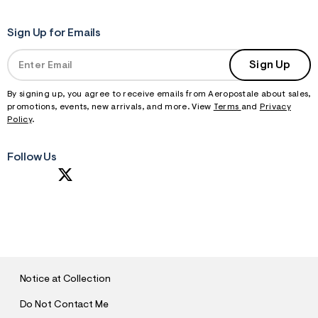
Sign Up for Emails
Sign Up
By signing up, you agree to receive emails from Aeropostale about sales,
promotions, events, new arrivals, and more. View
Terms
and
Privacy
Policy
.
Follow Us
S
U
B
M
I
T
Notice at Collection
Do Not Contact Me