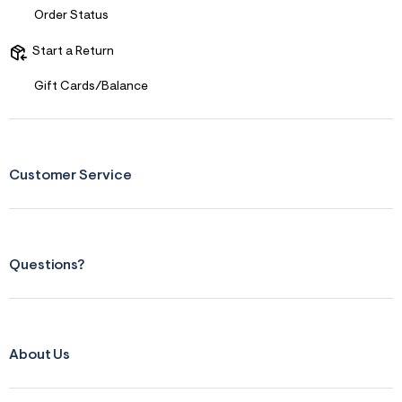
Order Status
Start a Return
Gift Cards/Balance
Customer Service
Questions?
About Us