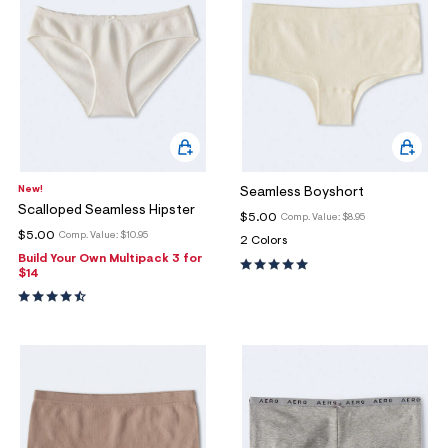
New!
Seamless Boyshort
Scalloped Seamless Hipster
$5.00
Comp. Value:
$8.95
$5.00
Comp. Value:
$10.95
2 Colors
Build Your Own Multipack 3 for
$14