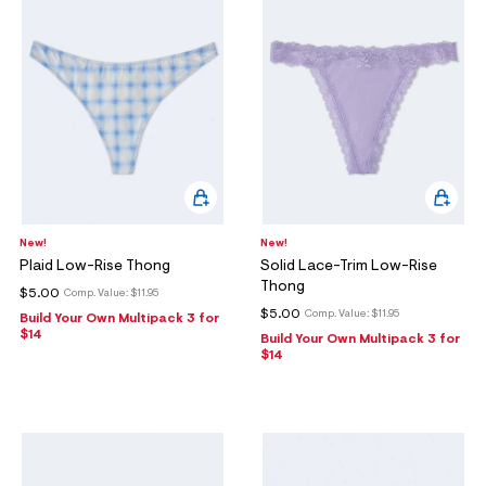
New!
New!
Plaid Low-Rise Thong
Solid Lace-Trim Low-Rise
Thong
$5.00
Comp. Value:
$11.95
$5.00
Comp. Value:
$11.95
Build Your Own Multipack 3 for
$14
Build Your Own Multipack 3 for
$14