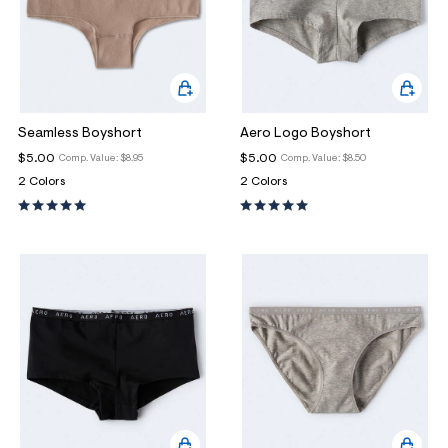
Seamless Boyshort
Aero Logo Boyshort
$5.00
$5.00
Comp. Value:
$8.95
Comp. Value:
$8.50
2 Colors
2 Colors