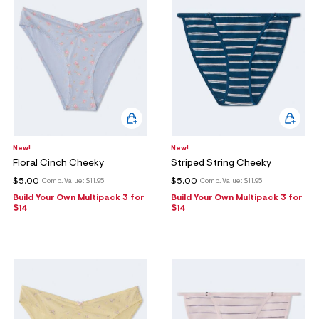
New!
New!
Floral Cinch Cheeky
Striped String Cheeky
$5.00
$5.00
Comp. Value:
$11.95
Comp. Value:
$11.95
Build Your Own Multipack 3 for
Build Your Own Multipack 3 for
$14
$14