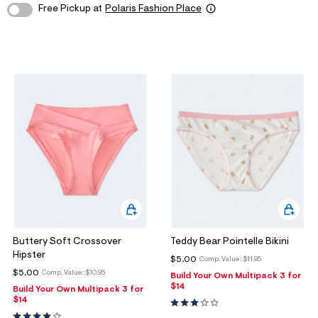
Free Pickup at
Polaris Fashion Place
o
w Arrivals
w Arrivals
omen's Jeans
rvel | Aéropostale
omen
g
ops
ops
n's Jeans
oud Soft Essentials
en
ottoms
ottoms
aphics Shop
ans
ans
ro All American
odies + Sweats
odies + Sweats
men's Collections
esses + Skirts
uterwear
n's Collections
eep + Lounge
cessories
e Intern Diaries
ero dwntme
nderwear
ro A Team
Buttery Soft Crossover
Teddy Bear Pointelle Bikini
alettes + Undies
ologne
Hipster
$5.00
Comp. Value:
$11.95
cessories
$5.00
Comp. Value:
$10.95
Build Your Own Multipack 3 for
$14
Build Your Own Multipack 3 for
agrance
$14