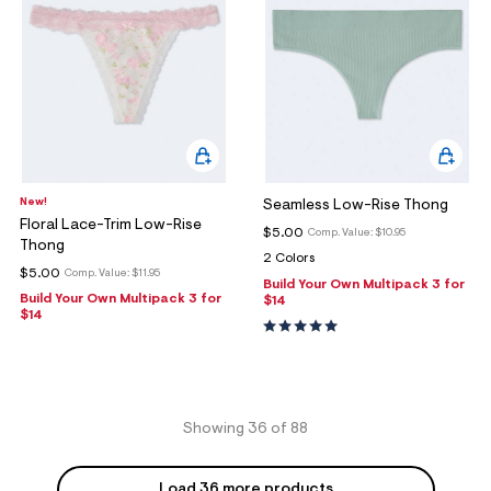
New!
Seamless Low-Rise Thong
Floral Lace-Trim Low-Rise
$5.00
Comp. Value:
$10.95
Thong
2 Colors
$5.00
Comp. Value:
$11.95
Build Your Own Multipack 3 for
Build Your Own Multipack 3 for
$14
$14
Showing 36 of 88
Load 36 more products