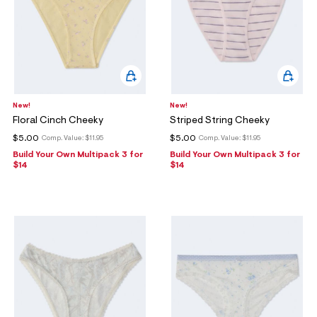
New!
New!
Floral Cinch Cheeky
Striped String Cheeky
$5.00
$5.00
Comp. Value:
$11.95
Comp. Value:
$11.95
Build Your Own Multipack 3 for
Build Your Own Multipack 3 for
$14
$14