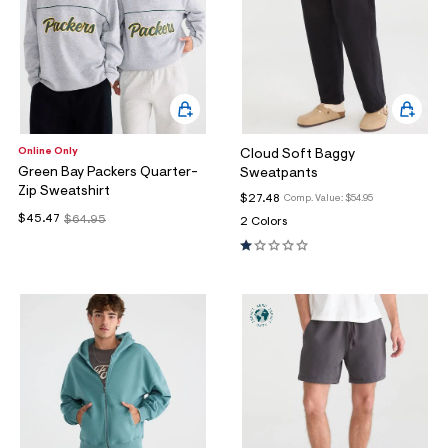
Online Only
Cloud Soft Baggy
Green Bay Packers Quarter-
Sweatpants
Zip Sweatshirt
$27.48
Comp. Value:
$54.95
$45.47
$64.95
2 Colors