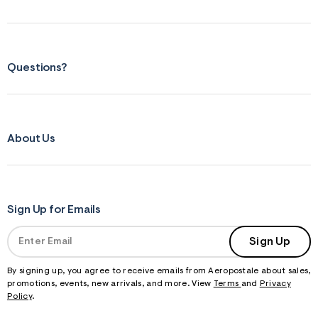
Questions?
About Us
Sign Up for Emails
Sign Up
By signing up, you agree to receive emails from Aeropostale about sales,
promotions, events, new arrivals, and more. View
Terms
and
Privacy
Policy
.