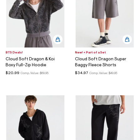
BTS Deals!
New! + Part of a Set
Cloud Soft Dragon & Koi
Cloud Soft Dragon Super
Boxy Full-Zip Hoodie
Baggy Fleece Shorts
$20.99
$34.97
Comp. Value:
$69.95
Comp. Value:
$49.95