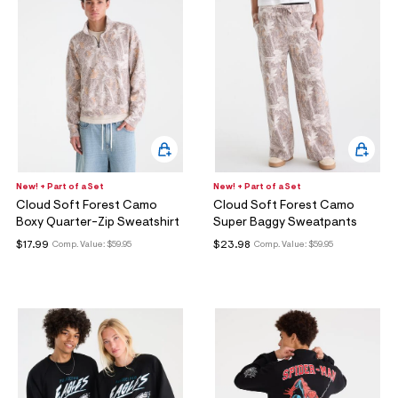
New! + Part of a Set
New! + Part of a Set
Cloud Soft Forest Camo
Cloud Soft Forest Camo
Boxy Quarter-Zip Sweatshirt
Super Baggy Sweatpants
$17.99
$23.98
Comp. Value:
$59.95
Comp. Value:
$59.95