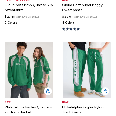
New! + Part of a Set
New!
Cloud Soft Boxy Quarter-Zip
Cloud Soft Super Baggy
Sweatshirt
Sweatpants
$27.48
$35.97
Comp. Value:
$54.95
Comp. Value:
$59.95
2 Colors
4 Colors
New!
New!
Philadelphia Eagles Quarter-
Philadelphia Eagles Nylon
Zip Track Jacket
Track Pants