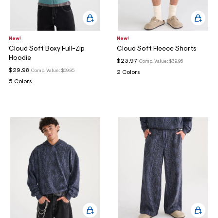
New!
New!
Cloud Soft Boxy Full-Zip
Cloud Soft Fleece Shorts
Hoodie
$23.97
Comp. Value:
$39.95
$29.98
Comp. Value:
$59.95
2 Colors
5 Colors