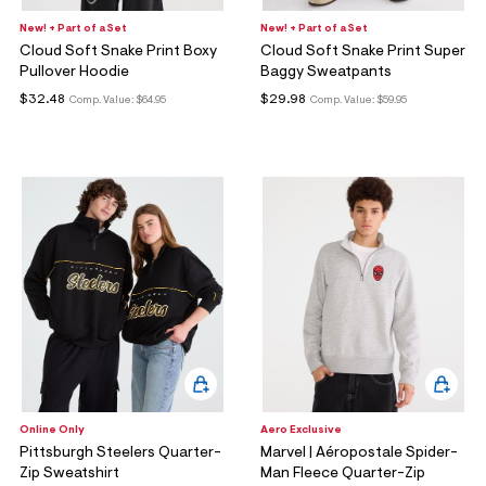
New! + Part of a Set
New! + Part of a Set
Cloud Soft Snake Print Boxy
Cloud Soft Snake Print Super
Pullover Hoodie
Baggy Sweatpants
$32.48
$29.98
Comp. Value:
$64.95
Comp. Value:
$59.95
Online Only
Aero Exclusive
Pittsburgh Steelers Quarter-
Marvel | Aéropostale Spider-
Zip Sweatshirt
Man Fleece Quarter-Zip