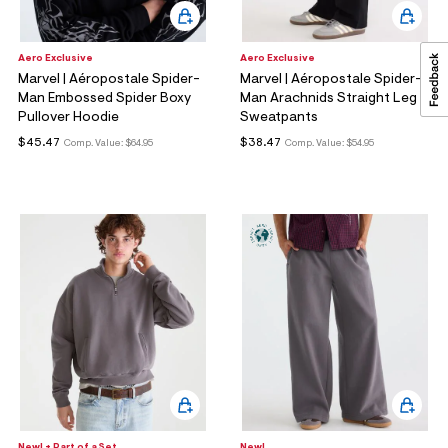
Aero Exclusive
Aero Exclusive
Marvel | Aéropostale Spider-
Marvel | Aéropostale Spider-
Man Embossed Spider Boxy
Man Arachnids Straight Leg
Pullover Hoodie
Sweatpants
$45.47
$38.47
Comp. Value:
$64.95
Comp. Value:
$54.95