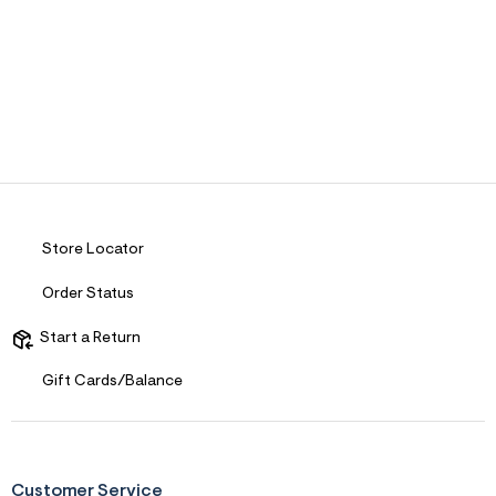
Store Locator
Order Status
Start a Return
Gift Cards/Balance
Customer Service