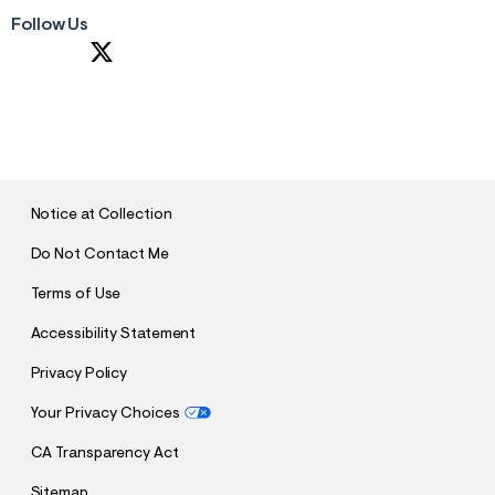
Follow Us
S
U
B
M
I
T
Notice at Collection
Do Not Contact Me
Terms of Use
Accessibility Statement
Privacy Policy
Your Privacy Choices
CA Transparency Act
Sitemap