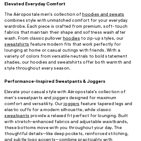
Elevated Everyday Comfort
The Aéropostale men's collection of
hoodies and sweats
combines style with unmatched comfort for your everyday
wardrobe. Each piece is crafted from premium, soft-touch
fabrics that maintain their shape and softness wash after
wash. From classic pullover
hoodies
to zip-up styles, our
sweatshirts
feature modern fits that work perfectly for
lounging at home or casual outings with friends. With a
variety of colors from versatile neutrals to bold statement
shades, our hoodies and sweatshirts offer both warmth and
style throughout every season.
Performance-Inspired Sweatpants & Joggers
Elevate your casual style with Aéropostale's collection of
men's sweatpants and joggers designed for maximum
comfort and versatility. Our
joggers
feature tapered legs and
elastic cuffs for a modern silhouette, while classic
sweatpants
provide a relaxed fit perfect for lounging. Built
with stretch-enhanced fabrics and adjustable waistbands,
these bottoms move with you throughout your day. The
thoughtful details—like deep pockets, reinforced stitching,
and subtle logo accents—combine practicality with