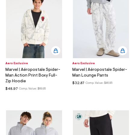
Aero Exclusive
Aero Exclusive
Marvel | Aéropostale Spider-
Marvel | Aéropostale Spider-
Man Action Print Boxy Full-
Man Lounge Pants
Zip Hoodie
$32.87
Comp. Value:
$46.95
$48.97
Comp. Value:
$69.95