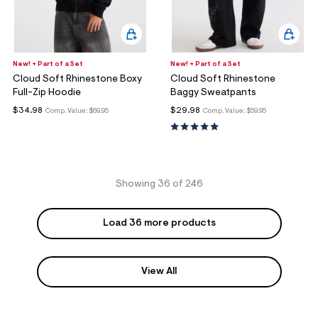
New! + Part of a Set
New! + Part of a Set
Cloud Soft Rhinestone Boxy
Cloud Soft Rhinestone
Full-Zip Hoodie
Baggy Sweatpants
$34.98
$29.98
Comp. Value:
$69.95
Comp. Value:
$59.95
Showing 36 of 246
Load 36 more products
View All