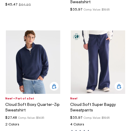
Sweatshirt
$45.47
$64.95
$35.97
Comp. Value:
$59.95
New! + Part of a Set
New!
Cloud Soft Boxy Quarter-Zip
Cloud Soft Super Baggy
Sweatshirt
Sweatpants
$27.48
$35.97
Comp. Value:
$54.95
Comp. Value:
$59.95
2 Colors
4 Colors