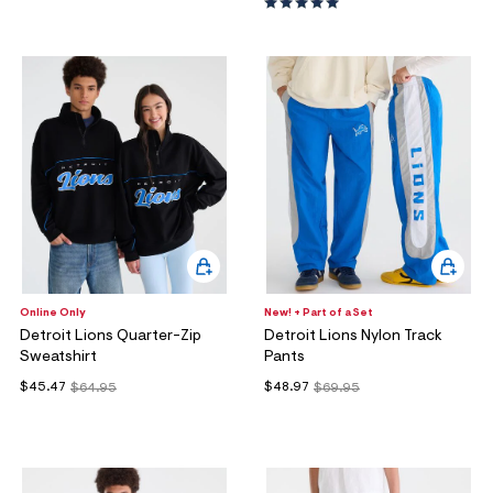
Online Only
New! + Part of a Set
Detroit Lions Quarter-Zip
Detroit Lions Nylon Track
Sweatshirt
Pants
$45.47
$48.97
$64.95
$69.95