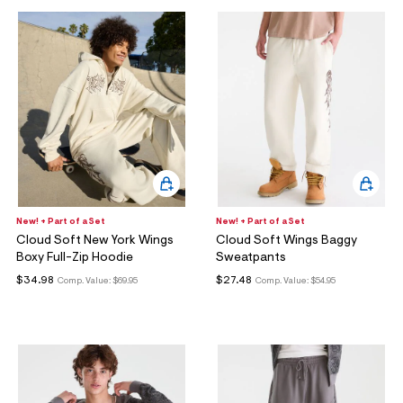
New! + Part of a Set
New! + Part of a Set
Cloud Soft New York Wings
Cloud Soft Wings Baggy
Boxy Full-Zip Hoodie
Sweatpants
$34.98
$27.48
Comp. Value:
$69.95
Comp. Value:
$54.95