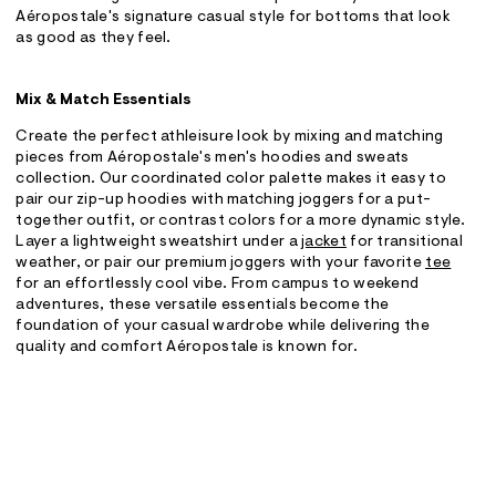
Aéropostale's signature casual style for bottoms that look
as good as they feel.
Mix & Match Essentials
Create the perfect athleisure look by mixing and matching
pieces from Aéropostale's men's hoodies and sweats
collection. Our coordinated color palette makes it easy to
pair our zip-up hoodies with matching joggers for a put-
together outfit, or contrast colors for a more dynamic style.
Layer a lightweight sweatshirt under a
jacket
for transitional
weather, or pair our premium joggers with your favorite
tee
for an effortlessly cool vibe. From campus to weekend
adventures, these versatile essentials become the
foundation of your casual wardrobe while delivering the
quality and comfort Aéropostale is known for.