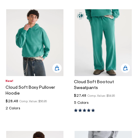
ections
ections
New!
Cloud Soft Bootcut
Cloud Soft Boxy Pullover
Sweatpants
Hoodie
$27.48
Comp. Value:
$54.95
$28.48
Comp. Value:
$56.95
5 Colors
2 Colors