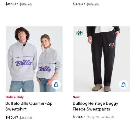
$53.97
$48.97
$89.95
$69.95
Online Only
New!
Buffalo Bills Quarter-Zip
Bulldog Heritage Baggy
Sweatshirt
Fleece Sweatpants
$24.98
Comp. Value:
$49.95
$45.47
$64.95