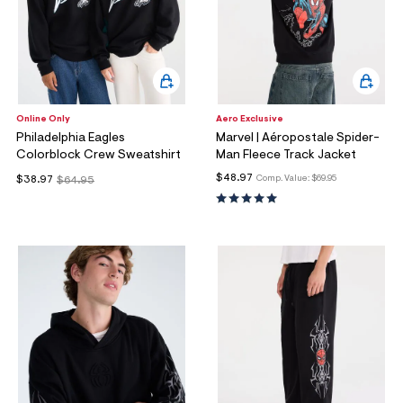
Online Only
Aero Exclusive
Philadelphia Eagles
Marvel | Aéropostale Spider-
Colorblock Crew Sweatshirt
Man Fleece Track Jacket
$48.97
Comp. Value:
$69.95
$38.97
$64.95