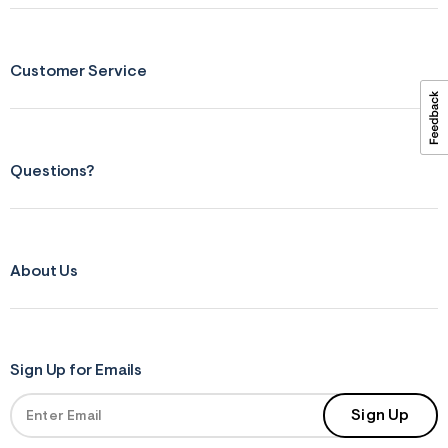
ections
Customer Service
ections
Questions?
About Us
Sign Up for Emails
Sign Up