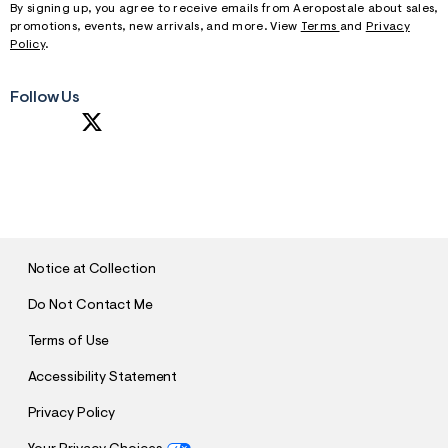
By signing up, you agree to receive emails from Aeropostale about sales,
promotions, events, new arrivals, and more. View
Terms
and
Privacy
Policy
.
Follow Us
S
U
B
M
I
T
Notice at Collection
Do Not Contact Me
Terms of Use
Accessibility Statement
Privacy Policy