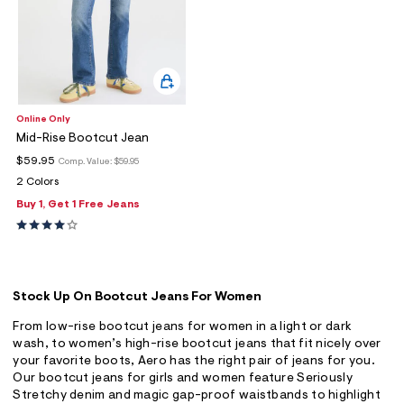
Online Only
Mid-Rise Bootcut Jean
$59.95
Comp. Value:
$59.95
2 Colors
Buy 1, Get 1 Free Jeans
Stock Up On Bootcut Jeans For Women
From low-rise bootcut jeans for women in a light or dark
wash, to women’s high-rise bootcut jeans that fit nicely over
your favorite boots, Aero has the right pair of jeans for you.
Our bootcut jeans for girls and women feature Seriously
Stretchy denim and magic gap-proof waistbands to highlight