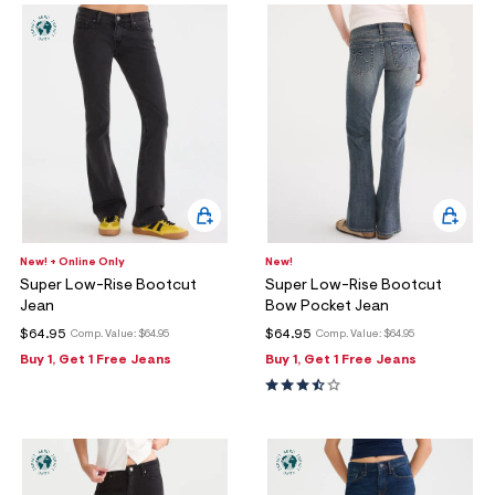
New! + Online Only
New!
Super Low-Rise Bootcut
Super Low-Rise Bootcut
Jean
Bow Pocket Jean
$64.95
$64.95
Comp. Value:
$64.95
Comp. Value:
$64.95
Buy 1, Get 1 Free Jeans
Buy 1, Get 1 Free Jeans