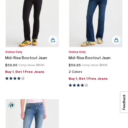
Online Only
Online Only
Mid-Rise Bootcut Jean
Mid-Rise Bootcut Jean
$59.95
$59.95
Comp. Value:
$59.95
Comp. Value:
$59.95
Buy 1, Get 1 Free Jeans
2 Colors
Buy 1, Get 1 Free Jeans