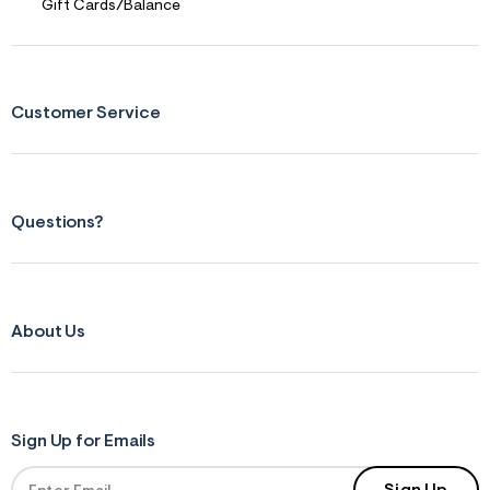
Gift Cards/Balance
Customer Service
Questions?
About Us
Sign Up for Emails