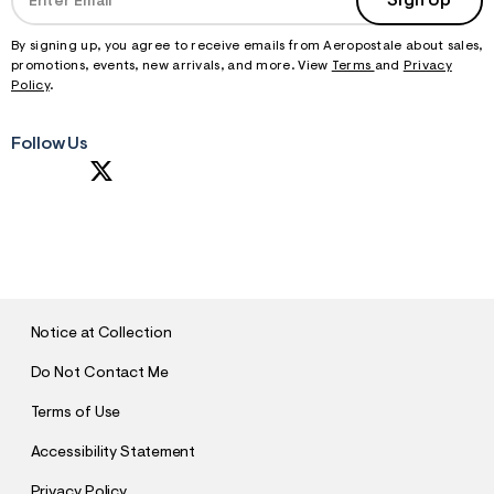
Sign Up
By signing up, you agree to receive emails from Aeropostale about sales,
promotions, events, new arrivals, and more. View
Terms
and
Privacy
Policy
.
Follow Us
S
U
B
M
I
T
Notice at Collection
Do Not Contact Me
Terms of Use
Accessibility Statement
Privacy Policy