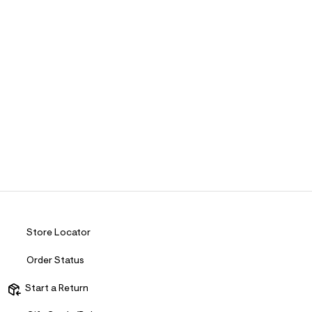
Store Locator
Order Status
Start a Return