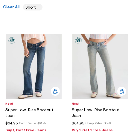
ections
Clear All
Short
ections
New!
New!
Super Low-Rise Bootcut
Super Low-Rise Bootcut
Jean
Jean
$64.95
$64.95
Comp. Value:
$64.95
Comp. Value:
$64.95
Buy 1, Get 1 Free Jeans
Buy 1, Get 1 Free Jeans