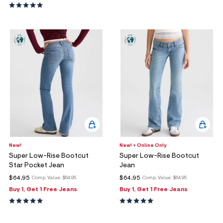
New!
New! + Online Only
Super Low-Rise Bootcut
Super Low-Rise Bootcut
Star Pocket Jean
Jean
$64.95
$64.95
Comp. Value:
$64.95
Comp. Value:
$64.95
Buy 1, Get 1 Free Jeans
Buy 1, Get 1 Free Jeans