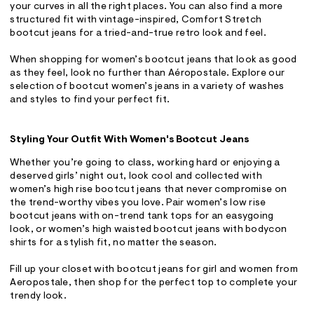
your curves in all the right places. You can also find a more
structured fit with vintage-inspired, Comfort Stretch
bootcut jeans for a tried-and-true retro look and feel.
When shopping for women’s bootcut jeans that look as good
as they feel, look no further than Aéropostale. Explore our
selection of bootcut women’s jeans in a variety of washes
and styles to find your perfect fit.
Styling Your Outfit With Women's Bootcut Jeans
Whether you’re going to class, working hard or enjoying a
deserved girls’ night out, look cool and collected with
women’s high rise bootcut jeans that never compromise on
the trend-worthy vibes you love. Pair women’s low rise
bootcut jeans with on-trend tank tops for an easygoing
look, or women’s high waisted bootcut jeans with bodycon
shirts for a stylish fit, no matter the season.
Fill up your closet with bootcut jeans for girl and women from
Aeropostale, then shop for the perfect top to complete your
trendy look.