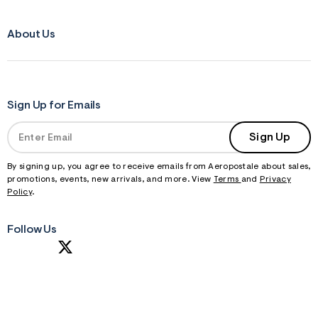
About Us
Sign Up for Emails
Sign Up
By signing up, you agree to receive emails from Aeropostale about sales,
promotions, events, new arrivals, and more. View
Terms
and
Privacy
Policy
.
Follow Us
S
U
B
M