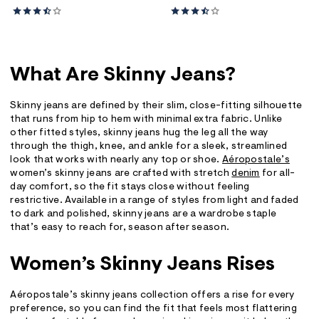
What Are Skinny Jeans?
Skinny jeans are defined by their slim, close-fitting silhouette
that runs from hip to hem with minimal extra fabric. Unlike
other fitted styles, skinny jeans hug the leg all the way
through the thigh, knee, and ankle for a sleek, streamlined
look that works with nearly any top or shoe.
Aéropostale’s
women’s skinny jeans are crafted with stretch
denim
for all-
day comfort, so the fit stays close without feeling
restrictive. Available in a range of styles from light and faded
to dark and polished, skinny jeans are a wardrobe staple
that’s easy to reach for, season after season.
Women’s Skinny Jeans Rises
Aéropostale’s skinny jeans collection offers a rise for every
preference, so you can find the fit that feels most flattering