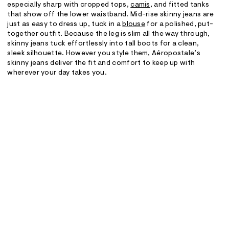
especially sharp with cropped tops,
camis
, and fitted tanks
that show off the lower waistband. Mid-rise skinny jeans are
just as easy to dress up, tuck in a
blouse
for a polished, put-
together outfit. Because the leg is slim all the way through,
skinny jeans tuck effortlessly into tall boots for a clean,
sleek silhouette. However you style them, Aéropostale’s
skinny jeans deliver the fit and comfort to keep up with
wherever your day takes you.