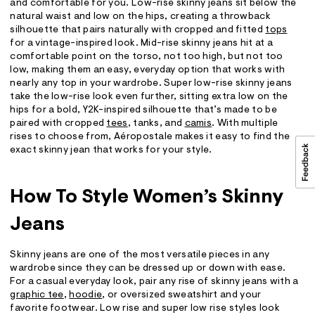
and comfortable for you. Low-rise skinny jeans sit below the
natural waist and low on the hips, creating a throwback
silhouette that pairs naturally with cropped and fitted
tops
for a vintage-inspired look. Mid-rise skinny jeans hit at a
comfortable point on the torso, not too high, but not too
low, making them an easy, everyday option that works with
nearly any top in your wardrobe. Super low-rise skinny jeans
take the low-rise look even further, sitting extra low on the
hips for a bold, Y2K-inspired silhouette that’s made to be
paired with cropped
tees
, tanks, and
camis
. With multiple
rises to choose from, Aéropostale makes it easy to find the
exact skinny jean that works for your style.
How To Style Women’s Skinny
Jeans
Skinny jeans are one of the most versatile pieces in any
wardrobe since they can be dressed up or down with ease.
For a casual everyday look, pair any rise of skinny jeans with a
graphic tee
,
hoodie
, or oversized sweatshirt and your
favorite footwear. Low rise and super low rise styles look