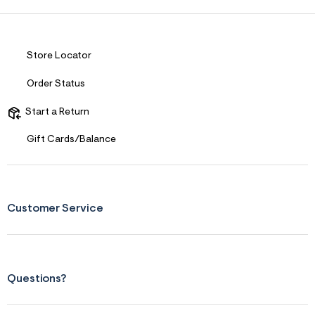
Store Locator
Order Status
Start a Return
Gift Cards/Balance
Customer Service
Questions?