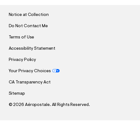
I
T
Notice at Collection
Do Not Contact Me
Terms of Use
Accessibility Statement
Privacy Policy
Your Privacy Choices
CA Transparency Act
Sitemap
©
2026 Aéropostale. All Rights Reserved.