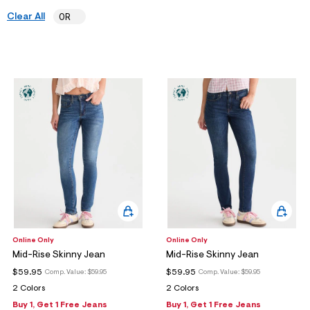
ections
Clear All
0R
ections
Online Only
Online Only
Mid-Rise Skinny Jean
Mid-Rise Skinny Jean
$59.95
$59.95
Comp. Value:
$59.95
Comp. Value:
$59.95
2 Colors
2 Colors
Buy 1, Get 1 Free Jeans
Buy 1, Get 1 Free Jeans