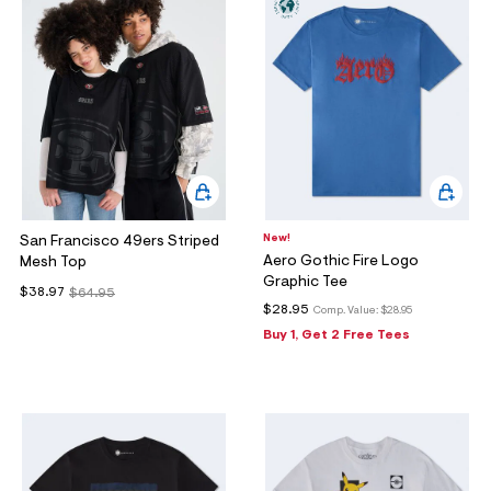
New!
San Francisco 49ers Striped
Aero Gothic Fire Logo
Mesh Top
Graphic Tee
$38.97
$64.95
$28.95
Comp. Value:
$28.95
Buy 1, Get 2 Free Tees