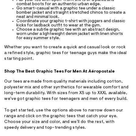
Pair your tee with open-front shirts or a parka and
combat boots for an authentic urban edge.
Go smart-casual with a graphic tee under a classic
bomber jacket and straight stretched chinos to create a
neat and minimal look.
Coordinate your graphic t-shirt with joggers and classic
kicks for laidback outfit to wear at the gym.
Choose a subtle graphic tee with an abstract design,
worn under a lightweight denim jacket with linen shorts
for easy summer style.
Whether you want to create a quick and casual look or rock
a refined style, graphic tees for teenage guys make the ideal
starting point.
Shop The Best Graphic Tees For Men At Aéropostale
Our tees are made from quality materials including cotton,
polyester mix and other synthetics for wearable comfort and
long-term durability. With sizes from XS up to XXXL available,
we've got graphic tees for teenagers and men of every build.
To get started, use the options above to narrow down our
range and click on the graphic tees that catch your eye.
Choose your size and color, and we'll do the rest, with
speedy delivery and top-trending styles.