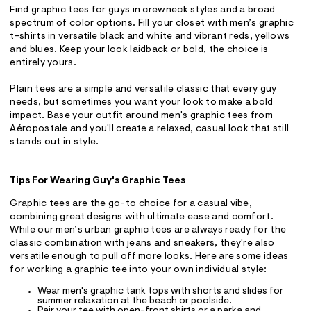
Find graphic tees for guys in crewneck styles and a broad
spectrum of color options. Fill your closet with men’s graphic
t-shirts in versatile black and white and vibrant reds, yellows
and blues. Keep your look laidback or bold, the choice is
entirely yours.
Plain tees are a simple and versatile classic that every guy
needs, but sometimes you want your look to make a bold
impact. Base your outfit around men's graphic tees from
Aéropostale and you'll create a relaxed, casual look that still
stands out in style.
Tips For Wearing Guy's Graphic Tees
Graphic tees are the go-to choice for a casual vibe,
combining great designs with ultimate ease and comfort.
While our men’s urban graphic tees are always ready for the
classic combination with jeans and sneakers, they're also
versatile enough to pull off more looks. Here are some ideas
for working a graphic tee into your own individual style:
Wear men's graphic tank tops with shorts and slides for
summer relaxation at the beach or poolside.