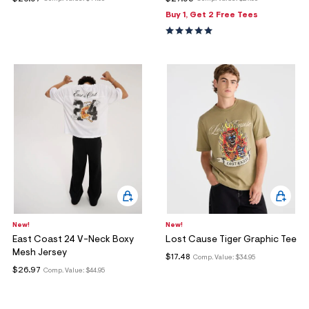
ections
Buy 1, Get 2 Free Tees
ections
New!
New!
East Coast 24 V-Neck Boxy
Lost Cause Tiger Graphic Tee
Mesh Jersey
$17.48
Comp. Value:
$34.95
$26.97
Comp. Value:
$44.95