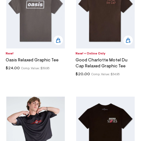
New!
New! + Online Only
Oasis Relaxed Graphic Tee
Good Charlotte Motel Du
Cap Relaxed Graphic Tee
$24.00
Comp. Value:
$39.95
$20.00
Comp. Value:
$34.95