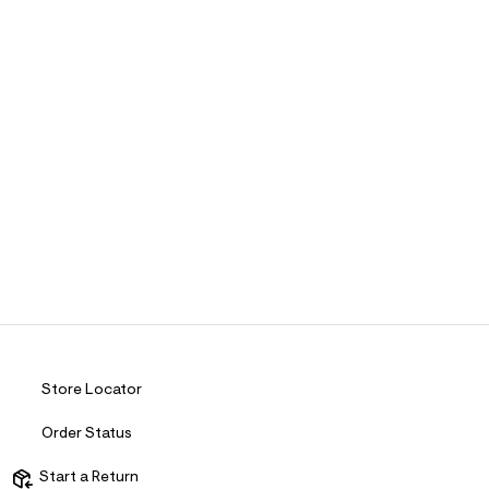
Store Locator
Order Status
Start a Return