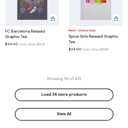
New! + Online Only
FC Barcelona Relaxed
Spice Girls Relaxed Graphic
Graphic Tee
Tee
$24.00
Comp. Value:
$34.95
$24.00
Comp. Value:
$39.95
Showing 36 of 431
Load 36 more products
View All