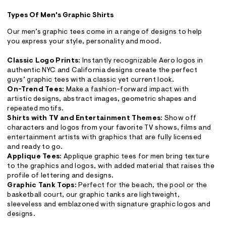
Types Of Men's Graphic Shirts
Our men’s graphic tees come in a range of designs to help
you express your style, personality and mood.
Classic Logo Prints:
Instantly recognizable Aero logos in
authentic NYC and California designs create the perfect
guys’ graphic tees with a classic yet current look.
On-Trend Tees:
Make a fashion-forward impact with
artistic designs, abstract images, geometric shapes and
repeated motifs.
Shirts with TV and Entertainment Themes:
Show off
characters and logos from your favorite TV shows, films and
entertainment artists with graphics that are fully licensed
and ready to go.
Applique Tees:
Applique graphic tees for men bring texture
to the graphics and logos, with added material that raises the
profile of lettering and designs.
Graphic Tank Tops:
Perfect for the beach, the pool or the
basketball court, our graphic tanks are lightweight,
sleeveless and emblazoned with signature graphic logos and
designs.