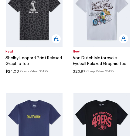
New!
New!
Shelby Leopard Print Relaxed
Von Dutch Motorcycle
Graphic Tee
Eyeball Relaxed Graphic Tee
$24.00
$26.97
Comp. Value:
$34.95
Comp. Value:
$44.95