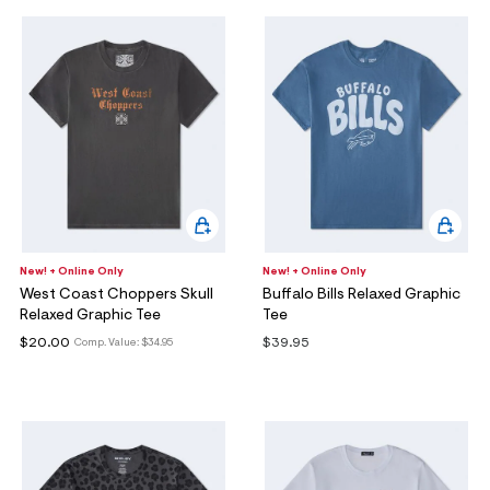
New! + Online Only
New! + Online Only
West Coast Choppers Skull
Buffalo Bills Relaxed Graphic
Relaxed Graphic Tee
Tee
$20.00
$39.95
Comp. Value:
$34.95