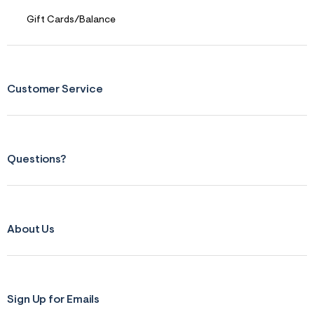
Gift Cards/Balance
Customer Service
Questions?
About Us
Sign Up for Emails