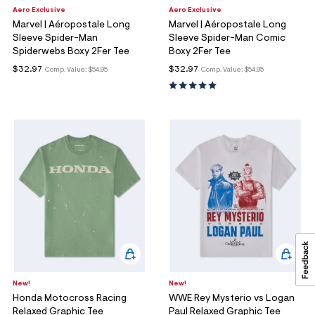
Aero Exclusive
Aero Exclusive
Marvel | Aéropostale Long
Marvel | Aéropostale Long
Sleeve Spider-Man
Sleeve Spider-Man Comic
Spiderwebs Boxy 2Fer Tee
Boxy 2Fer Tee
$32.97
$32.97
Comp. Value:
$54.95
Comp. Value:
$54.95
New!
New!
Honda Motocross Racing
WWE Rey Mysterio vs Logan
Relaxed Graphic Tee
Paul Relaxed Graphic Tee