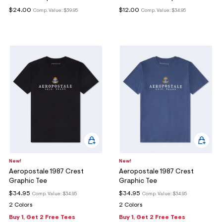
$24.00
$12.00
Comp. Value:
$39.95
Comp. Value:
$34.95
New!
New!
Aeropostale 1987 Crest
Aeropostale 1987 Crest
Graphic Tee
Graphic Tee
$34.95
$34.95
Comp. Value:
$34.95
Comp. Value:
$34.95
2 Colors
2 Colors
Buy 1, Get 2 Free Tees
Buy 1, Get 2 Free Tees