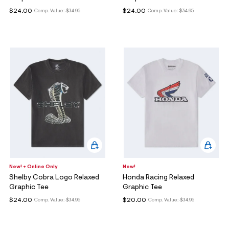
$24.00
$24.00
Comp. Value:
$34.95
Comp. Value:
$34.95
New! + Online Only
New!
Shelby Cobra Logo Relaxed
Honda Racing Relaxed
Graphic Tee
Graphic Tee
$24.00
$20.00
Comp. Value:
$34.95
Comp. Value:
$34.95