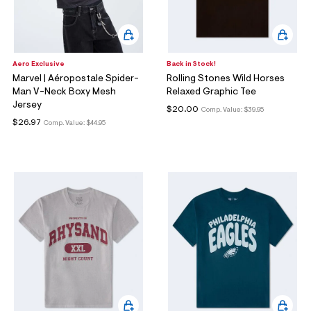
Aero Exclusive
Back in Stock!
Marvel | Aéropostale Spider-
Rolling Stones Wild Horses
Man V-Neck Boxy Mesh
Relaxed Graphic Tee
Jersey
$20.00
Comp. Value:
$39.95
$26.97
Comp. Value:
$44.95