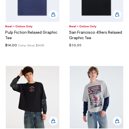
New! + Online Only
New! + Online Only
Pulp Fiction Relaxed Graphic
San Francisco 49ers Relaxed
Tee
Graphic Tee
$14.00
$39.95
Comp. Value:
$34.95