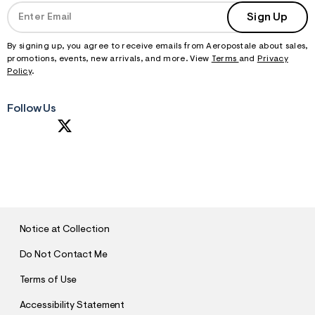
Sign Up
By signing up, you agree to receive emails from Aeropostale about sales,
promotions, events, new arrivals, and more. View
Terms
and
Privacy
Policy
.
Follow Us
S
U
B
M
I
T
Notice at Collection
Do Not Contact Me
Terms of Use
Accessibility Statement