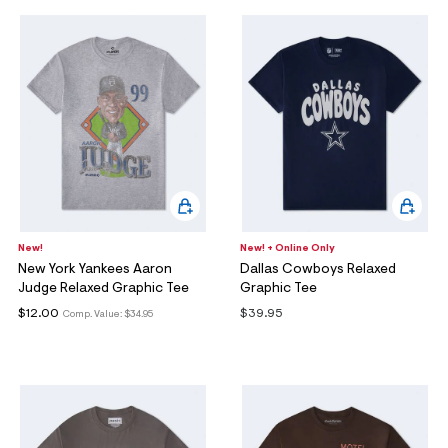
New!
New! + Online Only
New York Yankees Aaron
Dallas Cowboys Relaxed
Judge Relaxed Graphic Tee
Graphic Tee
$12.00
$39.95
Comp. Value:
$34.95