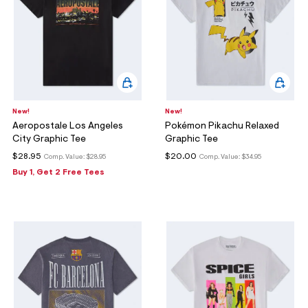
New!
New!
Aeropostale Los Angeles
Pokémon Pikachu Relaxed
City Graphic Tee
Graphic Tee
$28.95
$20.00
Comp. Value:
$28.95
Comp. Value:
$34.95
Buy 1, Get 2 Free Tees