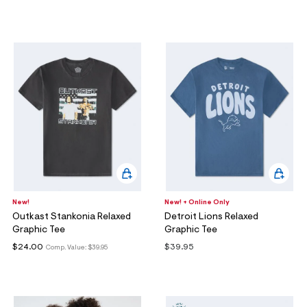
New!
New! + Online Only
Outkast Stankonia Relaxed
Detroit Lions Relaxed
Graphic Tee
Graphic Tee
$24.00
$39.95
Comp. Value:
$39.95