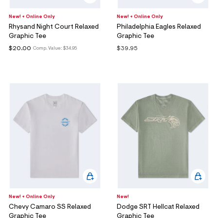
New! + Online Only
New! + Online Only
Rhysand Night Court Relaxed
Philadelphia Eagles Relaxed
Graphic Tee
Graphic Tee
$20.00
$39.95
Comp. Value:
$34.95
New! + Online Only
New!
Chevy Camaro SS Relaxed
Dodge SRT Hellcat Relaxed
Graphic Tee
Graphic Tee