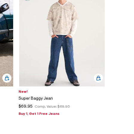
New!
Super Baggy Jean
$69.95
Comp. Value:
$69.95
Buy 1, Get 1 Free Jeans