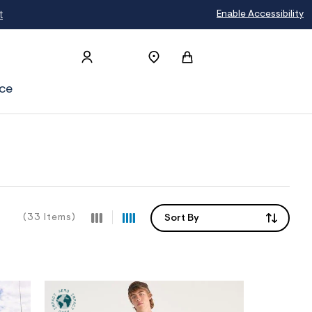
Enable Accessibility
ce
(33 Items)
Sort By