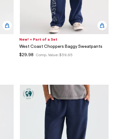
New! + Part of a Set
West Coast Choppers Baggy Sweatpants
$29.98
Comp. Value:
$59.95