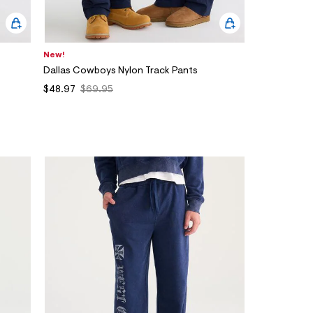
New!
Dallas Cowboys Nylon Track Pants
$48.97
$69.95