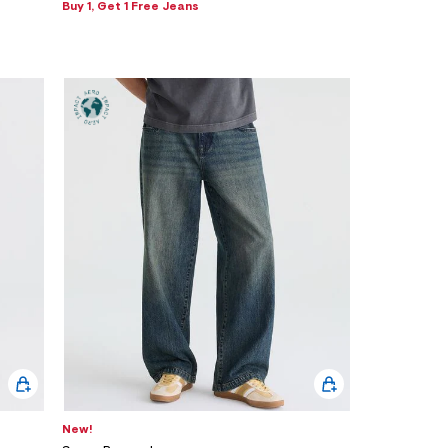
Buy 1, Get 1 Free Jeans
New!