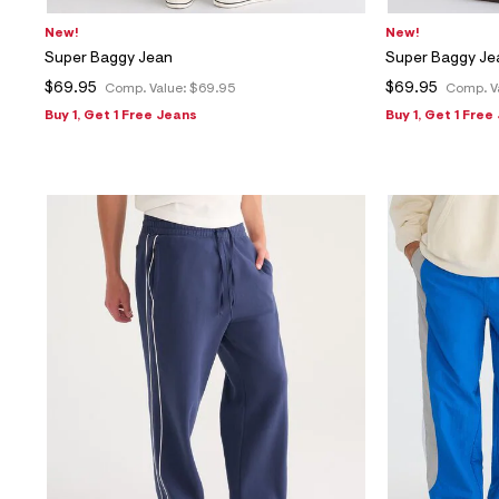
New!
New!
Super Baggy Jean
Super Baggy Je
$69.95
$69.95
Comp. Value:
$69.95
Comp. V
Buy 1, Get 1 Free Jeans
Buy 1, Get 1 Free