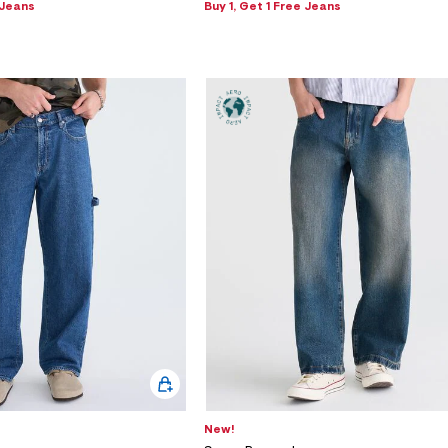
 Jeans
Buy 1, Get 1 Free Jeans
New!