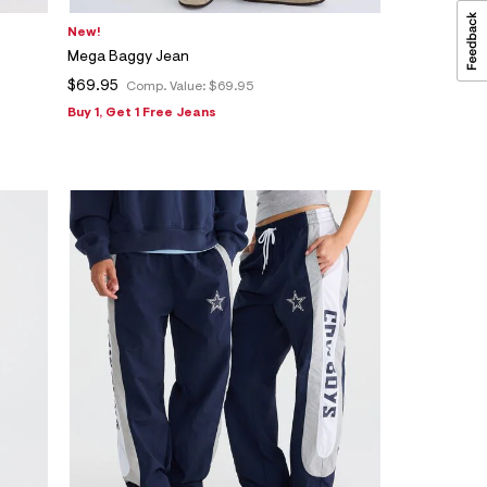
New!
Mega Baggy Jean
$69.95
Comp. Value:
$69.95
Buy 1, Get 1 Free Jeans