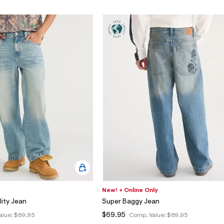
New! + Online Only
lity Jean
Super Baggy Jean
$69.95
alue:
$69.95
Comp. Value:
$69.95