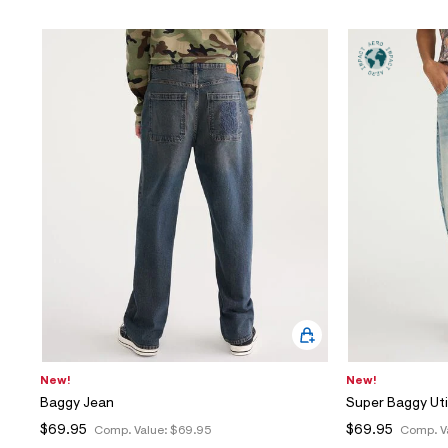
New!
New!
Baggy Jean
Super Baggy Uti
$69.95
$69.95
Comp. Value:
$69.95
Comp. V