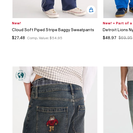
New!
New! + Part of a
Cloud Soft Piped Stripe Baggy Sweatpants
Detroit Lions N
$27.48
$48.97
$69.95
Comp. Value:
$54.95