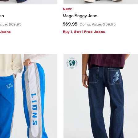
New!
an
Mega Baggy Jean
$69.95
alue:
$69.95
Comp. Value:
$69.95
 Jeans
Buy 1, Get 1 Free Jeans