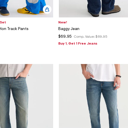
 Set
New!
ylon Track Pants
Baggy Jean
$69.95
Comp. Value:
$69.95
Buy 1, Get 1 Free Jeans