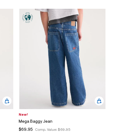
New!
Mega Baggy Jean
$69.95
Comp. Value:
$69.95