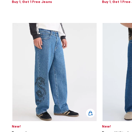
Buy 1, Get 1 Free Jeans
Buy 1, Get 1 Free
New!
New!