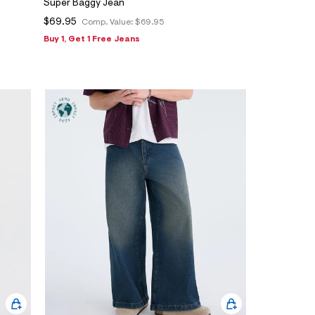
Super Baggy Jean
$69.95
Comp. Value:
$69.95
Buy 1, Get 1 Free Jeans