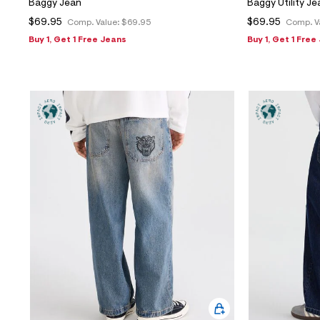
Baggy Jean
Baggy Utility Je
$69.95
$69.95
Comp. Value:
$69.95
Comp. V
Buy 1, Get 1 Free Jeans
Buy 1, Get 1 Free