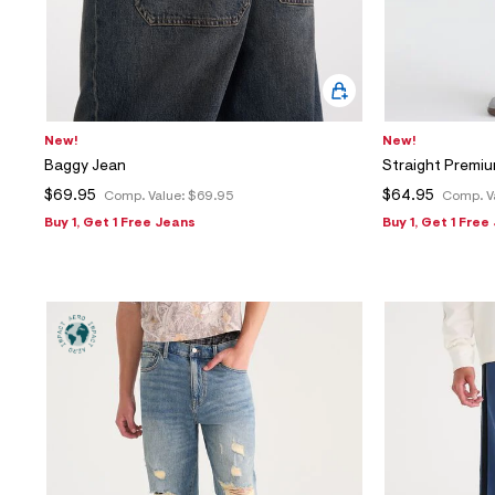
New!
New!
Baggy Jean
Straight Premiu
$69.95
$64.95
Comp. Value:
$69.95
Comp. V
Buy 1, Get 1 Free Jeans
Buy 1, Get 1 Free