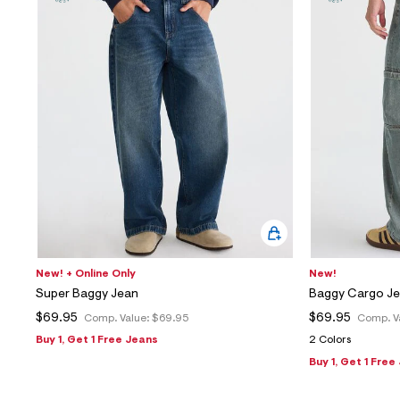
Sweaters
Flare Jeans
Dresses + Skirts
Polos
Skinny Jeans
Accessories
Jeggings
$9.99 + Under
$4.99 + Under
Final Sale
New! + Online Only
New!
Super Baggy Jean
Baggy Cargo J
$69.95
$69.95
Comp. Value:
$69.95
Comp. V
Buy 1, Get 1 Free Jeans
2 Colors
Buy 1, Get 1 Free