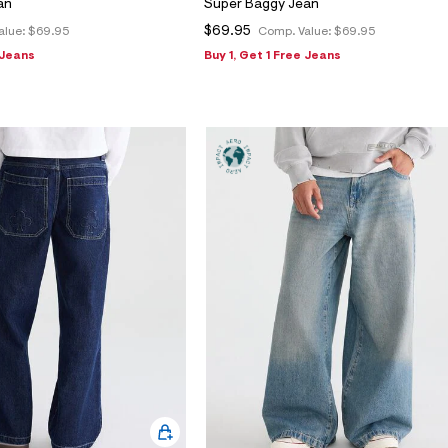
an
Super Baggy Jean
$69.95
alue:
$69.95
Comp. Value:
$69.95
 Jeans
Buy 1, Get 1 Free Jeans