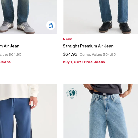
New!
m Air Jean
Straight Premium Air Jean
$64.95
alue:
$64.95
Comp. Value:
$64.95
 Jeans
Buy 1, Get 1 Free Jeans