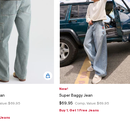
New!
ean
Super Baggy Jean
$69.95
alue:
$69.95
Comp. Value:
$69.95
Buy 1, Get 1 Free Jeans
 Jeans