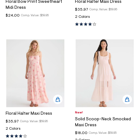
ections
Floral Bow Print Sweetheart
Floral Halter Maxi Dress
Midi Dress
$35.97
Comp. Value:
$59.95
$24.00
Comp. Value:
$59.95
2 Colors
ections
New!
Floral Halter Maxi Dress
Solid Scoop-Neck Smocked
$35.97
Comp. Value:
$59.95
Maxi Dress
2 Colors
$18.00
Comp. Value:
$59.95