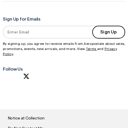
Sign Up for Emails
Sign Up
By signing up, you agree to receive emails from Aeropostale about sales,
promotions, events, new arrivals, and more. View
Terms
and
Privacy
Policy
.
Follow Us
S
U
B
M
I
T
Notice at Collection