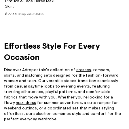
Pintuck & Lace Tiered Maxi
Skirt
$27.48
Comp. Value:
$54.95
Effortless Style For Every
Occasion
Discover Aéropostale's collection of
dresses
, rompers,
skirts, and matching sets designed for the fashion-forward
woman and teen. Our versatile pieces transition seamlessly
from casual daytime looks to evening events, featuring
trending silhouettes, playful patterns, and comfortable
fabrics that move with you. Whether you're looking for a
flowy
maxi dress
for summer adventures, a cute romper for
weekend outings, or a coordinated set that makes styling
effortless, our selection combines style and comfort for the
perfect everyday wardrobe.