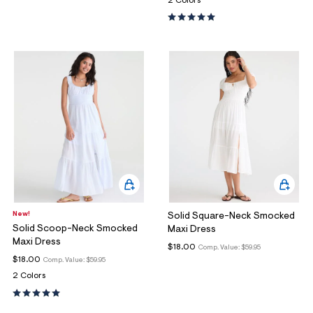
2 Colors
New!
Solid Square-Neck Smocked
Solid Scoop-Neck Smocked
Maxi Dress
Maxi Dress
$18.00
Comp. Value:
$59.95
$18.00
Comp. Value:
$59.95
2 Colors