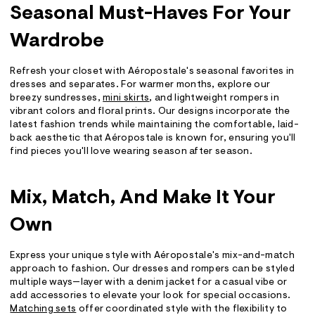
Seasonal Must-Haves For Your
Wardrobe
Refresh your closet with Aéropostale's seasonal favorites in
dresses and separates. For warmer months, explore our
breezy sundresses,
mini skirts
, and lightweight rompers in
vibrant colors and floral prints. Our designs incorporate the
latest fashion trends while maintaining the comfortable, laid-
back aesthetic that Aéropostale is known for, ensuring you'll
find pieces you'll love wearing season after season.
Mix, Match, And Make It Your
Own
Express your unique style with Aéropostale's mix-and-match
approach to fashion. Our dresses and rompers can be styled
multiple ways—layer with a denim jacket for a casual vibe or
add accessories to elevate your look for special occasions.
Matching sets
offer coordinated style with the flexibility to