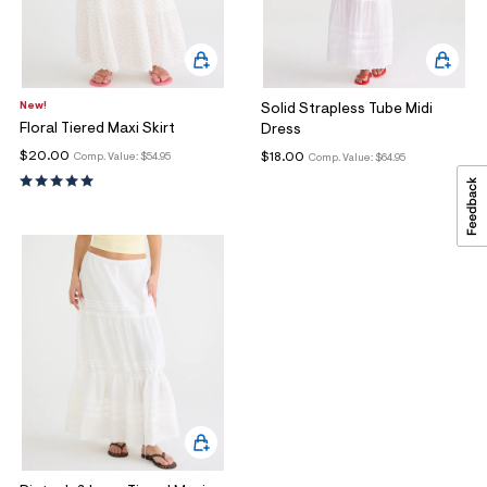
New!
Solid Strapless Tube Midi
Floral Tiered Maxi Skirt
Dress
$20.00
$18.00
Comp. Value:
$54.95
Comp. Value:
$64.95