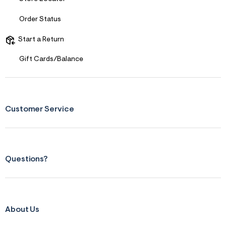
Order Status
Start a Return
Gift Cards/Balance
Customer Service
Questions?
About Us