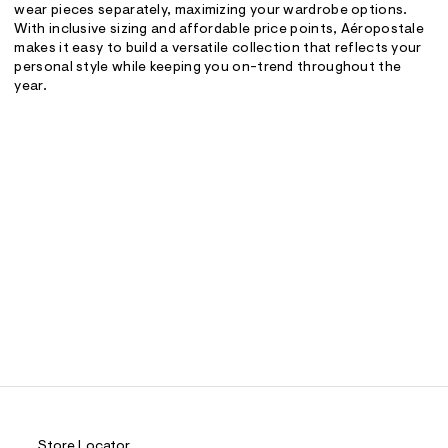
wear pieces separately, maximizing your wardrobe options.
With inclusive sizing and affordable price points, Aéropostale
makes it easy to build a versatile collection that reflects your
personal style while keeping you on-trend throughout the
year.
Store Locator