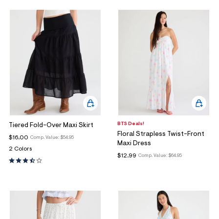
BTS Deals!
Tiered Fold-Over Maxi Skirt
Floral Strapless Twist-Front
$16.00
Comp. Value:
$54.95
Maxi Dress
2 Colors
$12.99
Comp. Value:
$64.95