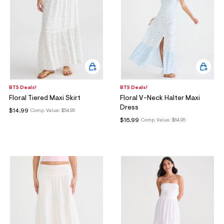
BTS Deals!
BTS Deals!
Floral Tiered Maxi Skirt
Floral V-Neck Halter Maxi
Dress
$14.99
Comp. Value:
$54.95
$16.99
Comp. Value:
$64.95