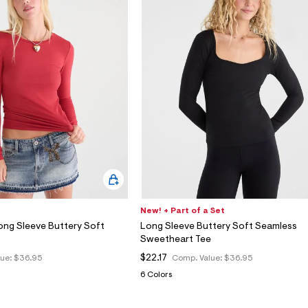
New! + Part of a Set
ong Sleeve Buttery Soft
Long Sleeve Buttery Soft Seamless
Sweetheart Tee
$22.17
lue:
$36.95
Comp. Value:
$36.95
6 Colors