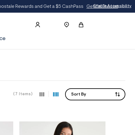
The List
Enable Accessibility
ce
(7 Items)
Sort By