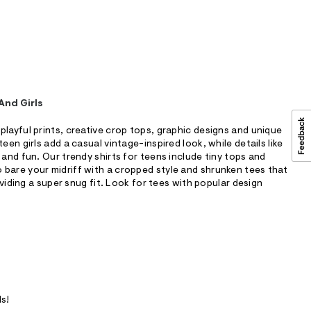
And Girls
playful prints, creative crop tops, graphic designs and unique
een girls add a casual vintage-inspired look, while details like
 and fun. Our trendy shirts for teens include tiny tops and
bare your midriff with a cropped style and shrunken tees that
roviding a super snug fit. Look for tees with popular design
ls!