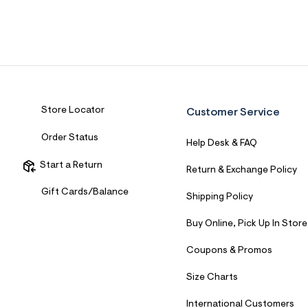
Store Locator
Customer Service
Order Status
Help Desk & FAQ
Start a Return
Return & Exchange Policy
Gift Cards/Balance
Shipping Policy
Buy Online, Pick Up In Store
Coupons & Promos
Size Charts
International Customers