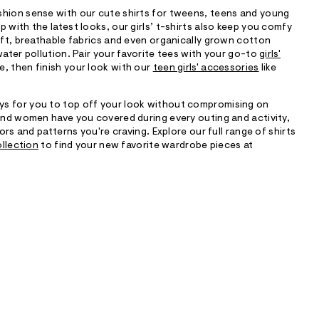
shion sense with our cute shirts for tweens, teens and young
 with the latest looks, our girls’ t-shirts also keep you comfy
soft, breathable fabrics and even organically grown cotton
water pollution. Pair your favorite tees with your go-to
girls'
e, then finish your look with our
teen girls' accessories
like
s for you to top off your look without compromising on
 and women have you covered during every outing and activity,
lors and patterns you're craving. Explore our full range of shirts
ollection
to find your new favorite wardrobe pieces at