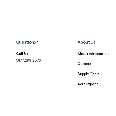
Questions?
About Us
Call Us
About Aéropostale
1.877.289.2376
Careers
Supply Chain
Aero Impact