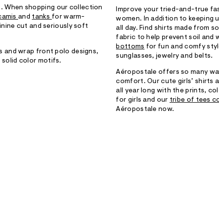
ook. When shopping our collection
Improve your tried-and-true fa
camis
and
tanks
for warm-
women. In addition to keeping up
inine cut and seriously soft
all day. Find shirts made from 
fabric to help prevent soil and 
bottoms
for fun and comfy styl
 and wrap front polo designs,
sunglasses, jewelry and belts.
r solid color motifs.
Aéropostale offers so many way
comfort. Our cute girls’ shirts
all year long with the prints, co
for girls and our
tribe of tees c
Aéropostale now.