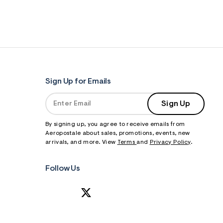
Sign Up for Emails
Sign Up
By signing up, you agree to receive emails from
Aeropostale about sales, promotions, events, new
arrivals, and more. View
Terms
and
Privacy Policy
.
Follow Us