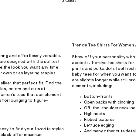
3 Colors
Trendy Tee Shirts For Women 
ing and effortlessly versatile.
Show off your personality with 
 are designed with the softest
accents. Tie-dye tee shirts for t
te the look you want any time
prints and polka dots feel fresh
r own or as layering staples.
baby tees for when you want to 
are slightly longer while still p
liver that perfect fit. Find the
elements, including:
les, colors and cuts at
d women's tees that complement
Button-fronts
 for lounging to figure-
Open backs with cinching
Off-the-shoulder neckline
High necks
Ribbed textures
Lettuce edging
easy to find your favorite styles
And many other cute detai
nd black offer maximum