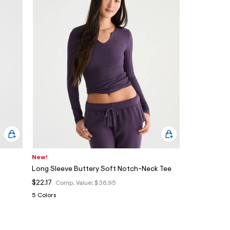
New!
Long Sleeve Buttery Soft Notch-Neck Tee
$22.17
Comp. Value:
$36.95
5 Colors