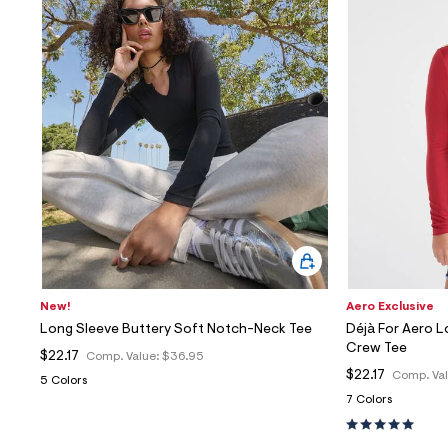
Sweaters
Flare Jeans
Dresses + Skirts
Polos
Skinny Jeans
Accessories
Jeggings
$9.99 + Under
$4.99 + Under
Final Sale
New!
Aero Exclusive
Long Sleeve Buttery Soft Notch-Neck Tee
Déjà For Aero L
Crew Tee
$22.17
Comp. Value:
$36.95
$22.17
Comp. Va
5 Colors
7 Colors