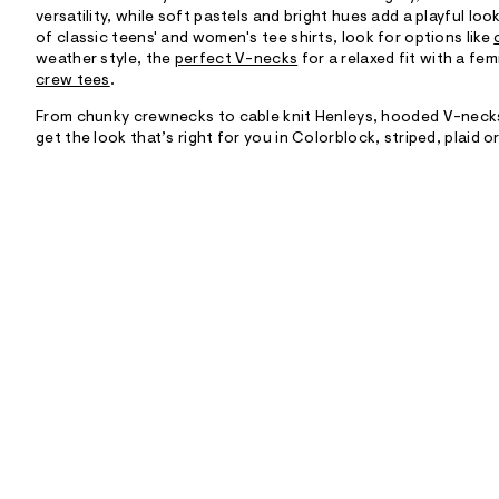
versatility, while soft pastels and bright hues add a playful l
of classic teens' and women's tee shirts, look for options like
weather style, the
perfect V-necks
for a relaxed fit with a fem
crew tees
.
From chunky crewnecks to cable knit Henleys, hooded V-necks
get the look that’s right for you in Colorblock, striped, plaid o