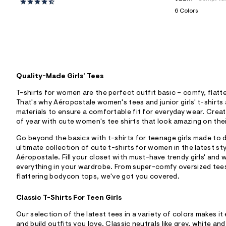
6 Colors
Quality-Made Girls’ Tees
T-shirts for women are the perfect outfit basic – comfy, flatter
That's why Aéropostale women's tees and junior girls' t-shirts
materials to ensure a comfortable fit for everyday wear. Crea
of year with cute women's tee shirts that look amazing on thei
Go beyond the basics with t-shirts for teenage girls made to de
ultimate collection of cute t-shirts for women in the latest sty
Aéropostale. Fill your closet with must-have trendy girls' an
everything in your wardrobe. From super-comfy oversized tees
flattering bodycon tops, we've got you covered.
Classic T-Shirts For Teen Girls
Our selection of the latest tees in a variety of colors makes it 
and build outfits you love. Classic neutrals like grey, white a