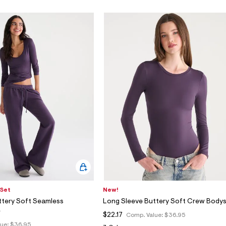
 Set
New!
ttery Soft Seamless
Long Sleeve Buttery Soft Crew Bodys
e
$22.17
Comp. Value:
$36.95
lue:
$36.95