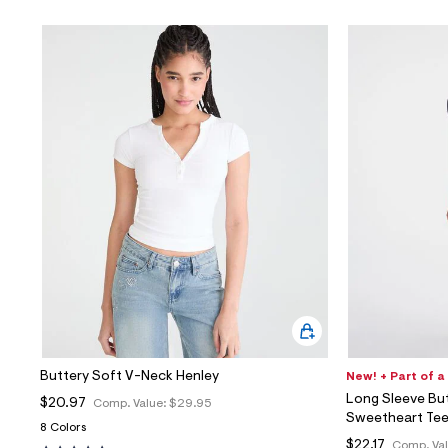
Buttery Soft V-Neck Henley
New! + Part of a
Long Sleeve Bu
$20.97
Comp. Value:
$29.95
Sweetheart Te
8 Colors
$22.17
Comp. Va