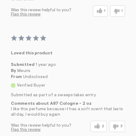
Was this review helpful to you?
1
1
Flag this review
Loved this product
Submitted
1 year ago
By
Meuris
From
Undisclosed
Verified Buyer
Submitted as part of a sweepstakes entry
Comments about A87 Cologne - 2 oz
I like this perfume because it has a soft scent that lasts
all day, I would buy again
Was this review helpful to you?
2
3
Flag this review