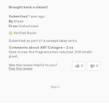
Brought back a classic!
Submitted
1 year ago
By
Steve
From
Undisclosed
Verified Buyer
Submitted as part of a sweepstakes entry
Comments about A87 Cologne - 2 oz
Glad to see this fragrance has returned. Still smells
great.
Was this review helpful to you?
0
0
Flag this review
Next
»