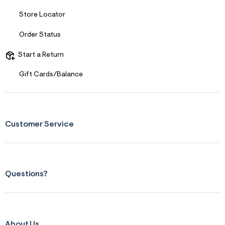
Store Locator
Order Status
Start a Return
Gift Cards/Balance
Customer Service
Questions?
About Us