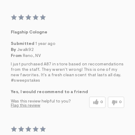
Flagship Cologne
Submitted
1 year ago
By
Jwalk92
From
Reno, NV
I just purchased A87 in store based on reccomendations
from the staff. They weren't wrong! This is one of my
new favorites. It's a fresh clean scent that lasts all day.
#sweepstakes
Yes, I would recommend to a friend
Was this review helpful to you?
0
0
Flag this review