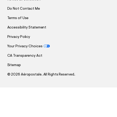
Do Not Contact Me
Terms of Use
Accessibility Statement
Privacy Policy
Your Privacy Choices
CA Transparency Act
Sitemap
©
2026 Aéropostale. All Rights Reserved.