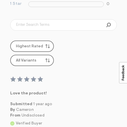
s
1 Star
0
f
r
m
=
j
p
g
Highest Rated
All Variants
Love the product!
Submitted
1 year ago
By
Cameron
From
Undisclosed
Verified Buyer