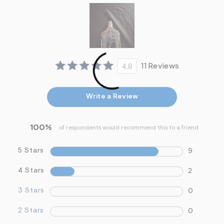
i
n
.
j
p
g
?
s
4.8
11 Reviews
w
=
4
7
Write a Review
8
&
s
h
100%
of respondents would recommend this to a friend
=
5
5
5 Stars
9
7
&
4 Stars
2
s
m
=
3 Stars
0
f
i
2 Stars
0
t
&