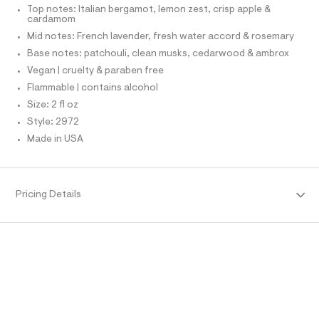
r
T
Top notes: Italian bergamot, lemon zest, crisp apple &
l
O
-
cardamom
O
c
I
Mid notes: French lavender, fresh water accord & rosemary
a
N
N
t
Base notes: patchouli, clean musks, cedarwood & ambrox
O
a
A
Vegan | cruelty & paraben free
l
S
o
Flammable | contains alcohol
N
g
L
Size: 2 fl oz
-
S
a
Style: 2972
I
e
Made in USA
r
N
o
p
o
F
s
Pricing Details
t
O
a
l
e
R
/
d
M
e
f
a
A
u
l