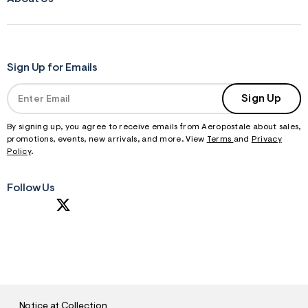
Sign Up for Emails
Sign Up
By signing up, you agree to receive emails from Aeropostale about sales,
promotions, events, new arrivals, and more. View
Terms
and
Privacy
Policy
.
Follow Us
S
U
B
M
I
T
Notice at Collection