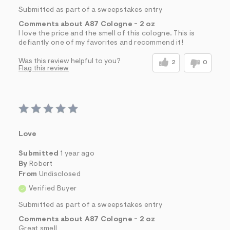
Submitted as part of a sweepstakes entry
Comments about A87 Cologne - 2 oz
I love the price and the smell of this cologne. This is
defiantly one of my favorites and recommend it!
Was this review helpful to you?
2
0
Flag this review
Love
Submitted
1 year ago
By
Robert
From
Undisclosed
Verified Buyer
Submitted as part of a sweepstakes entry
Comments about A87 Cologne - 2 oz
Great smell