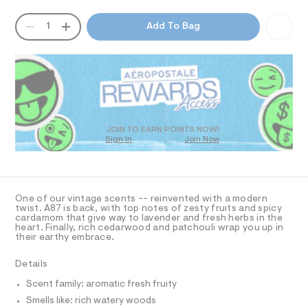
-
T
a
n
2
QUANTITY
A
1
Add To Bag
d
I
-
P
w
D
o
a
O
R
r
z
e
D
/
.
N
O
s
0
T
t
S
0
D
a
O
t
9
JOIN TO EARN POINTS NOW!
i
Sign In
Join Now
U
3
c
C
1
7
/
A
C
-
2
A
/
D
9
S
T
One of our vintage scents -- reinvented with a modern
i
4
R
twist. A87 is back, with top notes of zesty fruits and spicy
t
D
cardamom that give way to lavender and fresh herbs in the
A
2
e
heart. Finally, rich cedarwood and patchouli wrap you up in
T
s
their earthy embrace.
1
I
C
-
.
m
O
Details
T
a
h
T
s
Scent family: aromatic fresh fruity
t
P
t
I
Smells like: rich watery woods
I
m
e