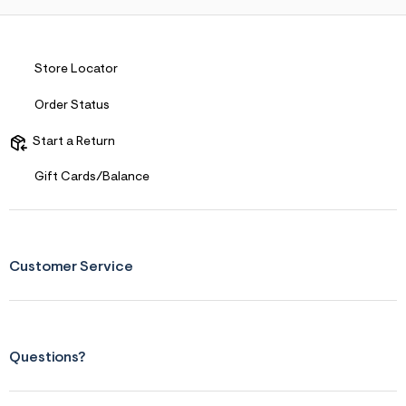
Store Locator
Order Status
Start a Return
Gift Cards/Balance
Customer Service
Questions?