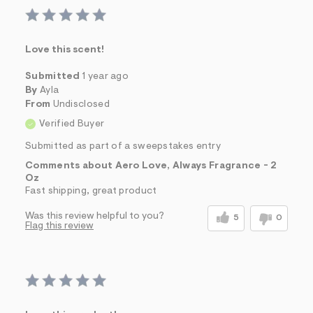
Love this scent!
Submitted
1 year ago
By
Ayla
From
Undisclosed
Verified Buyer
Submitted as part of a sweepstakes entry
Comments about Aero Love, Always Fragrance - 2
Oz
Fast shipping, great product
Was this review helpful to you?
5
0
Flag this review