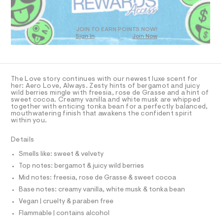
N
O
a
a
o
T
n
l
z
S
D
d
/
w
O
w
JOIN TO EARN POINTS NOW!
0
a
a
Sign In
Join Now
U
0
r
9
y
C
1
e
A
4
C
s
.
4
A
s
-
0
D
T
t
2
The Love story continues with our newest luxe scent for
f
a
1
R
her: Aero Love, Always. Zesty hints of bergamot and juicy
D
t
r
wild berries mingle with freesia, rose de Grasse and a hint of
8
A
i
sweet cocoa. Creamy vanilla and white musk are whipped
3
a
T
together with enticing tonka bean for a perfectly balanced,
c
.
I
mouthwatering finish that awakens the confident spirit
C
g
/
h
within you.
-
O
t
r
T
/
m
T
a
S
Details
l
P
i
I
n
I
Smells like: sweet & velvety
t
c
T
e
Top notes: bergamot & juicy wild berries
O
s
e
O
Mid notes: freesia, rose de Grasse & sweet cocoa
-
I
-
m
N
Base notes: creamy vanilla, white musk & tonka bean
N
a
-
O
Vegan | cruelty & paraben free
s
-
A
t
S
Flammable | contains alcohol
2
e