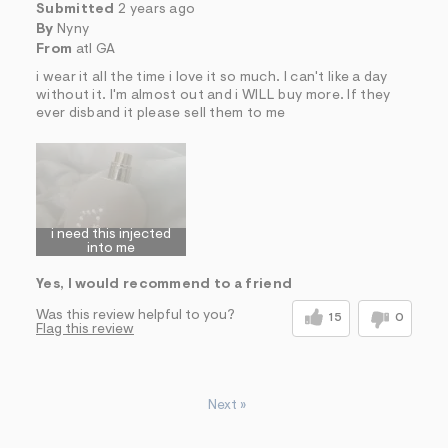
Submitted
2 years ago
By
Nyny
From
atl GA
i wear it all the time i love it so much. I can't like a day
without it. I'm almost out and i WILL buy more. If they
ever disband it please sell them to me
i need this injected
into me
Yes, I would recommend to a friend
Was this review helpful to you?
15
0
Flag this review
Next
»