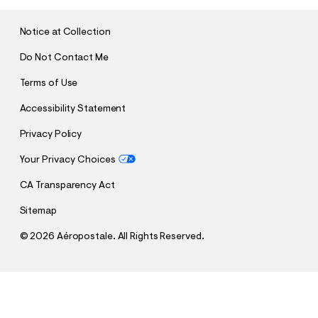
I
T
Notice at Collection
Do Not Contact Me
Terms of Use
Accessibility Statement
Privacy Policy
Your Privacy Choices
CA Transparency Act
Sitemap
©
2026 Aéropostale. All Rights Reserved.