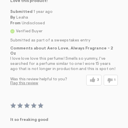
Love this product!
Submitted
1 year ago
By
Leaha
From
Undisclosed
Verified Buyer
Submitted as part of a sweepstakes entry
Comments about Aero Love, Always Fragrance - 2
Oz
I love love love this perfume! Smells so yummy, I've
searched for a perfume similar to one I wore 15 years
ago that is not longer in production and this is spot on!
Was this review helpful to you?
3
1
Flag this review
It so freaking good