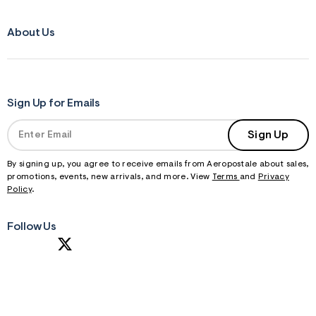
About Us
Sign Up for Emails
Sign Up
By signing up, you agree to receive emails from Aeropostale about sales,
promotions, events, new arrivals, and more. View
Terms
and
Privacy
Policy
.
Follow Us
S
U
B
M