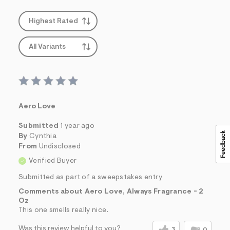
s
f
r
Highest Rated
m
=
j
All Variants
p
g
Aero Love
Submitted
1 year ago
By
Cynthia
From
Undisclosed
Verified Buyer
Submitted as part of a sweepstakes entry
Comments about Aero Love, Always Fragrance - 2
Oz
This one smells really nice.
Was this review helpful to you?