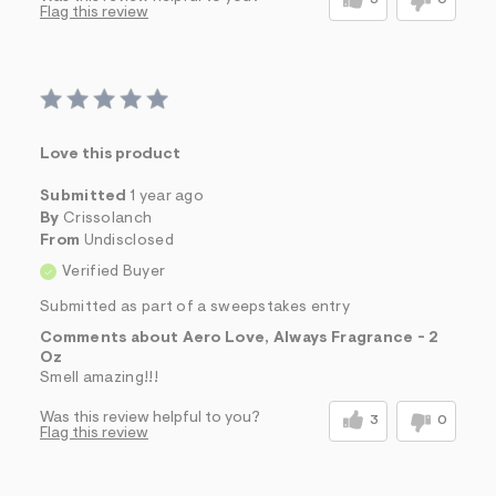
3
0
Flag this review
Love this product
Submitted
1 year ago
By
Crissolanch
From
Undisclosed
Verified Buyer
Submitted as part of a sweepstakes entry
Comments about Aero Love, Always Fragrance - 2
Oz
Smell amazing!!!
Was this review helpful to you?
3
0
Flag this review