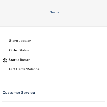
Next
»
Store Locator
Order Status
Start a Return
Gift Cards/Balance
Customer Service