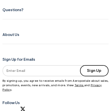
Questions?
About Us
Sign Up for Emails
Sign Up
By signing up, you agree to receive emails from Aeropostale about sales,
promotions, events, new arrivals, and more. View
Terms
and
Privacy
Policy
.
Follow Us