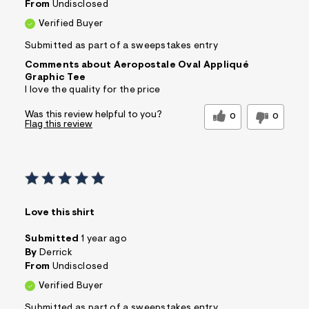
From
Undisclosed
Verified Buyer
Submitted as part of a sweepstakes entry
Comments about Aeropostale Oval Appliqué
Graphic Tee
I love the quality for the price
Was this review helpful to you?
0
0
Flag this review
Love this shirt
Submitted
1 year ago
By
Derrick
From
Undisclosed
Verified Buyer
Submitted as part of a sweepstakes entry