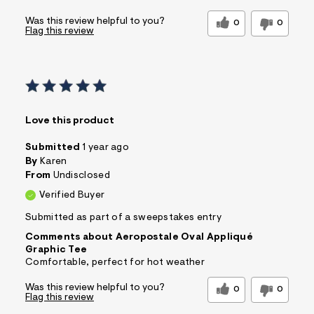
Was this review helpful to you?
0
0
Flag this review
Love this product
Submitted
1 year ago
By
Karen
From
Undisclosed
Verified Buyer
Submitted as part of a sweepstakes entry
Comments about Aeropostale Oval Appliqué
Graphic Tee
Comfortable, perfect for hot weather
Was this review helpful to you?
0
0
Flag this review