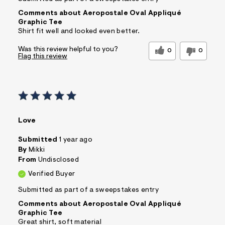
Comments about Aeropostale Oval Appliqué
Graphic Tee
Shirt fit well and looked even better.
Was this review helpful to you?
0
0
Flag this review
Love
Submitted
1 year ago
By
Mikki
From
Undisclosed
Verified Buyer
Submitted as part of a sweepstakes entry
Comments about Aeropostale Oval Appliqué
Graphic Tee
Great shirt, soft material