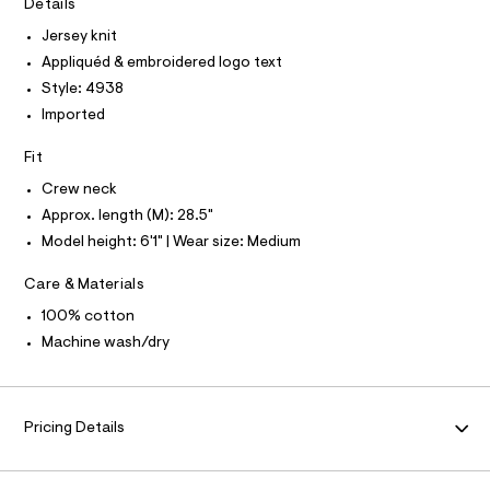
T
Details
I
r
a
C
-
Jersey knit
O
p
c
T
Appliquéd & embroidered logo text
T
a
h
t
P
Style: 4938
i
I
a
I
Imported
l
c
T
o
O
-
O
g
Fit
t
-
I
N
Crew neck
a
N
e
e
Approx. length (M): 28.5"
O
e
r
A
S
Model height: 6'1" | Wear size: Medium
o
/
N
p
L
0
o
Care & Materials
s
0
S
t
I
100% cotton
9
a
Machine wash/dry
l
5
N
e
0
/
3
F
d
e
9
Pricing Details
f
O
9
a
u
6
l