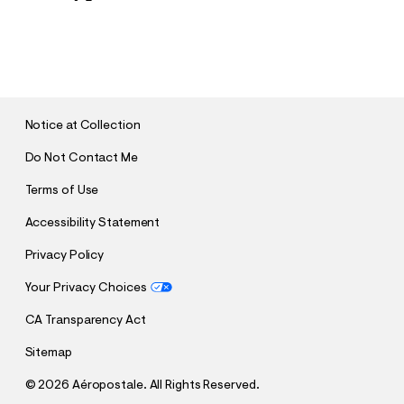
S
U
B
M
I
T
Notice at Collection
Do Not Contact Me
Terms of Use
Accessibility Statement
Privacy Policy
Your Privacy Choices
CA Transparency Act
Sitemap
©
2026 Aéropostale. All Rights Reserved.