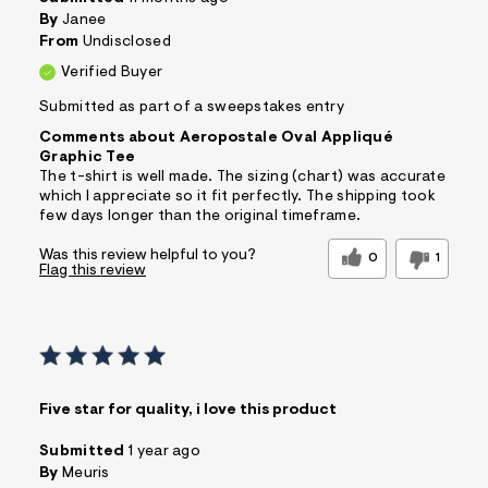
By
Janee
From
Undisclosed
Verified Buyer
Submitted as part of a sweepstakes entry
Comments about Aeropostale Oval Appliqué
Graphic Tee
The t-shirt is well made. The sizing (chart) was accurate
which I appreciate so it fit perfectly. The shipping took
few days longer than the original timeframe.
Was this review helpful to you?
0
1
Flag this review
Five star for quality, i love this product
Submitted
1 year ago
By
Meuris