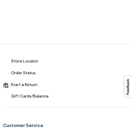
ections
ections
Store Locator
Order Status
Start a Return
Gift Cards/Balance
Customer Service