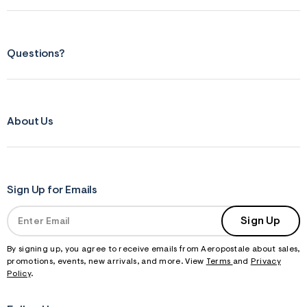
Questions?
About Us
Sign Up for Emails
Sign Up
By signing up, you agree to receive emails from Aeropostale about sales,
promotions, events, new arrivals, and more. View
Terms
and
Privacy
Policy
.