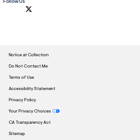
Follow Us
S
U
B
M
I
T
Notice at Collection
Do Not Contact Me
Terms of Use
Accessibility Statement
Privacy Policy
Your Privacy Choices
CA Transparency Act
Sitemap