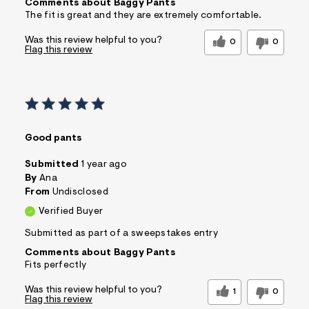
Comments about Baggy Pants
The fit is great and they are extremely comfortable.
Was this review helpful to you?
0
0
Flag this review
Good pants
Submitted
1 year ago
By
Ana
From
Undisclosed
Verified Buyer
Submitted as part of a sweepstakes entry
Comments about Baggy Pants
Fits perfectly
Was this review helpful to you?
1
0
Flag this review