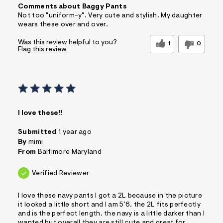
Comments about Baggy Pants
Not too "uniform-y". Very cute and stylish. My daughter
wears these over and over.
Was this review helpful to you?
1
0
Flag this review
I love these!!
Submitted
1 year ago
By
mimi
From
Baltimore Maryland
Verified Reviewer
I love these navy pants I got a 2L because in the picture
it looked a little short and I am 5'6. the 2L fits perfectly
and is the perfect length. the navy is a little darker than I
wanted but overall they are still cute and great for