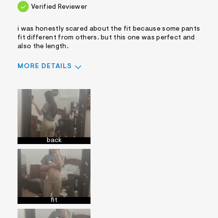
Verified Reviewer
i was honestly scared about the fit because some pants
fit different from others. but this one was perfect and
also the length.
MORE DETAILS
Sizing
Feels True to Size
back
fit