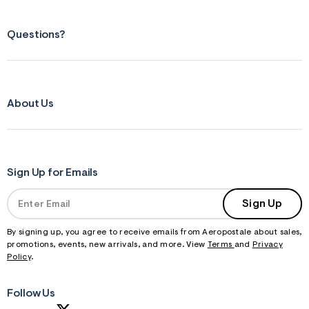
Questions?
About Us
Sign Up for Emails
Sign Up
By signing up, you agree to receive emails from Aeropostale about sales,
promotions, events, new arrivals, and more. View
Terms
and
Privacy
Policy
.
Follow Us