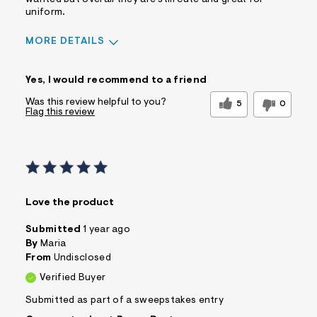
uniform.
MORE DETAILS
Sizing
Feels True to Size
Yes, I would recommend to a friend
Was this review helpful to you?
5
0
Flag this review
Love the product
Submitted
1 year ago
By
Maria
From
Undisclosed
Verified Buyer
Submitted as part of a sweepstakes entry