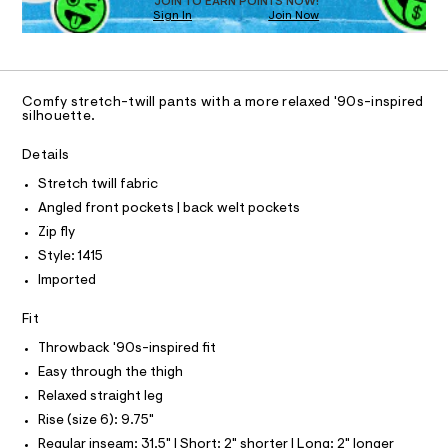
O
JOIN TO EARN POINTS NOW!
a
Sign In
Join Now
U
s
C
t
1
A
e
C
r
A
-
D
T
c
Comfy stretch-twill pants with a more relaxed '90s-inspired
R
silhouette.
a
D
t
A
a
T
Details
I
l
C
o
Stretch twill fabric
O
g
T
Angled front pockets | back welt pockets
T
-
a
P
Zip fly
I
e
I
Style: 1415
r
T
o
Imported
O
O
p
o
I
Fit
N
s
N
t
Throwback '90s-inspired fit
O
a
A
S
Easy through the thigh
l
N
e
Relaxed straight leg
L
/
Rise (size 6): 9.75"
d
S
e
I
Regular inseam: 31.5" | Short: 2" shorter | Long: 2" longer