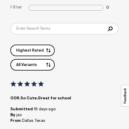
1 Star
0
Highest Rated
All Variants
00R.So Cute,Great for school
Submitted
16 days ago
By
jas
From
Dallas Texas