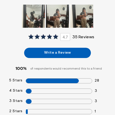
f
i
t
&
s
f
r
m
=
4.7
35 Reviews
j
p
g
Write a Review
100%
of respondents would recommend this to a friend
5 Stars
28
4 Stars
3
3 Stars
3
2 Stars
1