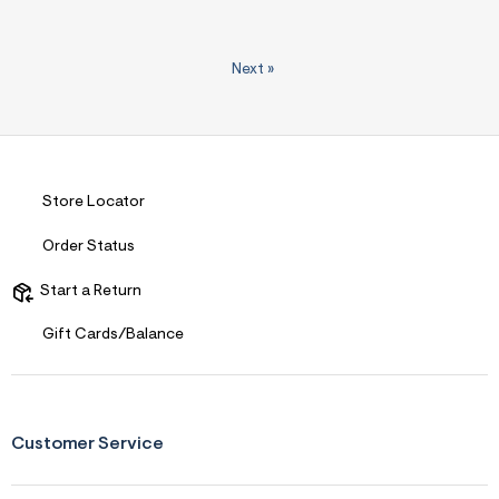
Next
»
Store Locator
Order Status
Start a Return
Gift Cards/Balance
Customer Service