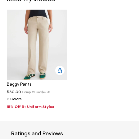
1
_
m
a
i
n
.
j
p
g
?
s
w
=
4
7
8
Baggy Pants
&
s
$30.00
Comp. Value:
$49.95
h
2 Colors
=
5
15% Off 5+ Uniform Styles
5
7
&
s
m
Ratings and Reviews
=