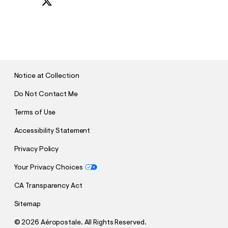
S
U
B
M
I
T
Notice at Collection
Do Not Contact Me
Terms of Use
Accessibility Statement
Privacy Policy
Your Privacy Choices
CA Transparency Act
Sitemap
©
2026 Aéropostale. All Rights Reserved.