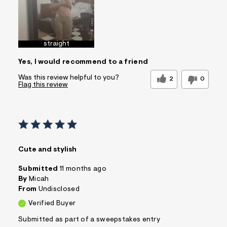
straight
Yes, I would recommend to a friend
Was this review helpful to you?
2
0
Flag this review
Cute and stylish
Submitted
11 months ago
By
Micah
From
Undisclosed
Verified Buyer
Submitted as part of a sweepstakes entry