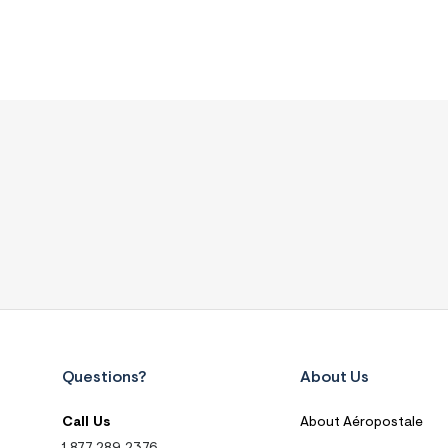
Questions?
About Us
Call Us
About Aéropostale