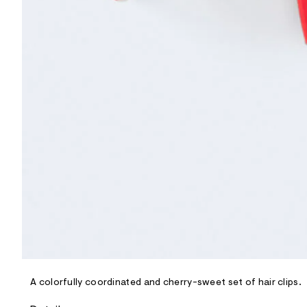
R
D
/
o
n
/
d
e
m
a
n
d
w
a
r
e
.
s
t
a
t
i
c
/
-
/
A colorfully coordinated and cherry-sweet set of hair clips.
S
i