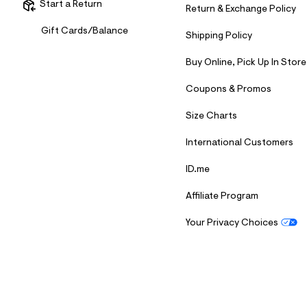
Start a Return
7
Return & Exchange Policy
&
s
Gift Cards/Balance
Shipping Policy
m
=
f
Buy Online, Pick Up In Store
i
t
Coupons & Promos
&
s
Size Charts
f
r
m
International Customers
=
j
ID.me
p
g
Affiliate Program
Your Privacy Choices
S
U
B