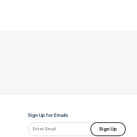
Sign Up for Emails
Sign Up