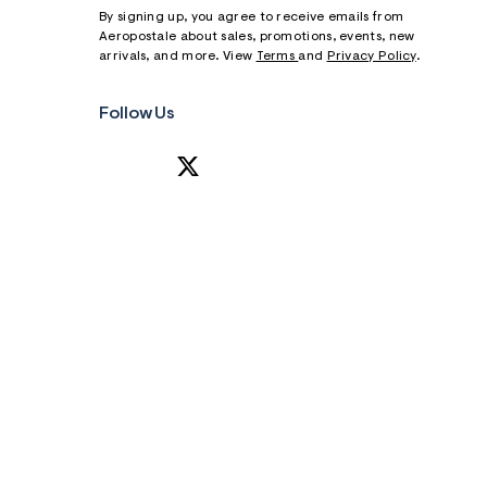
By signing up, you agree to receive emails from
Aeropostale about sales, promotions, events, new
arrivals, and more. View
Terms
and
Privacy Policy
.
Follow Us