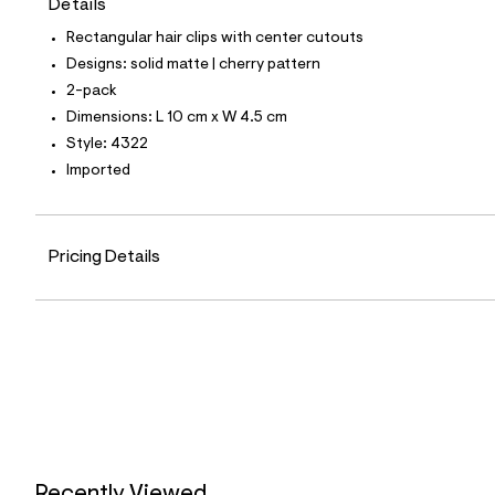
Details
t
e
Rectangular hair clips with center cutouts
s
-
Designs: solid matte | cherry pattern
m
2-pack
a
s
Dimensions: L 10 cm x W 4.5 cm
t
Style: 4322
e
r
Imported
-
c
a
t
Pricing Details
a
l
o
g
-
a
e
r
o
p
o
s
t
a
Recently Viewed