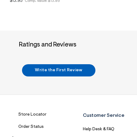
$13.95
Comp. Value:
$13.95
2
2
_
6
0
0
_
m
a
Ratings and Reviews
i
n
.
j
p
Write the First Review
g
?
s
w
=
4
7
8
&
Store Locator
Customer Service
s
h
=
Order Status
Help Desk & FAQ
5
5