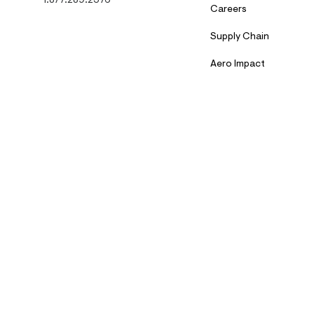
1.877.289.2376
Careers
Supply Chain
Aero Impact