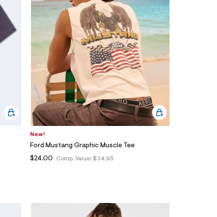
New!
Ford Mustang Graphic Muscle Tee
$24.00
Comp. Value:
$34.95