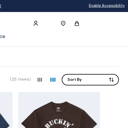
t
Enable Accessibility
ce
(25 Items)
Sort By