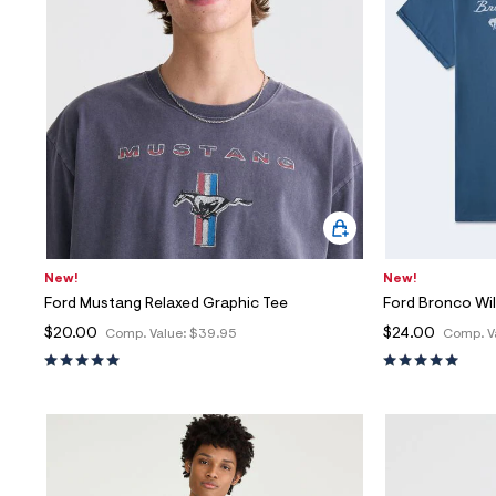
New!
New!
Ford Mustang Relaxed Graphic Tee
Ford Bronco Wil
$20.00
$24.00
Comp. Value:
$39.95
Comp. V