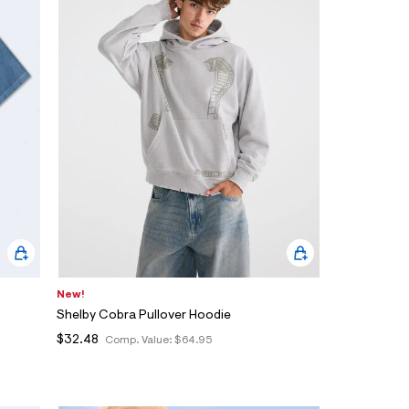
New!
Shelby Cobra Pullover Hoodie
$32.48
Comp. Value:
$64.95