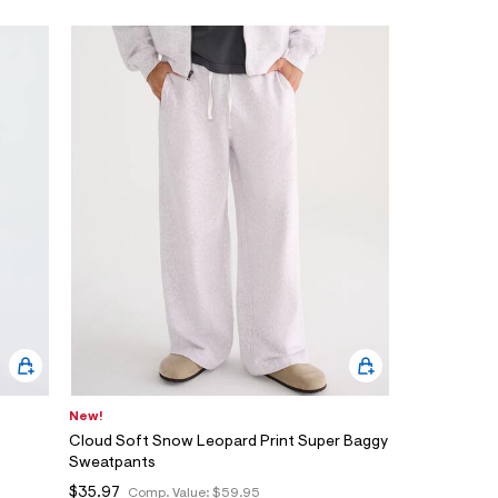
New!
Cloud Soft Snow Leopard Print Super Baggy
Sweatpants
$35.97
Comp. Value:
$59.95