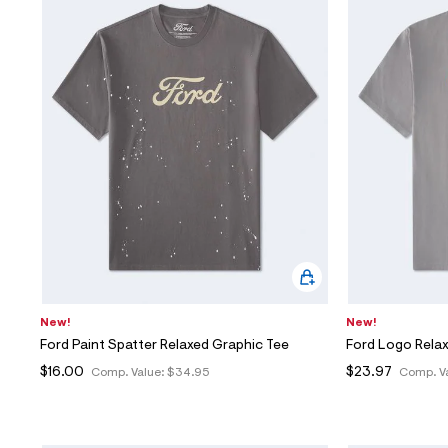
New!
New!
Ford Paint Spatter Relaxed Graphic Tee
Ford Logo Rela
$16.00
$23.97
Comp. Value:
$34.95
Comp. V