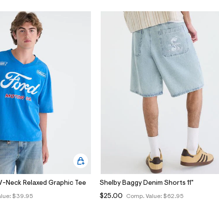
V-Neck Relaxed Graphic Tee
Shelby Baggy Denim Shorts 11"
$25.00
lue:
$39.95
Comp. Value:
$62.95