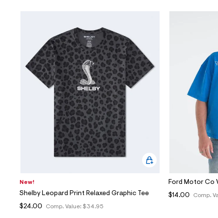
Ford Motor Co 
New!
Shelby Leopard Print Relaxed Graphic Tee
$14.00
Comp. Va
$24.00
Comp. Value:
$34.95