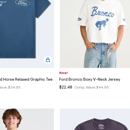
New!
d Horse Relaxed Graphic Tee
Ford Bronco Boxy V-Neck Jersey
$22.48
alue:
$34.95
Comp. Value:
$44.95