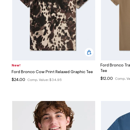
Sweaters
Flare Jeans
Dresses + Skirts
Polos
Skinny Jeans
Accessories
Jeggings
$9.99 + Under
$4.99 + Under
Final Sale
Ford Bronco Tra
New!
Tee
Ford Bronco Cow Print Relaxed Graphic Tee
$12.00
Comp. Va
$24.00
Comp. Value:
$34.95