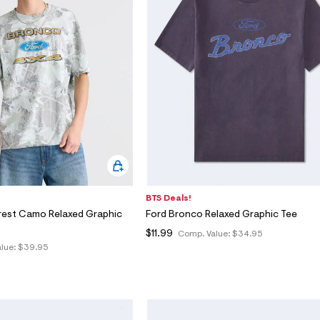
BTS Deals!
rest Camo Relaxed Graphic
Ford Bronco Relaxed Graphic Tee
$11.99
Comp. Value:
$34.95
lue:
$39.95