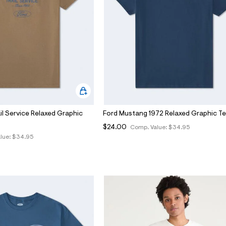
il Service Relaxed Graphic
Ford Mustang 1972 Relaxed Graphic T
$24.00
Comp. Value:
$34.95
lue:
$34.95