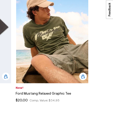
New!
Ford Mustang Relaxed Graphic Tee
$20.00
Comp. Value:
$34.95