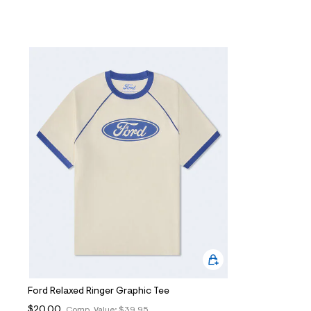
Ford Relaxed Ringer Graphic Tee
$20.00
Comp. Value:
$39.95