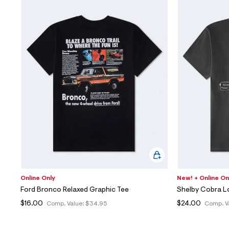
Online Only
New! + Online On
Ford Bronco Relaxed Graphic Tee
Shelby Cobra L
$16.00
$24.00
Comp. Value:
$34.95
Comp. V