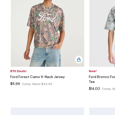
BTS Deals!
New!
Ford Forest Camo V-Neck Jersey
Ford Bronco Fo
Tee
$11.99
Comp. Value:
$44.95
$14.00
Comp. Va