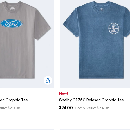
New!
xed Graphic Tee
Shelby GT350 Relaxed Graphic Tee
$24.00
alue:
$39.95
Comp. Value:
$34.95