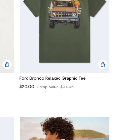
Ford Bronco Relaxed Graphic Tee
$20.00
Comp. Value:
$34.95