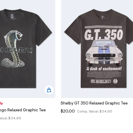
Shelby GT 350 Relaxed Graphic Tee
ly
ogo Relaxed Graphic Tee
$20.00
Comp. Value:
$34.95
alue:
$34.95