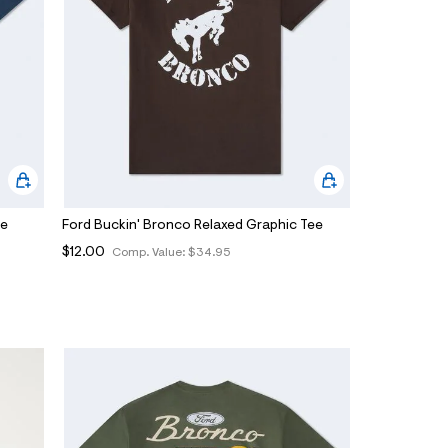
ee
Ford Buckin' Bronco Relaxed Graphic Tee
$12.00
Comp. Value:
$34.95