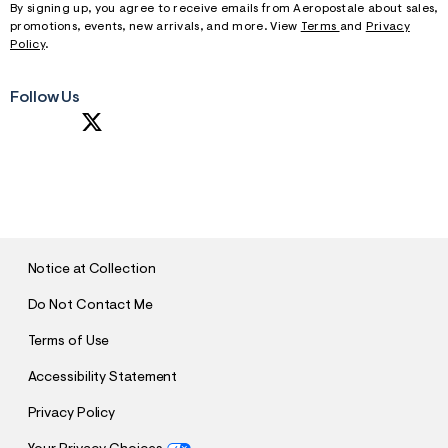
By signing up, you agree to receive emails from Aeropostale about sales,
promotions, events, new arrivals, and more. View
Terms
and
Privacy
Policy
.
Follow Us
S
U
B
M
I
T
Notice at Collection
Do Not Contact Me
Terms of Use
Accessibility Statement
Privacy Policy