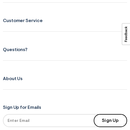
ections
Customer Service
ections
Questions?
About Us
Sign Up for Emails
Sign Up