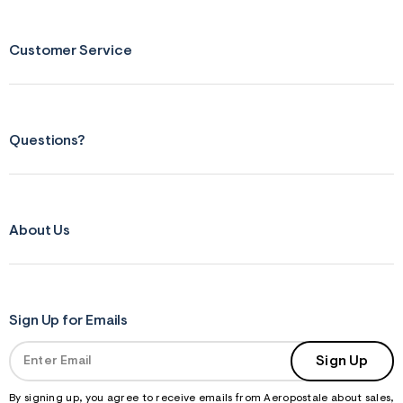
n
.
j
p
Customer Service
g
?
s
w
=
4
Questions?
7
8
&
s
h
=
About Us
5
5
7
&
s
m
=
Sign Up for Emails
f
i
Sign Up
t
&
s
By signing up, you agree to receive emails from Aeropostale about sales,