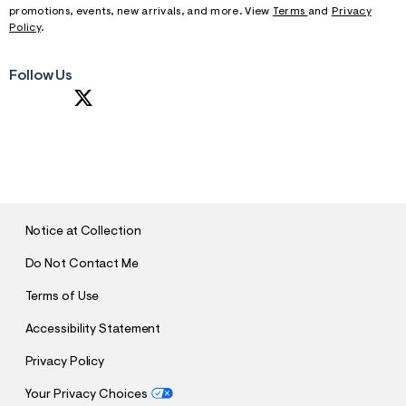
f
promotions, events, new arrivals, and more. View
Terms
and
Privacy
r
Policy
.
m
=
j
Follow Us
p
g
S
U
B
M
I
T
Notice at Collection
Do Not Contact Me
Terms of Use
Accessibility Statement
Privacy Policy
Your Privacy Choices