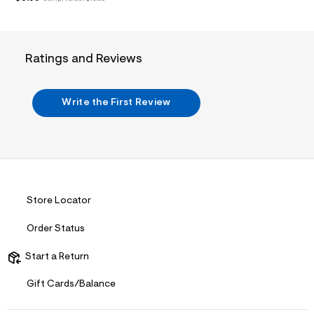
/
d
w
2
7
4
Ratings and Reviews
d
0
b
d
Write the First Review
6
/
7
2
5
0
3
1
Store Locator
7
1
_
Order Status
0
0
Start a Return
7
_
m
Gift Cards/Balance
a
i