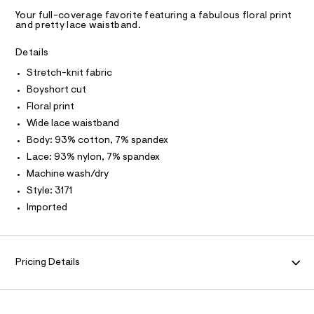
C
C
n
D
r
S
h
d
Your full-coverage favorite featuring a fabulous floral print
t
i
w
T
A
and pretty lace waistband.
m
D
a
m
l
r
A
R
Details
-
e
I
.
b
Stretch-knit fabric
C
T
s
o
T
Boyshort cut
t
y
a
T
Floral print
O
t
I
s
Wide lace waistband
i
I
h
P
c
Body: 93% cotton, 7% spandex
O
/
o
Lace: 93% nylon, 7% spandex
-
O
T
r
N
/
Machine wash/dry
S
t
N
I
Style: 3171
i
A
/
t
Imported
e
0
S
O
L
s
0
-
N
9
m
I
a
Pricing Details
4
s
S
N
7
t
e
0
r
F
3