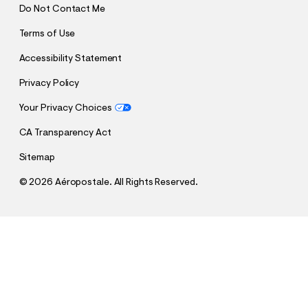
Do Not Contact Me
Terms of Use
Accessibility Statement
Privacy Policy
Your Privacy Choices
CA Transparency Act
Sitemap
©
2026 Aéropostale. All Rights Reserved.
h
h
$12.99
Hello Kitty Hooded Blanket