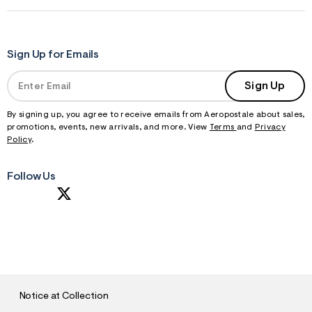
Sign Up for Emails
Sign Up
By signing up, you agree to receive emails from Aeropostale about sales,
promotions, events, new arrivals, and more. View
Terms
and
Privacy
Policy
.
Follow Us
S
U
B
M
I
T
Notice at Collection