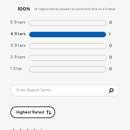
t
100%
1
of respondents would recommend this to a friend
.
j
5 Stars
0
p
g
?
4 Stars
1
s
w
3 Stars
0
=
4
7
2 Stars
0
8
&
1 Star
0
s
h
=
5
5
7
&
s
m
=
Highest Rated
f
i
t
&