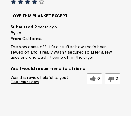
s
f
r
LOVE THIS BLANKET EXCEPT..
m
=
Submitted
2 years ago
j
p
By
Jo
g
From
California
The bow came off.. it's a stuffed bow that's been
sewed on and it really wasn't secured so after a few
uses and one wash it came off in the dryer
Yes, I would recommend to a friend
Was this review helpful to you?
0
0
Flag this review