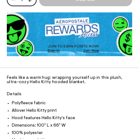
o
P
T
8
a
2
D
n
o
.
d
R
I
d
h
w
D
e
t
a
O
O
m
r
d
T
l
e
-
.
D
N
s
b
O
JOIN TO EARN POINTS NOW!
t
Sign In
Join Now
U
S
l
a
C
t
a
0
A
C
i
n
c
A
D
k
/
T
Feels like a warm hug: wrapping yourself up in this plush,
-
e
R
ultra-cozy Hello Kitty hooded blanket.
/
D
A
t
S
T
i
Details
/
I
t
C
0
Polyfleece fabric
e
O
s
0
T
Allover Hello Kitty print
T
-
9
P
Hood features Hello Kitty's face
m
I
a
4
I
Dimensions: 100" L x 66" W
s
T
9
100% polyester
t
O
O
4
e