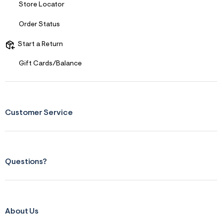
Store Locator
Order Status
Start a Return
Gift Cards/Balance
Customer Service
Questions?
About Us