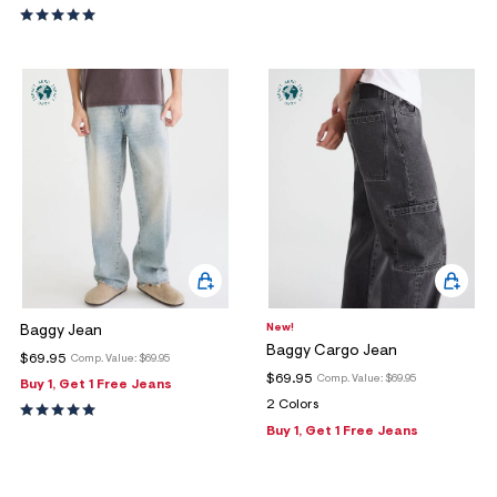
New!
Baggy Jean
Baggy Cargo Jean
$69.95
Comp. Value:
$69.95
$69.95
Comp. Value:
$69.95
Buy 1, Get 1 Free Jeans
2 Colors
Buy 1, Get 1 Free Jeans