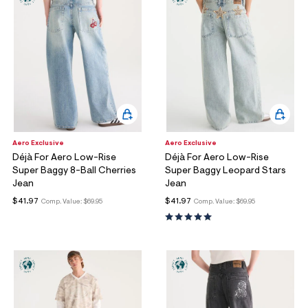
Aero Exclusive
Aero Exclusive
Déjà For Aero Low-Rise
Déjà For Aero Low-Rise
Super Baggy 8-Ball Cherries
Super Baggy Leopard Stars
Jean
Jean
$41.97
$41.97
Comp. Value:
$69.95
Comp. Value:
$69.95