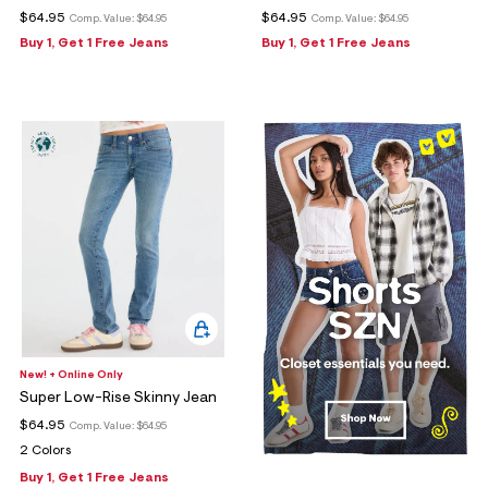
$64.95
$64.95
Comp. Value:
$64.95
Comp. Value:
$64.95
Buy 1, Get 1 Free Jeans
Buy 1, Get 1 Free Jeans
New! + Online Only
Super Low-Rise Skinny Jean
$64.95
Comp. Value:
$64.95
2 Colors
Buy 1, Get 1 Free Jeans