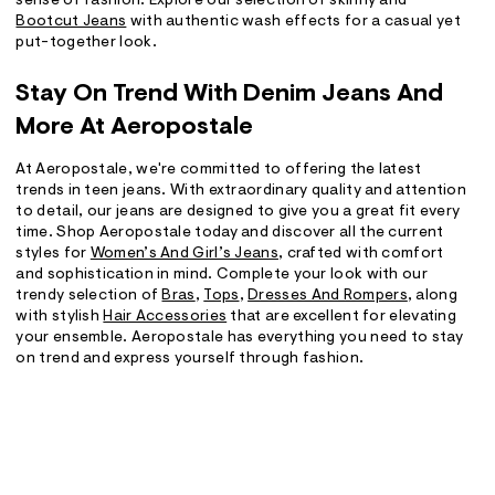
sense of fashion. Explore our selection of skinny and
Bootcut Jeans
with authentic wash effects for a casual yet
put-together look.
Stay On Trend With Denim Jeans And
More At Aeropostale
At Aeropostale, we're committed to offering the latest
trends in teen jeans. With extraordinary quality and attention
to detail, our jeans are designed to give you a great fit every
time. Shop Aeropostale today and discover all the current
styles for
Women’s And Girl’s Jeans
, crafted with comfort
and sophistication in mind. Complete your look with our
trendy selection of
Bras
,
Tops
,
Dresses And Rompers
, along
with stylish
Hair Accessories
that are excellent for elevating
your ensemble. Aeropostale has everything you need to stay
on trend and express yourself through fashion.