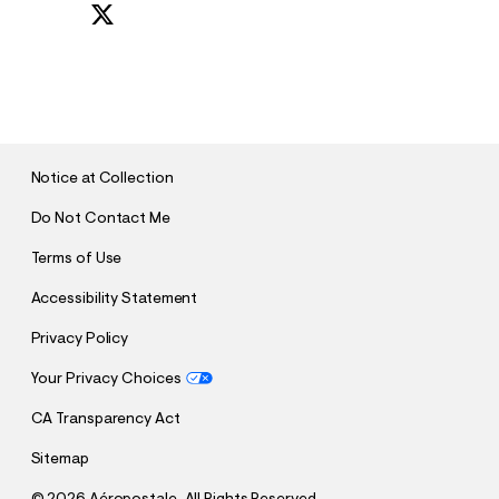
S
U
B
M
I
T
Notice at Collection
Do Not Contact Me
Terms of Use
Accessibility Statement
Privacy Policy
Your Privacy Choices
CA Transparency Act
Sitemap