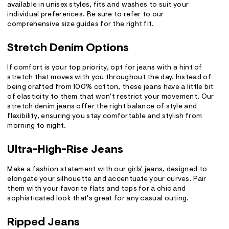
available in unisex styles, fits and washes to suit your
individual preferences. Be sure to refer to our
comprehensive size guides for the right fit.
Stretch Denim Options
If comfort is your top priority, opt for jeans with a hint of
stretch that moves with you throughout the day. Instead of
being crafted from 100% cotton, these jeans have a little bit
of elasticity to them that won’t restrict your movement. Our
stretch denim jeans offer the right balance of style and
flexibility, ensuring you stay comfortable and stylish from
morning to night.
Ultra-High-Rise Jeans
Make a fashion statement with our
girls' jeans
, designed to
elongate your silhouette and accentuate your curves. Pair
them with your favorite flats and tops for a chic and
sophisticated look that's great for any casual outing.
Ripped Jeans