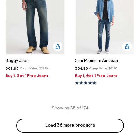
Baggy Jean
Slim Premium Air Jean
$69.95
$64.95
Comp. Value:
$69.95
Comp. Value:
$64.95
Buy 1, Get 1 Free Jeans
Buy 1, Get 1 Free Jeans
Showing 35 of 174
Load 36 more products