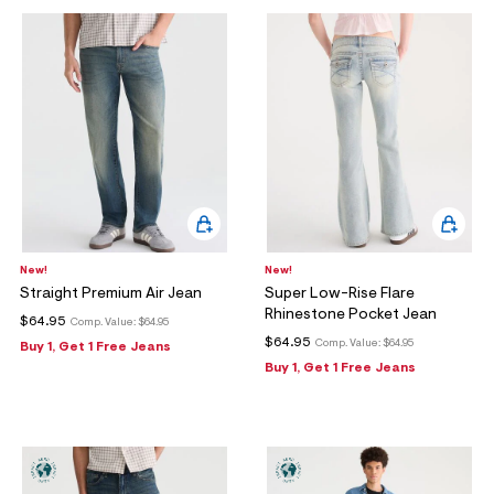
New!
New!
Straight Premium Air Jean
Super Low-Rise Flare
Rhinestone Pocket Jean
$64.95
Comp. Value:
$64.95
$64.95
Comp. Value:
$64.95
Buy 1, Get 1 Free Jeans
Buy 1, Get 1 Free Jeans