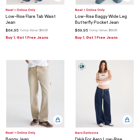
New! + Online Only
New! + Online Only
Low-Rise Flare Tab Waist
Low-Rise Baggy Wide Leg
Jean
Butterfly Pocket Jean
$64.95
$69.95
Comp. Value:
$64.95
Comp. Value:
$69.95
Buy 1, Get 1 Free Jeans
Buy 1, Get 1 Free Jeans
New! + Online Only
Aero Exclusive
Baggy Jean
Déjà For Aero Low-Rise