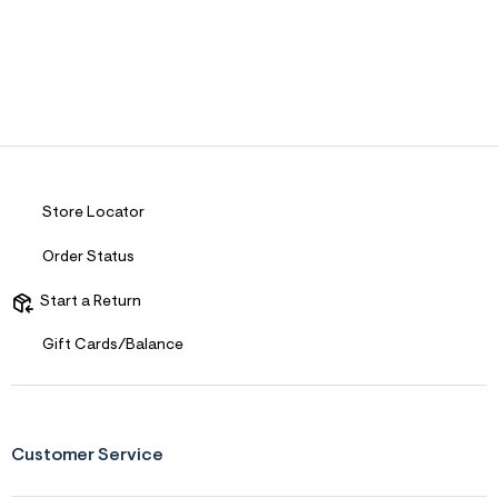
Store Locator
Order Status
Start a Return
Gift Cards/Balance
Customer Service