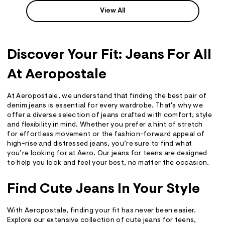
View All
Discover Your Fit: Jeans For All
At Aeropostale
At Aeropostale, we understand that finding the best pair of
denim jeans is essential for every wardrobe. That's why we
offer a diverse selection of jeans crafted with comfort, style
and flexibility in mind. Whether you prefer a hint of stretch
for effortless movement or the fashion-forward appeal of
high-rise and distressed jeans, you’re sure to find what
you’re looking for at Aero. Our jeans for teens are designed
to help you look and feel your best, no matter the occasion.
Find Cute Jeans In Your Style
With Aeropostale, finding your fit has never been easier.
Explore our extensive collection of cute jeans for teens,