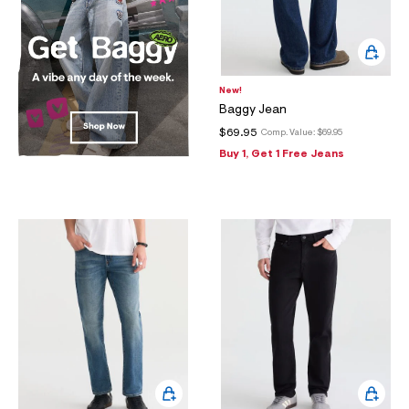
New!
Baggy Jean
$69.95
Comp. Value:
$69.95
Buy 1, Get 1 Free Jeans