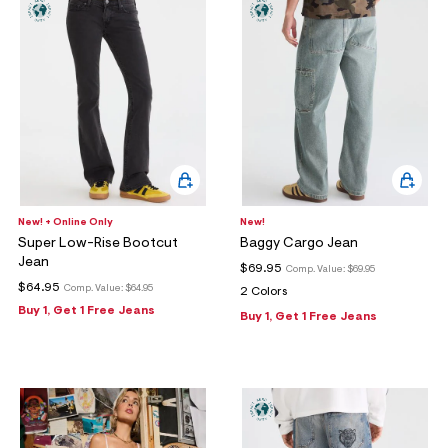
New! + Online Only
New!
Super Low-Rise Bootcut
Baggy Cargo Jean
Jean
$69.95
Comp. Value:
$69.95
$64.95
Comp. Value:
$64.95
2 Colors
Buy 1, Get 1 Free Jeans
Buy 1, Get 1 Free Jeans