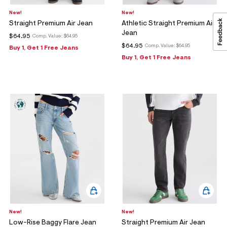
New!
New!
Straight Premium Air Jean
Athletic Straight Premium Air
Jean
$64.95
Comp. Value:
$64.95
$64.95
Comp. Value:
$64.95
Buy 1, Get 1 Free Jeans
Buy 1, Get 1 Free Jeans
New!
New!
Low-Rise Baggy Flare Jean
Straight Premium Air Jean