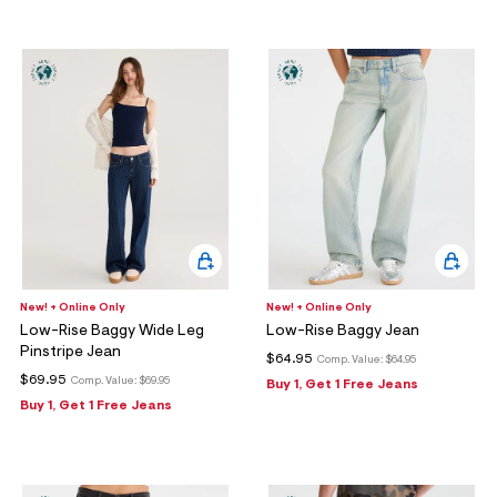
New! + Online Only
New! + Online Only
Low-Rise Baggy Wide Leg
Low-Rise Baggy Jean
Pinstripe Jean
$64.95
Comp. Value:
$64.95
$69.95
Comp. Value:
$69.95
Buy 1, Get 1 Free Jeans
Buy 1, Get 1 Free Jeans