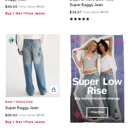
Super Baggy Jean
$69.95
Comp. Value:
$69.95
$38.97
Comp. Value:
$64.95
Buy 1, Get 1 Free Jeans
New! + Online Only
Super Baggy Jean
$69.95
Comp. Value:
$69.95
Buy 1, Get 1 Free Jeans