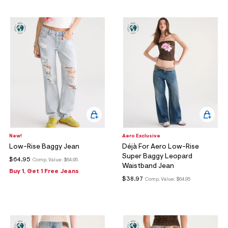
ections
ections
New!
Aero Exclusive
Low-Rise Baggy Jean
Déjà For Aero Low-Rise
Super Baggy Leopard
$64.95
Comp. Value:
$64.95
Waistband Jean
Buy 1, Get 1 Free Jeans
$38.97
Comp. Value:
$64.95