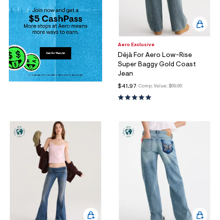
Aero Exclusive
Déjà For Aero Low-Rise
Super Baggy Gold Coast
Jean
$41.97
Comp. Value:
$69.95