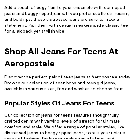
Add a touch of edgy flair to your ensemble with our ripped
jeans and baggy ripped jeans. If you prefer subtle distressing
and bold rips, these distressed jeans are sure to make a
statement. Pair them with casual sneakers and a classic tee
for a laidback yet stylish vibe.
Shop All Jeans For Teens At
Aeropostale
Discover the perfect pair of teen jeans at Aeropostale today.
Browse our selection of teen boys and teen girl jeans,
available in various sizes, fits and washes to choose from.
Popular Styles Of Jeans For Teens
Our collection of jeans for teens features thoughtfully
crafted denim with varying levels of stretch for ultimate
comfort and style. We offer a range of popular styles, like
distressed jeans to baggy ripped jeans, to suit your unique