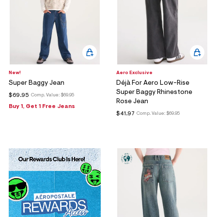
New!
Aero Exclusive
Super Baggy Jean
Déjà For Aero Low-Rise
Super Baggy Rhinestone
$69.95
Comp. Value:
$69.95
Rose Jean
Buy 1, Get 1 Free Jeans
$41.97
Comp. Value:
$69.95