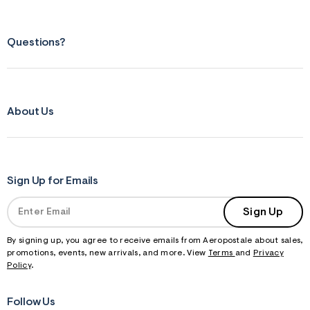
Questions?
About Us
Sign Up for Emails
Sign Up
By signing up, you agree to receive emails from Aeropostale about sales,
promotions, events, new arrivals, and more. View
Terms
and
Privacy
Policy
.
Follow Us