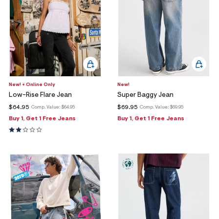
New! + Online Only
New!
Low-Rise Flare Jean
Super Baggy Jean
$64.95
$69.95
Comp. Value:
$64.95
Comp. Value:
$69.95
Buy 1, Get 1 Free Jeans
Buy 1, Get 1 Free Jeans