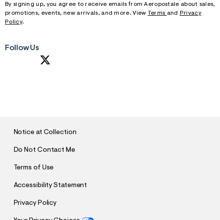
By signing up, you agree to receive emails from Aeropostale about sales,
promotions, events, new arrivals, and more. View
Terms
and
Privacy
Policy
.
Follow Us
S
U
B
M
I
T
Notice at Collection
Do Not Contact Me
Terms of Use
Accessibility Statement
Privacy Policy