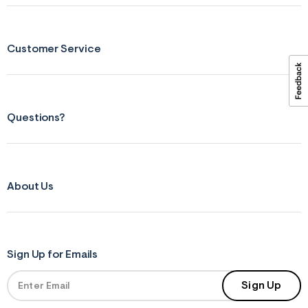
ections
Customer Service
ections
Questions?
About Us
Sign Up for Emails
Sign Up