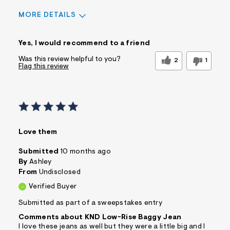
MORE DETAILS
Sizing
Feels True to Size
Yes, I would recommend to a friend
Was this review helpful to you?
2
1
Flag this review
Love them
Submitted
10 months ago
By
Ashley
From
Undisclosed
Verified Buyer
Submitted as part of a sweepstakes entry
Comments about KND Low-Rise Baggy Jean
I love these jeans as well but they were a little big and I