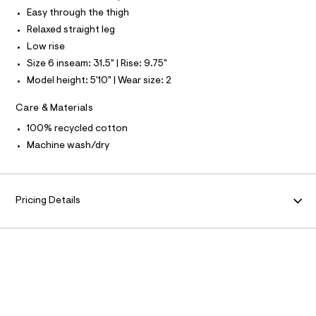
L
f
Easy through the thigh
a
S
u
I
Relaxed straight leg
l
Low rise
t
N
/
Size 6 inseam: 31.5" | Rise: 9.75"
d
Model height: 5'10" | Wear size: 2
w
F
6
c
Care & Materials
O
7
3
100% recycled cotton
d
R
Machine wash/dry
5
e
M
2
/
A
8
Pricing Details
7
0
T
1
1
I
1
0
5
O
_
9
N
6