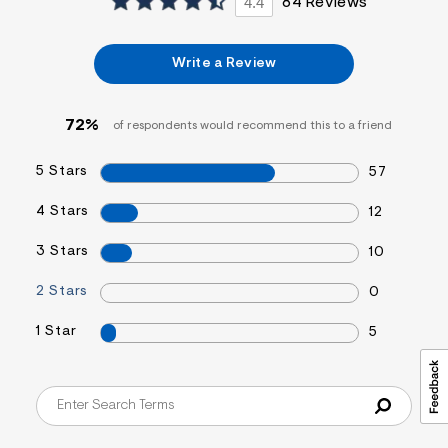
4.4
84 Reviews
Write a Review
72%
of respondents would recommend this to a friend
5 Stars
57
4 Stars
12
3 Stars
10
2 Stars
0
1 Star
5