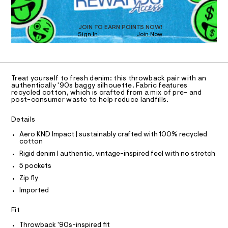
a
8
T
s
4
D
t
O
0
e
JOIN TO EARN POINTS NOW!
Sign In
Join Now
U
r
5
-
C
1
.
A
c
C
a
h
A
t
D
t
T
a
Treat yourself to fresh denim: this throwback pair with an
l
m
R
authentically '90s baggy silhouette. Fabric features
D
o
recycled cotton, which is crafted from a mix of pre- and
A
l
post-consumer waste to help reduce landfills.
g
T
-
I
C
a
Details
O
e
T
r
T
Aero KND Impact | sustainably crafted with 100% recycled
o
cotton
P
p
I
Rigid denim | authentic, vintage-inspired feel with no stretch
I
o
T
s
5 pockets
O
t
O
Zip fly
a
I
N
l
Imported
N
e
O
/
A
Fit
S
d
e
N
Throwback '90s-inspired fit