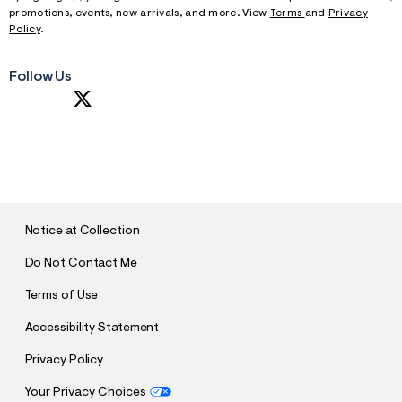
promotions, events, new arrivals, and more. View
Terms
and
Privacy
Policy
.
Follow Us
S
U
B
M
I
T
Notice at Collection
Do Not Contact Me
Terms of Use
Accessibility Statement
Privacy Policy
Your Privacy Choices