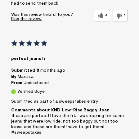
had to send them back
Was this review helpful to you?
4
1
Flag this review
perfect jeans fr
Submitted
11 months ago
By
Marissa
From
Undisclosed
Verified Buyer
Submitted as part of a sweepstakes entry
Comments about KND Low-Rise Baggy Jean
these are perfect! I love the fit. I was looking for some
jeans that were low ride, not too baggy but not too
loose and these are them!! have to get them!
#sweepstakes