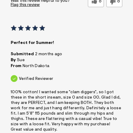
Was this review helpful to you?
0
0
Flag this review
Perfect for Summer!
Submitted
2 months ago
By
Sue
From
North Dakota
Verified Reviewer
100% cotton! I wanted some "clam diggers", so I got
these in the short inseam, size 0 and size 00. Glad I did,
they are PERFECT, and I am keeping BOTH. They both
work for me and just hang differently. Definitely a loose
fit. I am 5'8" 115 pounds and slim through my hips and
thighs. These are flattering with a casual vibe! True to
size with a loose fit. Very happy with my purchase!
Great value and quality.