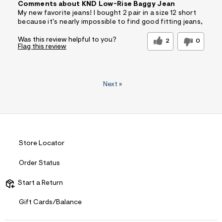
Comments about KND Low-Rise Baggy Jean
My new favorite jeans! I bought 2 pair in a size 12 short
because it's nearly impossible to find good fitting jeans,
Was this review helpful to you?
2
0
Flag this review
Next
»
Store Locator
Order Status
Start a Return
Gift Cards/Balance