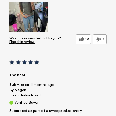
Was this review helpful to you?
19
3
Flag this review
The best!
Submitted
11 months ago
By
Megan
From
Undisclosed
Verified Buyer
Submitted as part of a sweepstakes entry