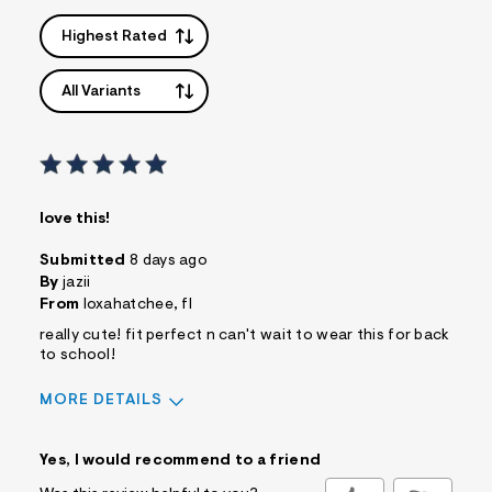
Highest Rated
All Variants
love this!
Submitted
8 days ago
By
jazii
From
loxahatchee, fl
really cute! fit perfect n can't wait to wear this for back
to school!
MORE DETAILS
Sizing
Feels True to Size
Yes, I would recommend to a friend