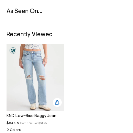
2
_
As Seen On...
m
a
i
n
.
Recently Viewed
j
p
g
?
s
w
=
4
7
8
&
s
h
=
5
5
7
&
KND Low-Rise Baggy Jean
s
$64.95
Comp. Value:
$64.95
m
=
2 Colors