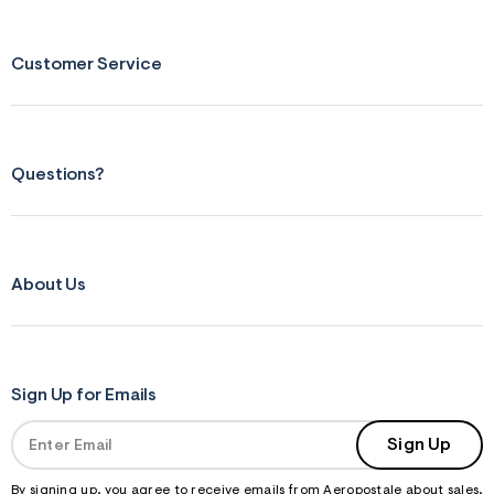
Customer Service
Questions?
About Us
Sign Up for Emails
Sign Up
By signing up, you agree to receive emails from Aeropostale about sales,