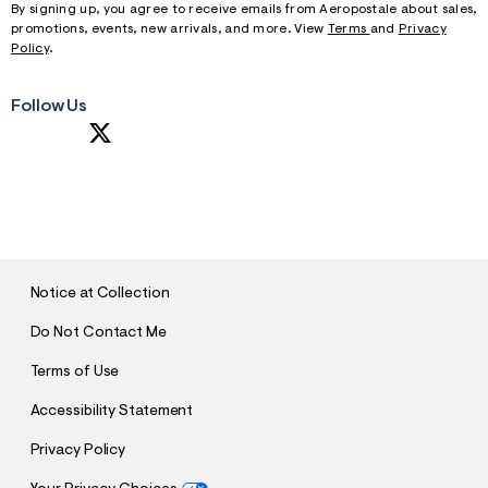
By signing up, you agree to receive emails from Aeropostale about sales,
promotions, events, new arrivals, and more. View
Terms
and
Privacy
Policy
.
Follow Us
S
U
B
M
I
T
Notice at Collection
Do Not Contact Me
Terms of Use
Accessibility Statement
Privacy Policy