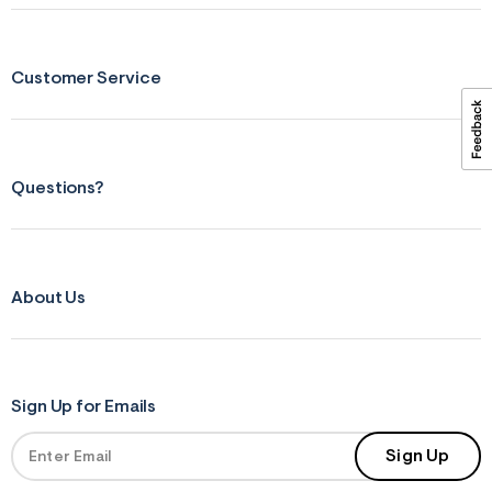
ections
Customer Service
ections
Questions?
About Us
Sign Up for Emails
Sign Up