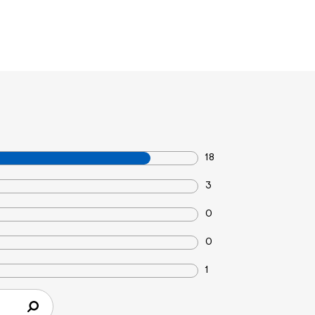
18
3
0
0
1