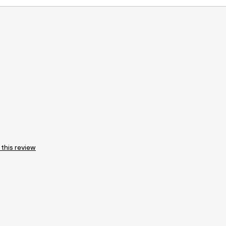
 this review