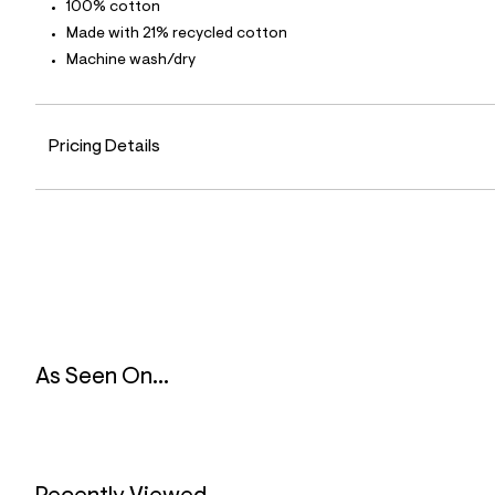
100% cotton
l
e
Made with 21% recycled cotton
/
Machine wash/dry
d
e
f
a
u
Pricing Details
l
t
/
d
w
c
4
a
a
d
e
7
6
As Seen On...
/
8
5
6
3
2
2