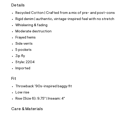
t
Details
e
s
Recycled Cotton | Crafted from a mix of pre- and post-consu
-
m
Rigid denim | authentic, vintage-inspired feel with no stretch
a
Whiskering & fading
s
t
Moderate destruction
e
Frayed hems
r
-
Side vents
c
5 pockets
a
t
Zip fly
a
Style: 2204
l
o
Imported
g
-
Fit
a
e
Throwback '90s-inspired baggy fit
r
Low rise
o
p
Rise (Size 6): 9.75" | Inseam: 4"
o
s
Care & Materials
t
a