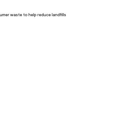
mer waste to help reduce landfills