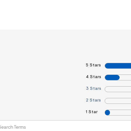
5 Stars
4 Stars
3 Stars
2 Stars
1 Star