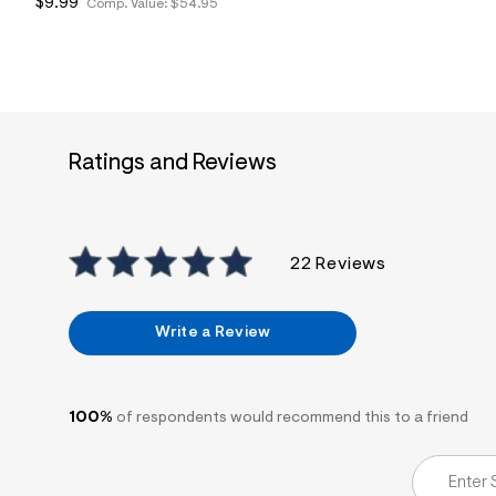
$9.99
Comp. Value:
$54.95
7
&
s
m
=
f
i
t
&
Ratings and Reviews
s
f
r
m
=
j
22 Reviews
p
g
Write a Review
100%
of respondents would recommend this to a friend