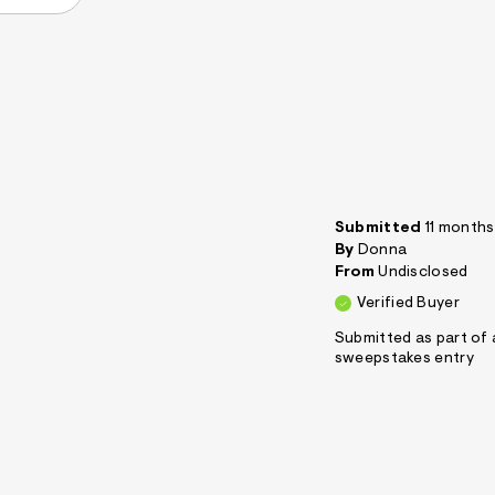
Submitted
11 month
By
Donna
From
Undisclosed
Verified Buyer
Submitted as part of 
sweepstakes entry