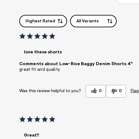
Highest Rated
All Variants
love these shorts
Comments about Low-Rise Baggy Denim Shorts 4"
great fit and quality
0
0
Flag
Was this review helpful to you?
Great!!