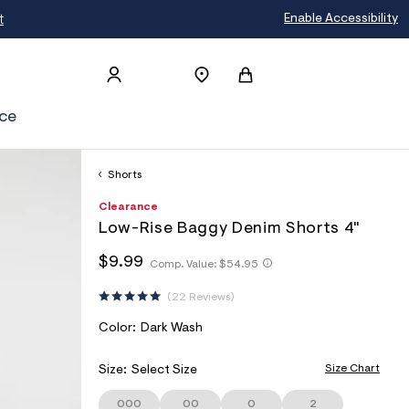
t
Enable Accessibility
ce
Shorts
h
A
8
D
Clearance
t
e
5
E
Low-Rise Baggy Denim Shorts 4"
t
r
6
T
p
o
3
h
h
$9.99
s
p
2
Comp. Value:
$54.95
A
t
t
:
o
2
I
t
/
s
0
t
22 Reviews
p
/
t
4
L
p
s
w
a
:
S
V
Color:
Dark Wash
:
w
l
/
/
A
w
e
/
/
.
R
Size Chart
Size:
Select Size
s
w
a
I
w
c
e
w
000
00
0
2