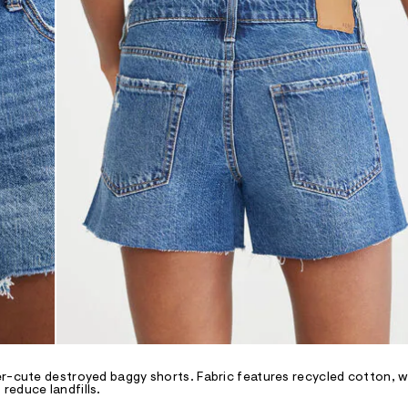
er-cute destroyed baggy shorts. Fabric features recycled cotton, w
reduce landfills.