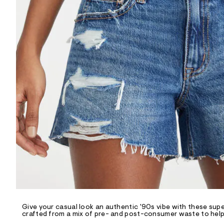
R
D
/
o
n
/
d
e
m
a
n
d
w
a
r
e
.
s
t
a
t
i
c
/
-
/
Give your casual look an authentic '90s vibe with these sup
S
crafted from a mix of pre- and post-consumer waste to help 
i