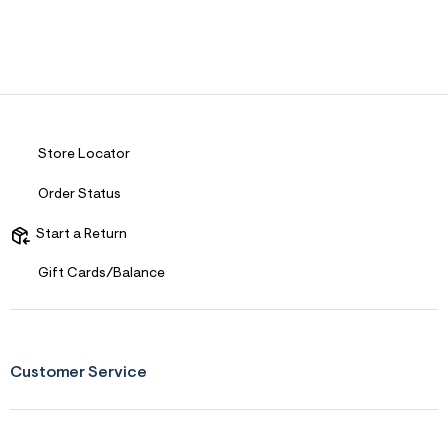
Store Locator
Order Status
Start a Return
Gift Cards/Balance
Customer Service