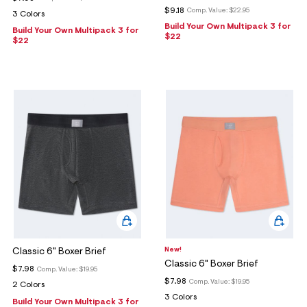
$9.18
Comp. Value:
$22.95
3 Colors
Build Your Own Multipack 3 for
Build Your Own Multipack 3 for
$22
$22
New!
Classic 6" Boxer Brief
Classic 6" Boxer Brief
$7.98
Comp. Value:
$19.95
$7.98
Comp. Value:
$19.95
2 Colors
3 Colors
Build Your Own Multipack 3 for