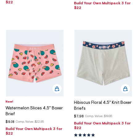
$22
Build Your Own Multipack 3 for
$22
New!
Hibiscus Floral 4.5" Knit Boxer
Watermelon Slices 4.5" Boxer
Briefs
Brief
$7.98
Comp. Value:
$19.95
$9.18
Comp. Value:
$22.95
Build Your Own Multipack 3 for
$22
Build Your Own Multipack 3 for
$22