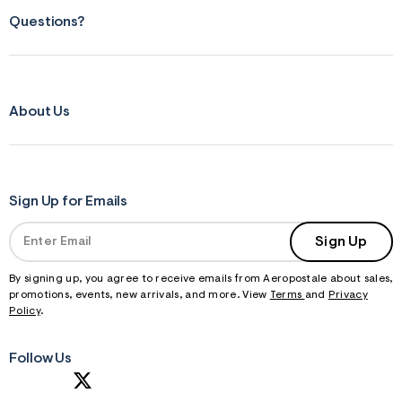
Questions?
About Us
Sign Up for Emails
Sign Up
By signing up, you agree to receive emails from Aeropostale about sales,
promotions, events, new arrivals, and more. View
Terms
and
Privacy
Policy
.
Follow Us