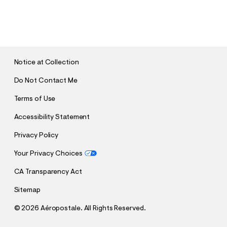
S
U
B
M
I
T
Notice at Collection
Do Not Contact Me
Terms of Use
Accessibility Statement
Privacy Policy
Your Privacy Choices
CA Transparency Act
Sitemap
©
2026 Aéropostale. All Rights Reserved.