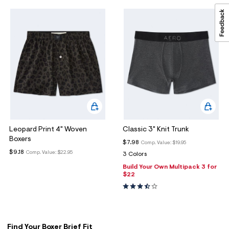
Leopard Print 4" Woven
Classic 3" Knit Trunk
Boxers
$7.98
Comp. Value:
$19.95
$9.18
Comp. Value:
$22.95
3 Colors
Build Your Own Multipack 3 for
$22
Find Your Boxer Brief Fit