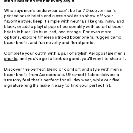
Men's Boxer Briefs For Every Style
Who says men's underwear can't be fun? Discover men's
printed boxer briefs and classic solids to show off your
favorite style. Keep it simple with neutrals like gray, navy, and
black, or add a playful pop of personality with colorful boxer
briefs in hues like blue, red, and orange. For even more
options, explore timeless striped boxer briefs, rugged camo
boxer briefs, and fun novelty and floral prints.
Complete your outfit with a pair of stylish
Aéropostale men's
shorts
, and you've got a look so good, you'll want to share it.
Discover the perfect blend of comfort and style with men's
boxer briefs from Aéropostale. Ultra-soft fabric delivers a
stretchy feel that's perfect for all-day wear, while our five
signature lengths make it easy to find your perfect fit.