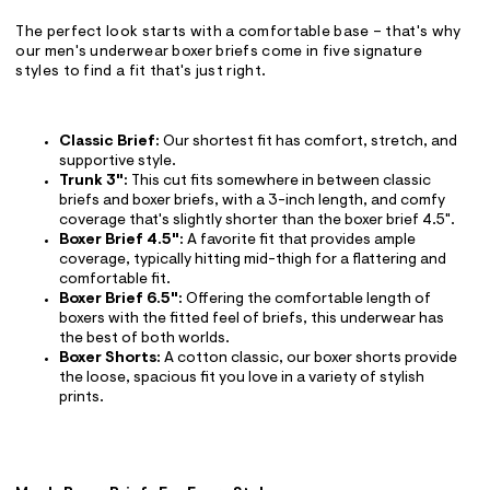
The perfect look starts with a comfortable base – that's why
our men's underwear boxer briefs come in five signature
styles to find a fit that's just right.
Classic Brief:
Our shortest fit has comfort, stretch, and
supportive style.
Trunk 3":
This cut fits somewhere in between classic
briefs and boxer briefs, with a 3-inch length, and comfy
coverage that's slightly shorter than the boxer brief 4.5".
Boxer Brief 4.5":
A favorite fit that provides ample
coverage, typically hitting mid-thigh for a flattering and
comfortable fit.
Boxer Brief 6.5":
Offering the comfortable length of
boxers with the fitted feel of briefs, this underwear has
the best of both worlds.
Boxer Shorts:
A cotton classic, our boxer shorts provide
the loose, spacious fit you love in a variety of stylish
prints.