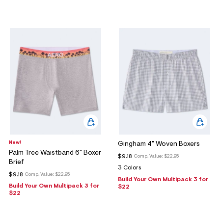
New!
Gingham 4" Woven Boxers
Palm Tree Waistband 6" Boxer
$9.18
Comp. Value:
$22.95
Brief
3 Colors
$9.18
Comp. Value:
$22.95
Build Your Own Multipack 3 for
Build Your Own Multipack 3 for
$22
$22