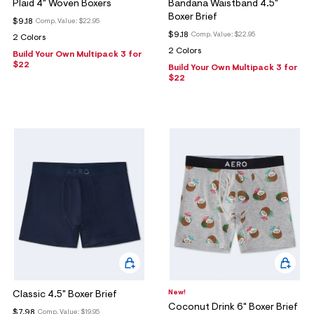
ections
Plaid 4" Woven Boxers
Bandana Waistband 4.5"
Boxer Brief
$9.18
Comp. Value:
$22.95
$9.18
Comp. Value:
$22.95
2 Colors
2 Colors
Build Your Own Multipack 3 for
ections
$22
Build Your Own Multipack 3 for
$22
New!
Classic 4.5" Boxer Brief
Coconut Drink 6" Boxer Brief
$7.98
Comp. Value:
$19.95