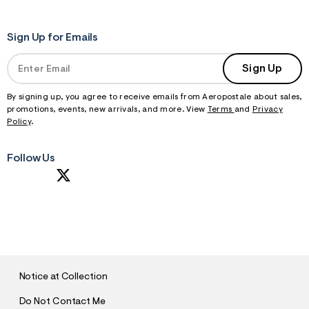
t
&
s
Sign Up for Emails
f
r
m
Sign Up
=
j
p
By signing up, you agree to receive emails from Aeropostale about sales,
g
promotions, events, new arrivals, and more. View
Terms
and
Privacy
Policy
.
Follow Us
S
U
B
M
I
T
Notice at Collection
Do Not Contact Me