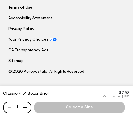
Terms of Use
Accessibility Statement
Privacy Policy
Your Privacy Choices
CA Transparency Act
Sitemap
©
2026 Aéropostale. All Rights Reserved.
h
h
$7.98
Classic 4.5" Boxer Brief
t
t
Comp. Value:
$19.95
t
t
QUANTITY
p
p
1
Select a Size
:
s
/
:
/
/
s
c
/
h
w