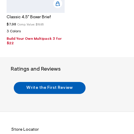
u
l
t
/
Classic 4.5" Boxer Brief
d
$7.98
Comp. Value:
$19.95
w
4
3 Colors
9
Build Your Own Multipack 3 for
2
$22
9
d
c
1
3
Ratings and Reviews
/
7
2
1
Write the First Review
1
6
7
9
2
_
0
0
7
Store Locator
_