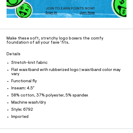
1
e
%
6
N
D
m
T
JOIN TO EARN POINTS NOW!
2
7
a
Sign In
Join Now
9
n
2
S
U
O
1
2
d
A
-
.
w
C
C
h
a
b
D
t
r
Make these soft, stretchy logo boxers the comfy
o
m
e
T
A
foundation of all your fave 'fits.
l
D
.
x
s
e
A
R
Details
t
I
r
a
Stretch-knit fabric
t
C
T
-
T
i
Flat waistband with rubberized logo | waistband color may
b
vary
c
T
O
/
r
I
Functional fly
-
i
Inseam: 4.5"
/
I
P
O
S
e
58% cotton, 37% polyester, 5% spandex
i
O
T
f
Machine wash/dry
t
N
e
/
Style: 6792
N
I
s
0
A
Imported
-
0
m
S
O
a
L
9
s