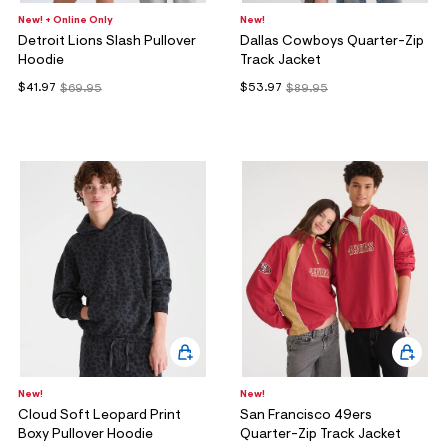
New! + Online Only
New!
Detroit Lions Slash Pullover
Dallas Cowboys Quarter-Zip
Hoodie
Track Jacket
$41.97
$53.97
$69.95
$89.95
New!
New!
Cloud Soft Leopard Print
San Francisco 49ers
Boxy Pullover Hoodie
Quarter-Zip Track Jacket