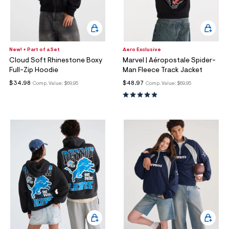
New! + Part of a Set
Aero Exclusive
Cloud Soft Rhinestone Boxy
Marvel | Aéropostale Spider-
Full-Zip Hoodie
Man Fleece Track Jacket
$34.98
$48.97
Comp. Value:
$69.95
Comp. Value:
$69.95