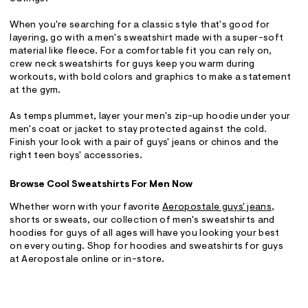
When you're searching for a classic style that's good for
layering, go with a men's sweatshirt made with a super-soft
material like fleece. For a comfortable fit you can rely on,
crew neck sweatshirts for guys keep you warm during
workouts, with bold colors and graphics to make a statement
at the gym.
As temps plummet, layer your men's zip-up hoodie under your
men's coat or jacket to stay protected against the cold.
Finish your look with a pair of guys' jeans or chinos and the
right teen boys' accessories.
Browse Cool Sweatshirts For Men Now
Whether worn with your favorite
Aeropostale guys' jeans
,
shorts or sweats, our collection of men's sweatshirts and
hoodies for guys of all ages will have you looking your best
on every outing. Shop for hoodies and sweatshirts for guys
at Aeropostale online or in-store.