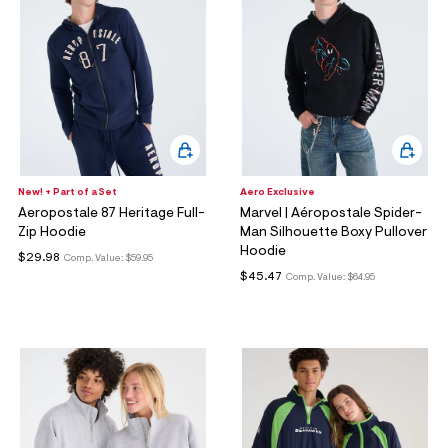
New! + Part of a Set
Aero Exclusive
Aeropostale 87 Heritage Full-
Marvel | Aéropostale Spider-
Zip Hoodie
Man Silhouette Boxy Pullover
Hoodie
$29.98
Comp. Value:
$59.95
$45.47
Comp. Value:
$64.95