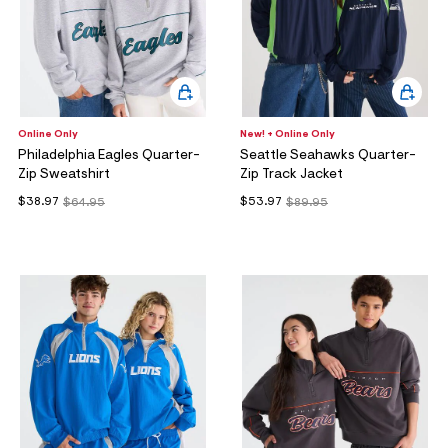
Online Only
New! + Online Only
Philadelphia Eagles Quarter-
Seattle Seahawks Quarter-
Zip Sweatshirt
Zip Track Jacket
$38.97
$53.97
$64.95
$89.95