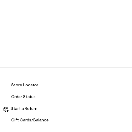
Store Locator
Order Status
Start a Return
Gift Cards/Balance