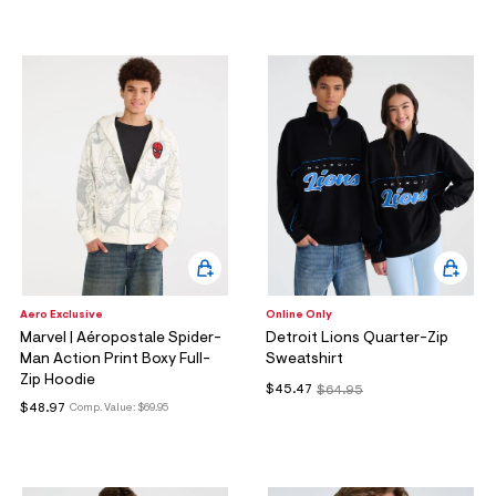
ections
ections
Aero Exclusive
Online Only
Marvel | Aéropostale Spider-
Detroit Lions Quarter-Zip
Man Action Print Boxy Full-
Sweatshirt
Zip Hoodie
$45.47
$64.95
$48.97
Comp. Value:
$69.95