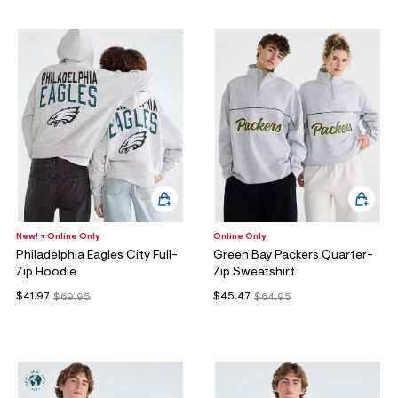
New! + Online Only
Online Only
Philadelphia Eagles City Full-
Green Bay Packers Quarter-
Zip Hoodie
Zip Sweatshirt
$41.97
$45.47
$69.95
$64.95