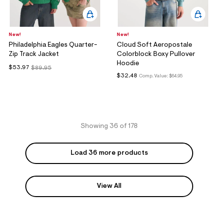
New!
New!
Philadelphia Eagles Quarter-
Cloud Soft Aeropostale
Zip Track Jacket
Colorblock Boxy Pullover
Hoodie
$53.97
$89.95
$32.48
Comp. Value:
$64.95
Showing 36 of 178
Load 36 more products
View All