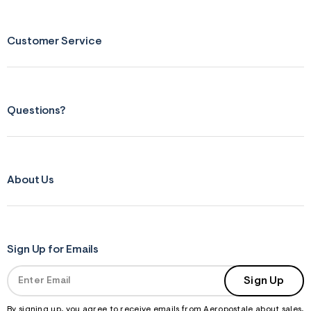
Customer Service
Questions?
About Us
Sign Up for Emails
Sign Up
By signing up, you agree to receive emails from Aeropostale about sales,