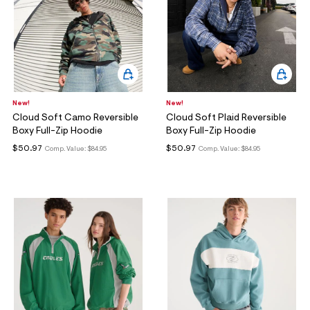
New!
New!
Cloud Soft Camo Reversible
Cloud Soft Plaid Reversible
Boxy Full-Zip Hoodie
Boxy Full-Zip Hoodie
$50.97
$50.97
Comp. Value:
$84.95
Comp. Value:
$84.95