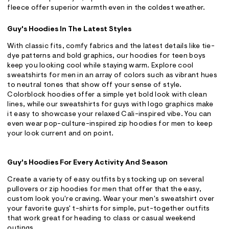
fleece offer superior warmth even in the coldest weather.
Guy's Hoodies In The Latest Styles
With classic fits, comfy fabrics and the latest details like tie-
dye patterns and bold graphics, our hoodies for teen boys
keep you looking cool while staying warm. Explore cool
sweatshirts for men in an array of colors such as vibrant hues
to neutral tones that show off your sense of style.
Colorblock hoodies offer a simple yet bold look with clean
lines, while our sweatshirts for guys with logo graphics make
it easy to showcase your relaxed Cali-inspired vibe. You can
even wear pop-culture-inspired zip hoodies for men to keep
your look current and on point.
Guy's Hoodies For Every Activity And Season
Create a variety of easy outfits by stocking up on several
pullovers or zip hoodies for men that offer that the easy,
custom look you're craving. Wear your men's sweatshirt over
your favorite guys' t-shirts for simple, put-together outfits
that work great for heading to class or casual weekend
outings.