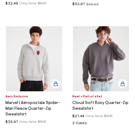
$32.48
Comp. Value:
$64.95
$53.97
$89.95
Aero Exclusive
New! + Part of a Set
Marvel | Aéropostale Spider-
Cloud Soft Boxy Quarter-Zip
Man Fleece Quarter-Zip
Sweatshirt
Sweatshirt
$27.48
Comp. Value:
$54.95
$35.97
Comp. Value:
$59.95
2 Colors