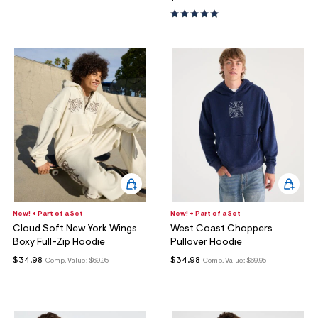
New! + Part of a Set
New! + Part of a Set
Cloud Soft New York Wings
West Coast Choppers
Boxy Full-Zip Hoodie
Pullover Hoodie
$34.98
$34.98
Comp. Value:
$69.95
Comp. Value:
$69.95