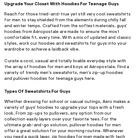
Upgrade Your Closet With Hoodies For Teenage Guys
Reach for those tried-and-true yet still very cool sweatshirts
for men to stay shielded from the elements during chilly fall
and winter temps. Crafted from the softest materials, guys'
hoodies from Aéropostale are made to ensure the most
comfortable fit, every time. With a mix of updated and classic
styles, work our hoodies and sweatshirts for guys into your
wardrobe to achieve a laidback vibe.
Curate a cool, casual and totally livable everyday style with
the array of hoodies for men and boys at Aéropostale. Find a
variety of trendy men's sweatshirts, men's zip-up hoodies
and pullover hoodies for teenage guys here.
Types Of Sweatshirts For Guys
Whether dressing for school or casual outings, Aero makes a
variety of guys' hoodies to upgrade your tops with a fresh
look. From zip-ups to pullovers, any option from our
collection easily layers over your favorite tees. For the
ultimate grab-and-go solution, pullover hoodies for men
offer a great solution for your morning routine. Whenever
you need a quick layer, zip hoodies for men made with tech