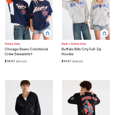
Online Only
New! + Online Only
Chicago Bears Colorblock
Buffalo Bills City Full-Zip
Crew Sweatshirt
Hoodie
$38.97
$41.97
$64.95
$69.95