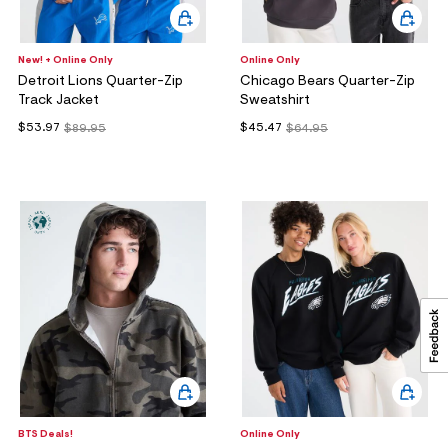
New! + Online Only
Online Only
Detroit Lions Quarter-Zip
Chicago Bears Quarter-Zip
Track Jacket
Sweatshirt
$53.97
$45.47
$89.95
$64.95
BTS Deals!
Online Only