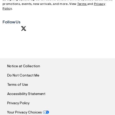
promotions, events, new arrivals, and more. View
Terms
and
Privacy
Policy
.
Follow Us
S
U
B
M
I
T
Notice at Collection
Do Not Contact Me
Terms of Use
Accessibility Statement
Privacy Policy
Your Privacy Choices