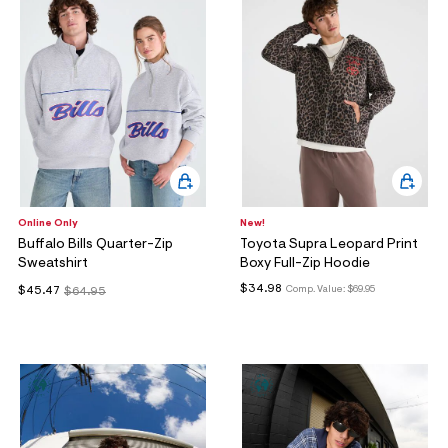
Online Only
New!
Buffalo Bills Quarter-Zip
Toyota Supra Leopard Print
Sweatshirt
Boxy Full-Zip Hoodie
$34.98
Comp. Value:
$69.95
$45.47
$64.95