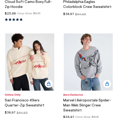
Cloud Soft Camo Boxy Full-
Philadelphia Eagles
Zip Hoodie
Colorblock Crew Sweatshirt
$25.98
Comp. Value:
$64.95
$38.97
$64.95
Online Only
Aero Exclusive
San Francisco 49ers
Marvel | Aéropostale Spider-
Quarter-Zip Sweatshirt
Man Web Slinger Crew
Sweatshirt
$38.97
$64.95
$35.97
Comp. Value:
$59.95