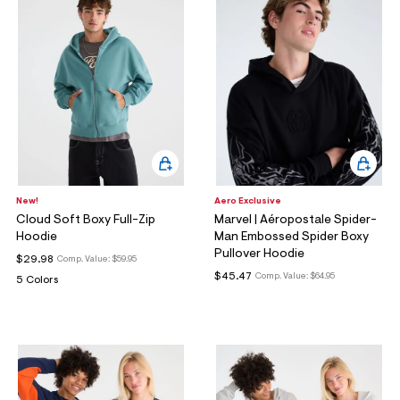
New!
Aero Exclusive
Cloud Soft Boxy Full-Zip
Marvel | Aéropostale Spider-
Hoodie
Man Embossed Spider Boxy
Pullover Hoodie
$29.98
Comp. Value:
$59.95
$45.47
Comp. Value:
$64.95
5 Colors