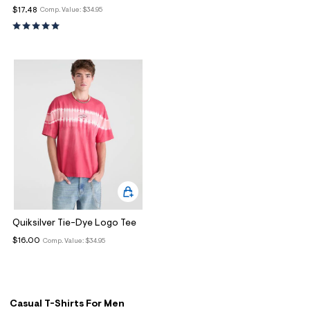
ections
$17.48
Comp. Value:
$34.95
ections
Quiksilver Tie-Dye Logo Tee
$16.00
Comp. Value:
$34.95
Casual T-Shirts For Men