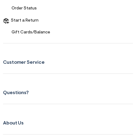
Order Status
Start a Return
Gift Cards/Balance
Customer Service
Questions?
About Us