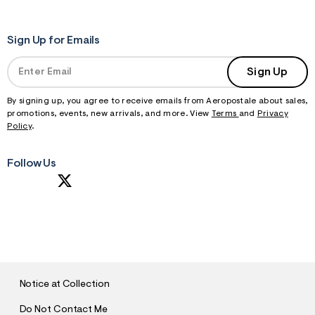
Sign Up for Emails
Sign Up
By signing up, you agree to receive emails from Aeropostale about sales,
promotions, events, new arrivals, and more. View
Terms
and
Privacy
Policy
.
Follow Us
S
U
B
M
I
T
Notice at Collection
Do Not Contact Me