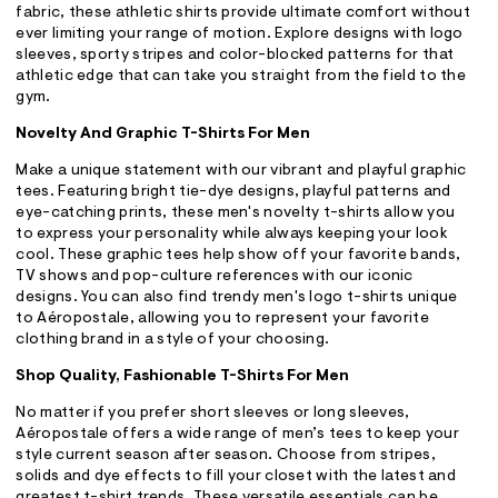
fabric, these athletic shirts provide ultimate comfort without
ever limiting your range of motion. Explore designs with logo
sleeves, sporty stripes and color-blocked patterns for that
athletic edge that can take you straight from the field to the
gym.
Novelty And Graphic T-Shirts For Men
Make a unique statement with our vibrant and playful graphic
tees. Featuring bright tie-dye designs, playful patterns and
eye-catching prints, these men's novelty t-shirts allow you
to express your personality while always keeping your look
cool. These graphic tees help show off your favorite bands,
TV shows and pop-culture references with our iconic
designs. You can also find trendy men's logo t-shirts unique
to Aéropostale, allowing you to represent your favorite
clothing brand in a style of your choosing.
Shop Quality, Fashionable T-Shirts For Men
No matter if you prefer short sleeves or long sleeves,
Aéropostale offers a wide range of men’s tees to keep your
style current season after season. Choose from stripes,
solids and dye effects to fill your closet with the latest and