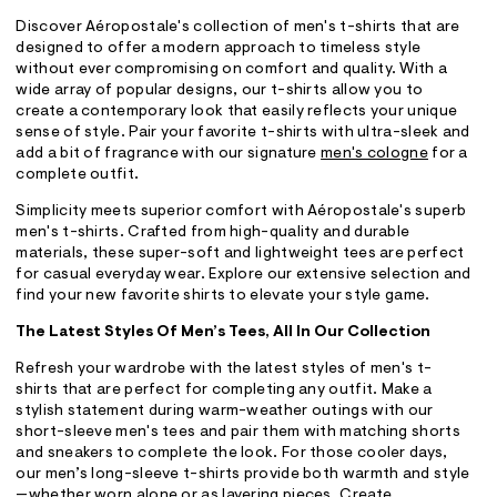
Discover Aéropostale's collection of men's t-shirts that are
designed to offer a modern approach to timeless style
without ever compromising on comfort and quality. With a
wide array of popular designs, our t-shirts allow you to
create a contemporary look that easily reflects your unique
sense of style. Pair your favorite t-shirts with ultra-sleek and
add a bit of fragrance with our signature
men's cologne
for a
complete outfit.
Simplicity meets superior comfort with Aéropostale's superb
men's t-shirts. Crafted from high-quality and durable
materials, these super-soft and lightweight tees are perfect
for casual everyday wear. Explore our extensive selection and
find your new favorite shirts to elevate your style game.
The Latest Styles Of Men’s Tees, All In Our Collection
Refresh your wardrobe with the latest styles of men's t-
shirts that are perfect for completing any outfit. Make a
stylish statement during warm-weather outings with our
short-sleeve men's tees and pair them with matching shorts
and sneakers to complete the look. For those cooler days,
our men’s long-sleeve t-shirts provide both warmth and style
—whether worn alone or as layering pieces. Create