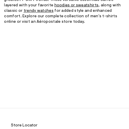
greatest t-shirt trends. These versatile essentials can be
layered with your favorite
hoodies or sweatshirts
, along with
classic or
trendy watches
for added style and enhanced
comfort. Explore our complete collection of men's t-shirts
online or visit an Aéropostale store today.
Store Locator