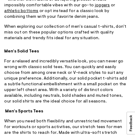
impossibly comfortable vibes with our go-to
joggers
or
athletic bottoms
or opt instead for a classic look by
combining them with your favorite denim jeans.
When exploring our collection of men's casual t-shirts, don't
miss out on these popular options crafted with quality
materials and trendy fits ideal for any situation.
Men’s Solid Tees
For a relaxed and incredibly versatile look, you can never go
wrong with classic solid tees. You can quickly and easily
choose from among crew neck or V-neck styles to suit any
unique preference. Additionally, our solid pocket t-shirts add
a subtle functional embellishment with a small pocket on the
upper left chest area. With a variety of distinct colors
available, including neutrals, bold shades and muted tones,
our solid shirts are the ideal choice for all seasons.
Men’s Sports Tees
When you need both flexibility and unrestricted movement
for workouts or sports activities, our stretch tees for men
are the shirts to reach for. Made with ultra-soft stretch