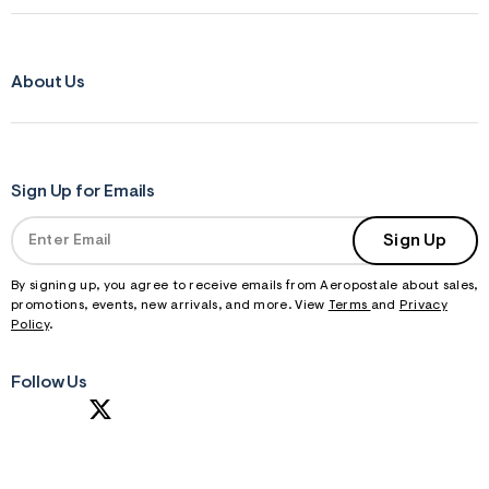
About Us
Sign Up for Emails
Sign Up
By signing up, you agree to receive emails from Aeropostale about sales,
promotions, events, new arrivals, and more. View
Terms
and
Privacy
Policy
.
Follow Us
S
U