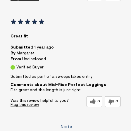
Great fit
Submitted
1 year ago
By
Margaret
From
Undisclosed
Verified Buyer
Submitted as part of a sweepstakes entry
Comments about Mid-Rise Perfect Leggings
Fits great and the length is just right
Was this review helpful to you?
0
0
Flag this review
Next
»