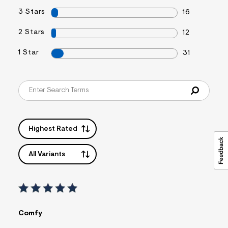
s
3 Stars
16
f
r
m
2 Stars
12
=
j
1 Star
31
p
g
Highest Rated
All Variants
Comfy