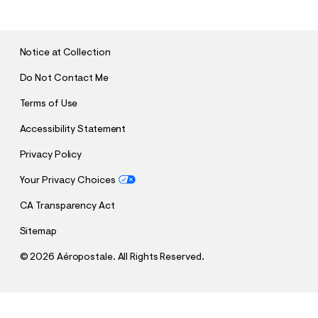
B
M
I
T
Notice at Collection
Do Not Contact Me
Terms of Use
Accessibility Statement
Privacy Policy
Your Privacy Choices
CA Transparency Act
Sitemap
©
2026 Aéropostale. All Rights Reserved.