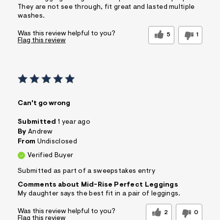
They are not see through, fit great and lasted multiple
washes.
Was this review helpful to you?
5
1
Flag this review
Can't go wrong
Submitted
1 year ago
By
Andrew
From
Undisclosed
Verified Buyer
Submitted as part of a sweepstakes entry
Comments about Mid-Rise Perfect Leggings
My daughter says the best fit in a pair of leggings.
Was this review helpful to you?
2
0
Flag this review