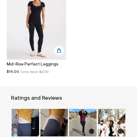
t
A
/
d
T
w
3
8
I
3
1
O
0
e
4
N
f
/
Mid-Rise Perfect Leggings
8
$14.00
0
Comp. Value:
$22.50
1
2
3
9
3
Ratings and Reviews
0
_
0
0
7
_
m
a