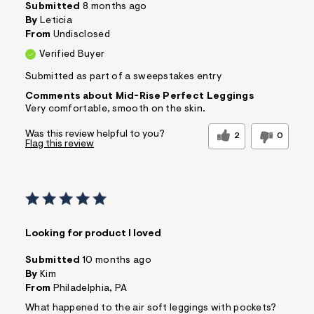
Submitted
8 months ago
By
Leticia
From
Undisclosed
Verified Buyer
Submitted as part of a sweepstakes entry
Comments about Mid-Rise Perfect Leggings
Very comfortable, smooth on the skin.
Was this review helpful to you?
2
0
Flag this review
Looking for product I loved
Submitted
10 months ago
By
Kim
From
Philadelphia, PA
What happened to the air soft leggings with pockets?