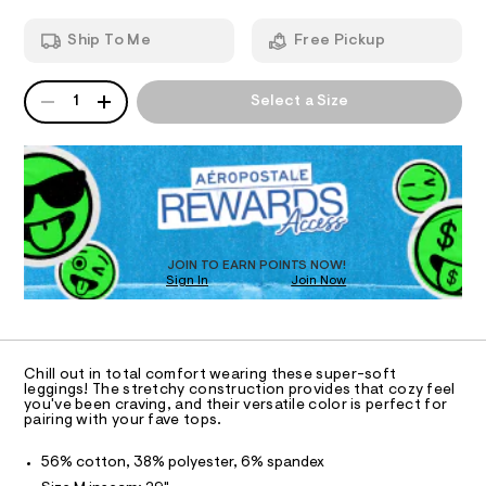
e
T
a
.
n
c
h
Ship To Me
Free Pickup
d
t
I
t
w
m
-
a
l
QUANTITY
A
O
r
1
Select a Size
l
P
e
e
D
.
N
s
R
g
t
D
S
g
a
O
t
i
T
i
n
c
D
g
/
O
JOIN TO EARN POINTS NOW!
-
s
Sign In
Join Now
U
/
C
/
S
1
A
C
i
0
t
A
0
D
e
T
Chill out in total comfort wearing these super-soft
s
9
R
leggings! The stretchy construction provides that cozy feel
-
D
you've been craving, and their versatile color is perfect for
4
A
m
pairing with your fave tops.
a
0
T
I
s
C
7
56% cotton, 38% polyester, 6% spandex
t
O
6
e