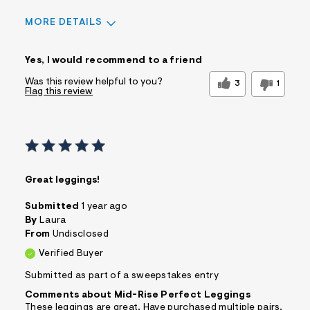
MORE DETAILS
Sizing
Feels True to Size
Yes, I would recommend to a friend
Was this review helpful to you?
3
1
Flag this review
Great leggings!
Submitted
1 year ago
By
Laura
From
Undisclosed
Verified Buyer
Submitted as part of a sweepstakes entry
Comments about Mid-Rise Perfect Leggings
These leggings are great. Have purchased multiple pairs.