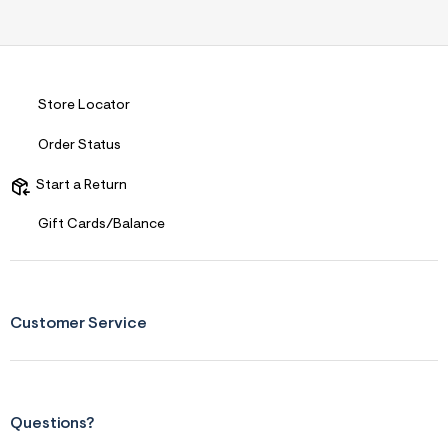
Store Locator
Order Status
Start a Return
Gift Cards/Balance
Customer Service
Questions?