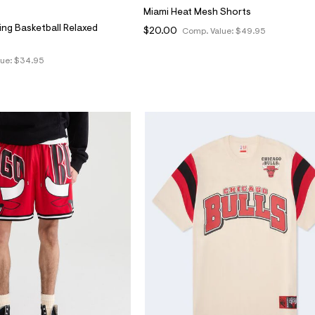
Miami Heat Mesh Shorts
ing Basketball Relaxed
$20.00
Comp. Value:
$49.95
lue:
$34.95