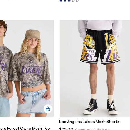
Los Angeles Lakers Mesh Shorts
kers Forest Camo Mesh Top
$20.00
Comp. Value:
$49.95