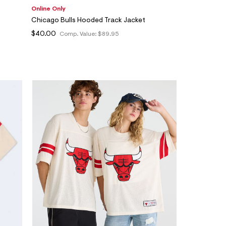
Online Only
Chicago Bulls Hooded Track Jacket
$40.00
Comp. Value:
$89.95