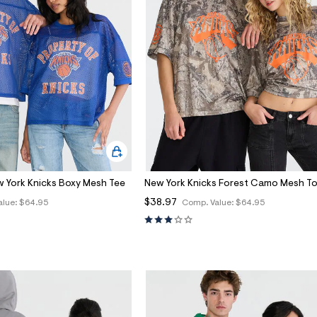
w York Knicks Boxy Mesh Tee
New York Knicks Forest Camo Mesh T
$38.97
alue:
$64.95
Comp. Value:
$64.95