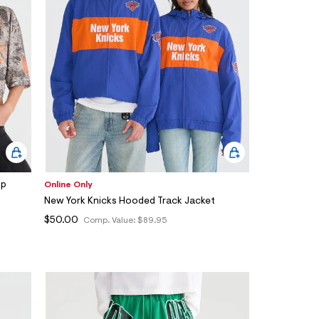
op
Online Only
New York Knicks Hooded Track Jacket
$50.00
Comp. Value:
$89.95