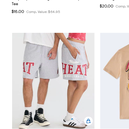
Tee
$20.00
Comp. V
$16.00
Comp. Value:
$64.95