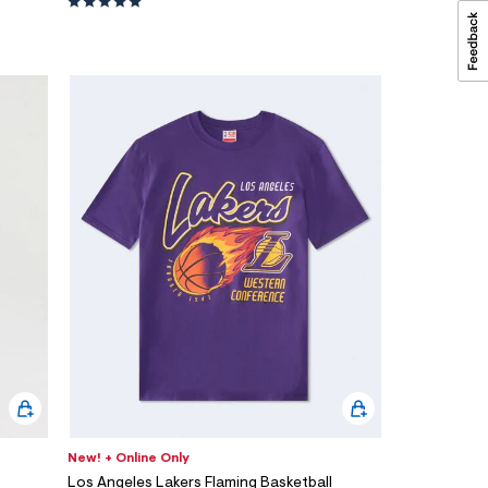
New! + Online Only
Los Angeles Lakers Flaming Basketball