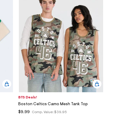
BTS Deals!
Boston Celtics Camo Mesh Tank Top
$9.99
Comp. Value:
$39.95