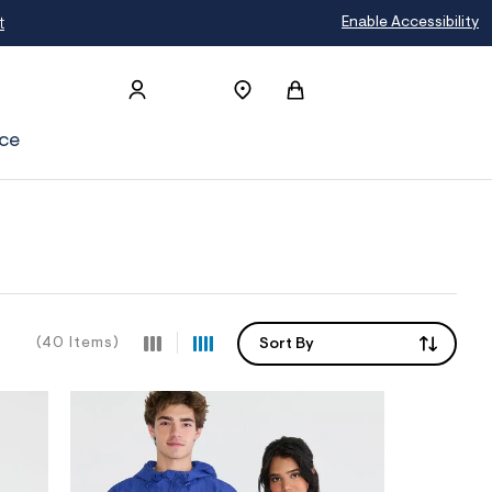
Enable Accessibility
ce
(40 Items)
Sort By