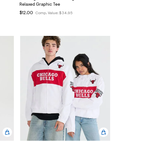
Relaxed Graphic Tee
$12.00
Comp. Value:
$34.95