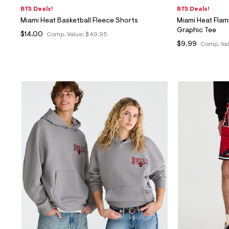
BTS Deals!
BTS Deals!
Miami Heat Basketball Fleece Shorts
Miami Heat Flam
Graphic Tee
$14.00
Comp. Value:
$49.95
$9.99
Comp. Va