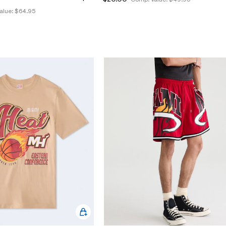
alue:
$64.95