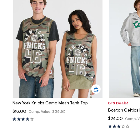
New York Knicks Camo Mesh Tank Top
BTS Deals!
Boston Celtics 
$16.00
Comp. Value:
$39.95
$24.00
Comp. V