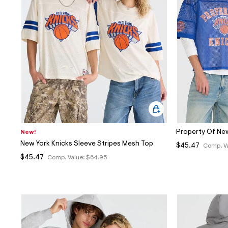
Sweaters
Flare Jeans
Dresses + Skirts
Polos
Skinny Jeans
Accessories
Jeggings
$9.99 + Under
$4.99 + Under
Final Sale
Property Of Ne
New!
New York Knicks Sleeve Stripes Mesh Top
$45.47
Comp. V
$45.47
Comp. Value:
$64.95