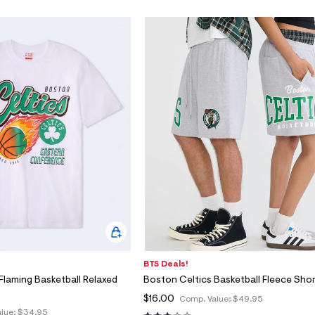
BTS Deals!
Flaming Basketball Relaxed
Boston Celtics Basketball Fleece Sho
$16.00
Comp. Value:
$49.95
lue:
$34.95