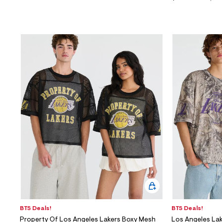
BTS Deals!
BTS Deals!
Property Of Los Angeles Lakers Boxy Mesh
Los Angeles La