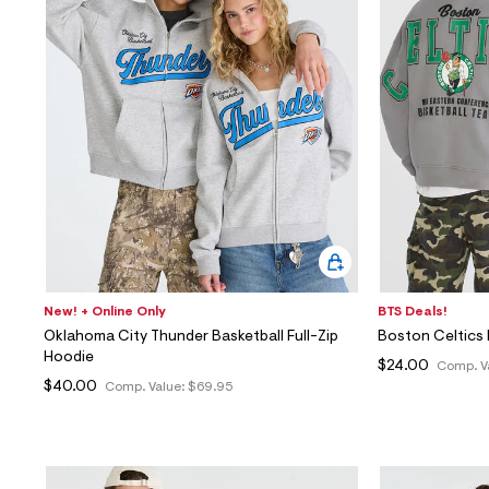
New! + Online Only
BTS Deals!
Oklahoma City Thunder Basketball Full-Zip
Boston Celtics 
Hoodie
$24.00
Comp. V
$40.00
Comp. Value:
$69.95