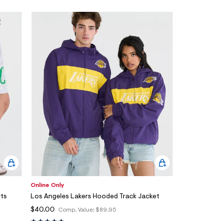
Online Only
rts
Los Angeles Lakers Hooded Track Jacket
$40.00
Comp. Value:
$89.95