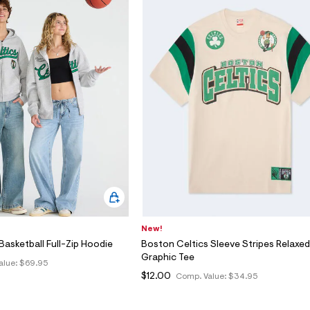
New!
Basketball Full-Zip Hoodie
Boston Celtics Sleeve Stripes Relaxed
Graphic Tee
alue:
$69.95
$12.00
Comp. Value:
$34.95