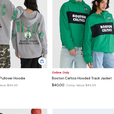
Online Only
Pullover Hoodie
Boston Celtics Hooded Track Jacket
$40.00
alue:
$64.95
Comp. Value:
$89.95