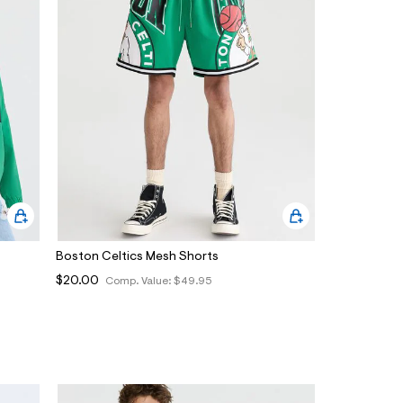
Boston Celtics Mesh Shorts
$20.00
Comp. Value:
$49.95