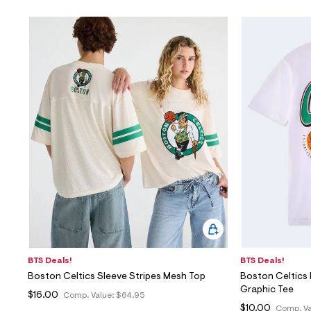
BTS Deals!
BTS Deals!
Boston Celtics Sleeve Stripes Mesh Top
Boston Celtics 
Graphic Tee
$16.00
Comp. Value:
$64.95
$10.00
Comp. Va