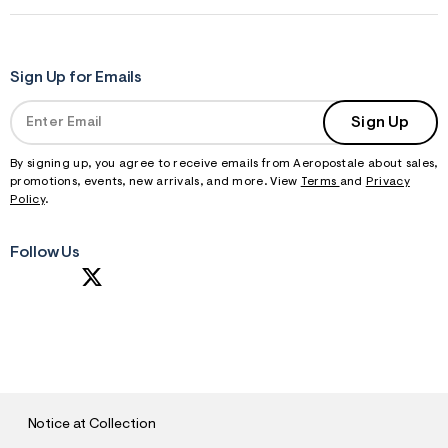
Sign Up for Emails
Sign Up
By signing up, you agree to receive emails from Aeropostale about sales,
promotions, events, new arrivals, and more. View
Terms
and
Privacy
Policy
.
Follow Us
S
U
B
M
I
T
Notice at Collection