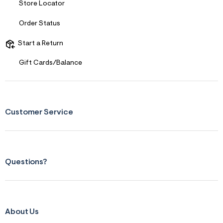
Store Locator
s
f
r
Order Status
m
=
Start a Return
j
p
g
Gift Cards/Balance
Customer Service
Questions?
About Us