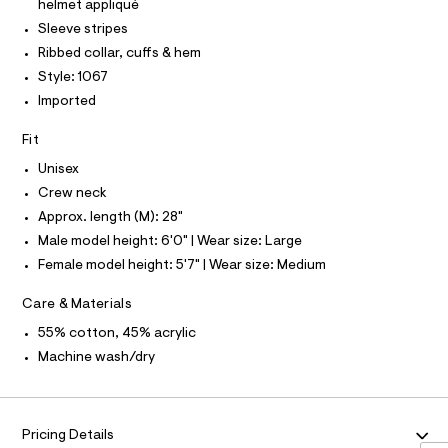
I
a
helmet appliqué
e
r
T
l
O
w
Sleeve stripes
-
O
-
c
e
Ribbed collar, cuffs & hem
I
s
a
N
-
N
w
Style: 1067
t
w
e
O
a
Imported
A
a
l
S
o
t
o
N
o
Fit
e
g
L
r
-
d
Unisex
S
/
a
I
s
6
e
Crew neck
1
r
t
Approx. length (M): 28"
8
N
o
o
7
p
Male model height: 6'0" | Wear size: Large
1
o
c
F
Female model height: 5'7" | Wear size: Medium
0
s
k
6
t
O
-
7
a
Care & Materials
.
l
f
h
55% cotton, 45% acrylic
e
R
o
t
/
Machine wash/dry
m
d
o
M
l
e
t
f
a
b
A
u
Pricing Details
a
l