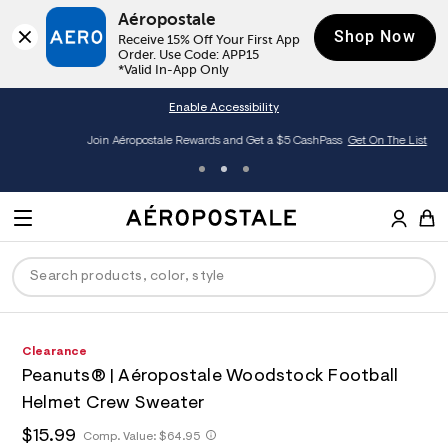
Aéropostale
Shop Now
Receive 15% Off Your First App 
Order. Use Code: APP15

*Valid In-App Only
Enable Accessibility
Join Aéropostale Rewards and Get a $5 CashPass
Get On The List
A
e
M
r
E
o
S
p
N
e
o
U
a
s
r
t
c
a
P
ck
ck
ck
ck
ck
h
A
6
Clearance
D
h
l
t
e
1
e
C
Peanuts® | Aéropostale Woodstock Football
t
r
8
R
men
ns
ections
arance
a
E
p
o
7
Helmet Crew Sweater
t
s
p
1
O
a
hop All Women
op All Men
op All Jeans
jà For Aero
op All Clearance
:
o
0
T
h
$15.99
h
Comp. Value:
$64.95
l
/
s
6