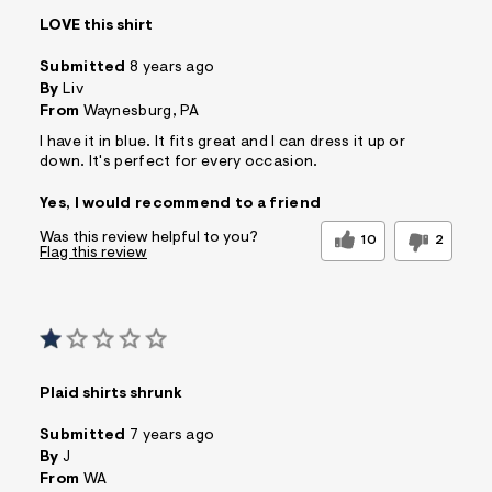
s
LOVE this shirt
f
r
Submitted
8 years ago
m
=
By
Liv
j
From
Waynesburg, PA
p
g
I have it in blue. It fits great and I can dress it up or
down. It's perfect for every occasion.
Yes, I would recommend to a friend
Was this review helpful to you?
10
2
Flag this review
Plaid shirts shrunk
Submitted
7 years ago
By
J
From
WA