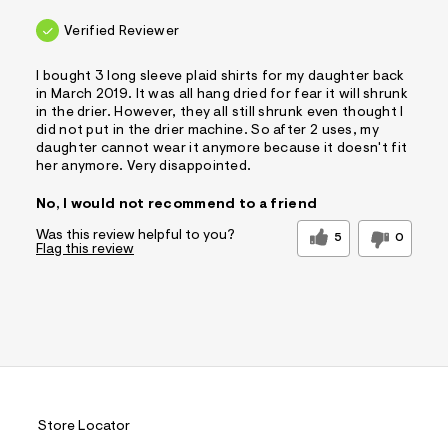
Verified Reviewer
I bought 3 long sleeve plaid shirts for my daughter back
in March 2019. It was all hang dried for fear it will shrunk
in the drier. However, they all still shrunk even thought I
did not put in the drier machine. So after 2 uses, my
daughter cannot wear it anymore because it doesn't fit
her anymore. Very disappointed.
No, I would not recommend to a friend
Was this review helpful to you?
5
0
Flag this review
Store Locator