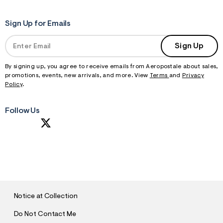
Sign Up for Emails
Sign Up
By signing up, you agree to receive emails from Aeropostale about sales,
promotions, events, new arrivals, and more. View
Terms
and
Privacy
Policy
.
Follow Us
S
U
B
M
I
T
Notice at Collection
Do Not Contact Me