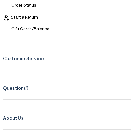
Order Status
Start a Return
Gift Cards/Balance
Customer Service
Questions?
About Us