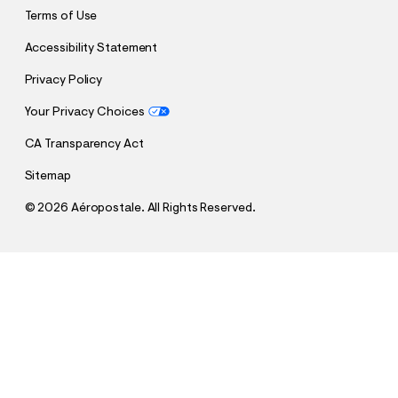
Terms of Use
Accessibility Statement
Privacy Policy
Your Privacy Choices
CA Transparency Act
Sitemap
©
2026 Aéropostale. All Rights Reserved.
h
h
$4.99
Plaid Woven Shirt
t
t
Comp. Value:
$49.50
t
t