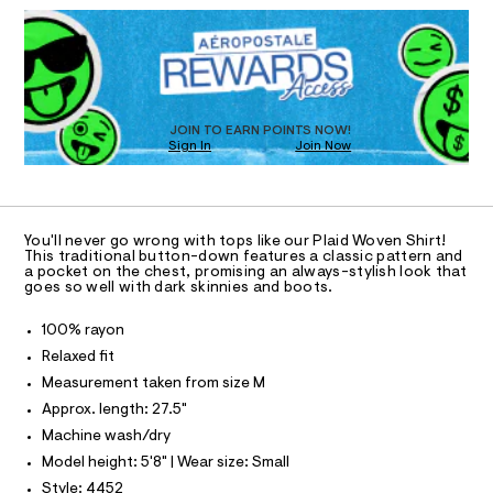
D
h
T
a
R
n
i
D
d
I
r
O
w
T
t
a
O
r
D
/
e
O
JOIN TO EARN POINTS NOW!
0
.
N
Sign In
Join Now
U
s
0
C
t
0
A
S
9
C
a
t
1
A
D
i
T
2
You'll never go wrong with tops like our Plaid Woven Shirt!
c
R
This traditional button-down features a classic pattern and
0
/
D
a pocket on the chest, promising an always-stylish look that
A
-
9
goes so well with dark skinnies and boots.
/
T
I
1
S
C
100% rayon
i
8
O
t
T
Relaxed fit
8
T
e
Measurement taken from size M
P
s
.
I
-
I
Approx. length: 27.5"
h
m
T
Machine wash/dry
a
t
O
O
s
Model height: 5'8" | Wear size: Small
m
I
t
N
l
Style: 4452
e