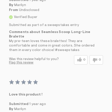
Submitted
1 year ago
By
Marilyn
From
Undisclosed
Verified Buyer
Submitted as part of a sweepstakes entry
Comments about Seamless Scoop Long-Line
Bralette
My pre-teen loves these bralettes! They are
comfortable and come in great colors. She ordered
them in every color choice! #sweepstakes
Was this review helpful to you?
0
0
Flag this review
Love this product !
Submitted
1 year ago
By
Marilyn