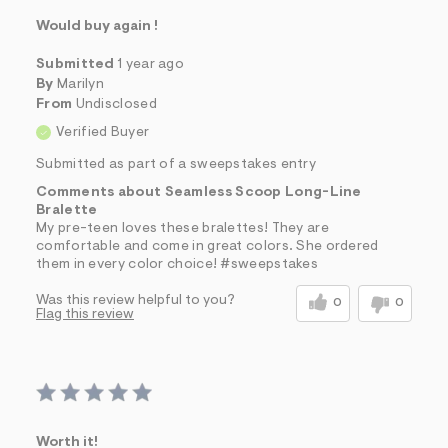
Would buy again !
Submitted
1 year ago
By
Marilyn
From
Undisclosed
Verified Buyer
Submitted as part of a sweepstakes entry
Comments about Seamless Scoop Long-Line
Bralette
My pre-teen loves these bralettes! They are
comfortable and come in great colors. She ordered
them in every color choice! #sweepstakes
Was this review helpful to you?
0
0
Flag this review
Worth it!