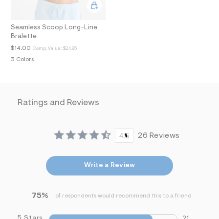
i
n
.
Seamless Scoop Long-Line
j
p
Bralette
g
$14.00
Comp. Value:
$24.95
?
s
3 Colors
w
=
4
7
8
Ratings and Reviews
&
s
h
=
4.6
26 Reviews
5
5
7
&
Write a Review
s
m
=
f
75%
of respondents would recommend this to a friend
i
t
&
5 Stars
21