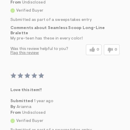
From
Undisclosed
Verified Buyer
Submitted as part of a sweepstakes entry
Comments about Seamless Scoop Long-Line
Bralette
My pre-teen has these in every color!
Was this review helpful to you?
0
0
Flag this review
Love this item!!
Submitted
1 year ago
By
Arianna
From
Undisclosed
Verified Buyer