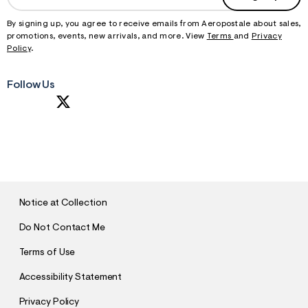
By signing up, you agree to receive emails from Aeropostale about sales,
promotions, events, new arrivals, and more. View
Terms
and
Privacy
Policy
.
Follow Us
S
U
B
M
I
T
Notice at Collection
Do Not Contact Me
Terms of Use
Accessibility Statement
Privacy Policy