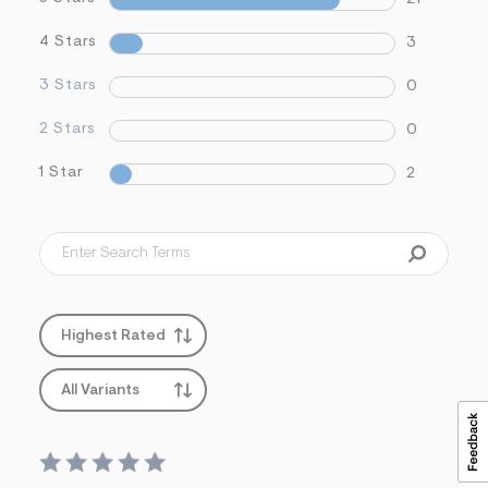
s
f
4 Stars
3
r
m
=
3 Stars
0
j
p
2 Stars
0
g
1 Star
2
Highest Rated
All Variants