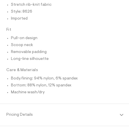
I
C
r
/
Stretch rib-knit fabric
O
-
T
0
Style: 8626
c
T
a
0
P
Imported
t
I
I
9
a
T
Fit
l
5
O
o
O
4
Pull-on design
g
I
6
N
-
Scoop neck
N
a
7
Removable padding
O
e
A
7
S
r
Long-line silhouette
o
N
4
L
p
Care & Materials
2
o
S
s
.
I
Body/lining: 94% nylon, 6% spandex
t
h
Bottom: 88% nylon, 12% spandex
a
N
l
t
Machine wash/dry
e
m
/
F
l
d
e
O
f
Pricing Details
a
u
R
l