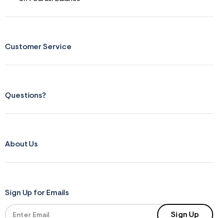
Customer Service
Questions?
About Us
Sign Up for Emails
Sign Up