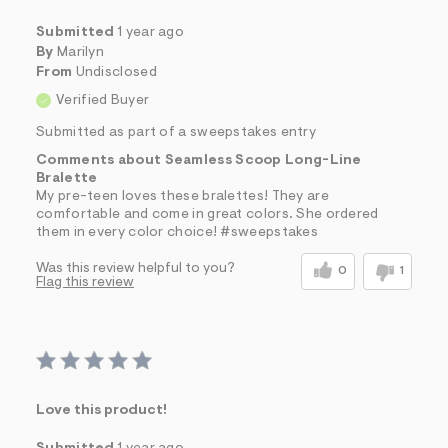
Submitted
1 year ago
By
Marilyn
From
Undisclosed
Verified Buyer
Submitted as part of a sweepstakes entry
Comments about Seamless Scoop Long-Line
Bralette
My pre-teen loves these bralettes! They are
comfortable and come in great colors. She ordered
them in every color choice! #sweepstakes
Was this review helpful to you?
0
1
Flag this review
Love this product!