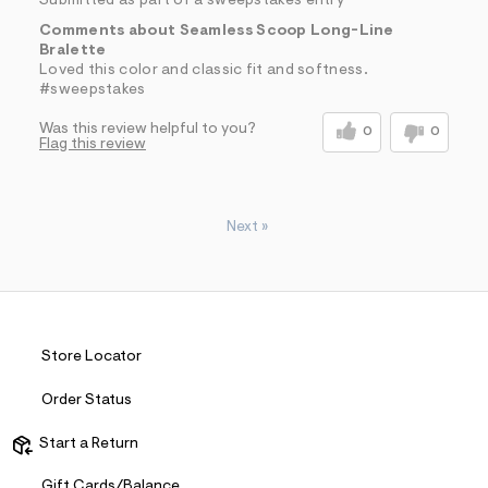
Submitted as part of a sweepstakes entry
Comments about Seamless Scoop Long-Line
Bralette
Loved this color and classic fit and softness.
#sweepstakes
Was this review helpful to you?
0
0
Flag this review
Next
»
Store Locator
Order Status
Start a Return
Gift Cards/Balance