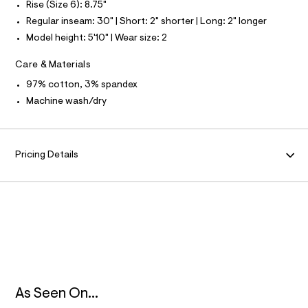
S
Rise (Size 6): 8.75"
e
I
f
Regular inseam: 30" | Short: 2" shorter | Long: 2" longer
a
N
Model height: 5'10" | Wear size: 2
u
l
F
t
Care & Materials
/
d
97% cotton, 3% spandex
O
w
Machine wash/dry
3
R
3
6
5
M
f
Pricing Details
8
A
6
8
/
T
8
6
I
9
1
O
2
1
0
N
6
As Seen On...
_
4