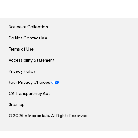
U
B
M
I
T
Notice at Collection
Do Not Contact Me
Terms of Use
Accessibility Statement
Privacy Policy
Your Privacy Choices
CA Transparency Act
Sitemap
©
2026 Aéropostale. All Rights Reserved.