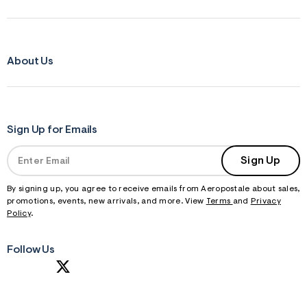
About Us
Sign Up for Emails
Sign Up
By signing up, you agree to receive emails from Aeropostale about sales,
promotions, events, new arrivals, and more. View
Terms
and
Privacy
Policy
.
Follow Us
S