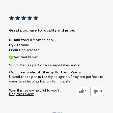
Great purchase for quality and price.
Submitted
11 months ago
By
Stefanie
From
Undisclosed
Verified Buyer
Submitted as part of a sweepstakes entry
Comments about Skinny Uniform Pants
I loved these pants for my daughter. They are perfect to
wear to school as her uniform pants.
Was this review helpful to you?
1
0
Flag this review