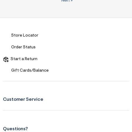
Next
»
Store Locator
Order Status
Start a Return
Gift Cards/Balance
Customer Service
Questions?