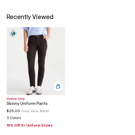
0
3
_
Recently Viewed
m
a
i
n
.
j
p
g
?
s
w
=
4
7
8
&
s
h
Online Only
Skinny Uniform Pants
=
5
$25.00
Comp. Value:
$39.50
5
3 Colors
7
&
15% Off 5+ Uniform Styles
s
m