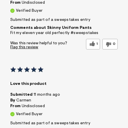
From
Undisclosed
Verified Buyer
Submitted as part of a sweepstakes entry
Comments about Skinny Uniform Pants
Fit my eleven year old perfectly #sweepstakes
Was this review helpful to you?
1
0
Flag this review
Love this product
Submitted
11 months ago
By
Carmen
From
Undisclosed
Verified Buyer
Submitted as part of a sweepstakes entry