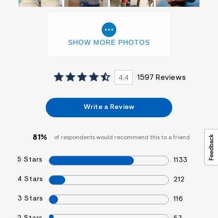
SHOW MORE PHOTOS
4.4
1597 Reviews
Write a Review
81%
of respondents would recommend this to a friend
5 Stars
1133
4 Stars
212
3 Stars
116