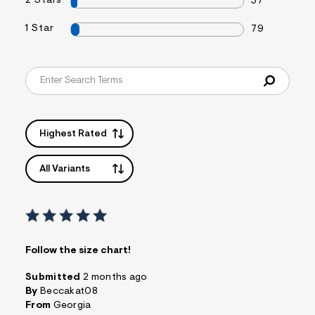
2 Stars
57
1 Star
79
Highest Rated
All Variants
Follow the size chart!
Submitted
2 months ago
By
Beccakat08
From
Georgia