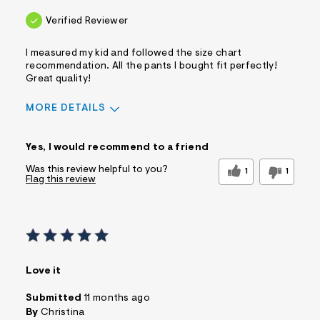
Verified Reviewer
I measured my kid and followed the size chart
recommendation. All the pants I bought fit perfectly!
Great quality!
MORE DETAILS
Sizing
Feels True to Size
Yes, I would recommend to a friend
Was this review helpful to you?
1
1
Flag this review
Love it
Submitted
11 months ago
By
Christina