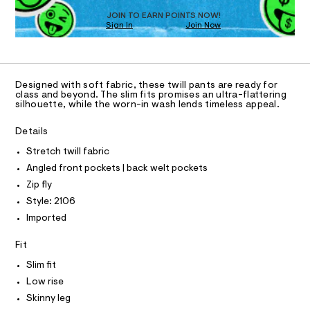
D
1
m
O
JOIN TO EARN POINTS NOW!
a
6
Sign In
Join Now
U
s
.
C
t
1
A
h
e
C
r
t
A
-
D
T
m
c
Designed with soft fabric, these twill pants are ready for
R
class and beyond. The slim fits promises an ultra-flattering
a
l
D
silhouette, while the worn-in wash lends timeless appeal.
t
A
a
T
I
l
Details
C
o
O
g
Stretch twill fabric
T
T
-
Angled front pockets | back welt pockets
a
P
I
e
Zip fly
I
r
Style: 2106
T
o
O
O
p
Imported
o
I
N
s
N
Fit
t
O
a
A
Slim fit
S
l
Low rise
N
e
L
/
Skinny leg
d