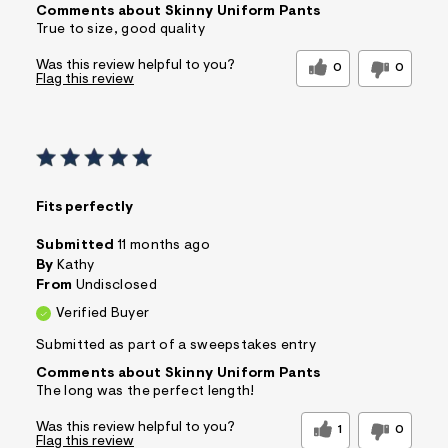
Comments about Skinny Uniform Pants
True to size, good quality
Was this review helpful to you?
0
0
Flag this review
Fits perfectly
Submitted
11 months ago
By
Kathy
From
Undisclosed
Verified Buyer
Submitted as part of a sweepstakes entry
Comments about Skinny Uniform Pants
The long was the perfect length!
Was this review helpful to you?
1
0
Flag this review