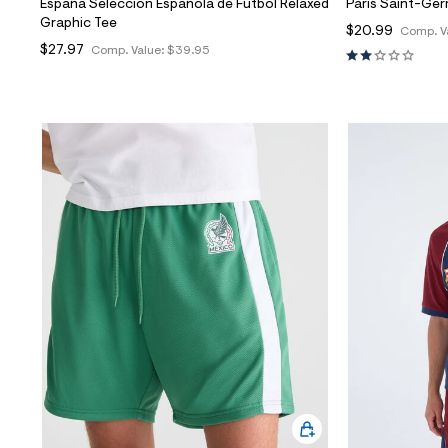
España Selección Española de Fútbol Relaxed
Paris Saint-Ger
Graphic Tee
$20.99
Comp. V
$27.97
Comp. Value:
$39.95