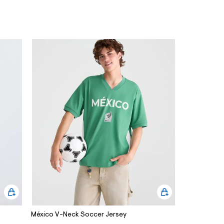
México V-Neck Soccer Jersey