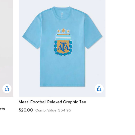
Messi Football Relaxed Graphic Tee
nts
$20.00
Comp. Value:
$34.95