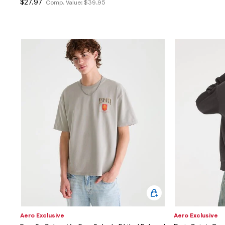
$27.97
Comp. Value:
$39.95
Aero Exclusive
Aero Exclusive