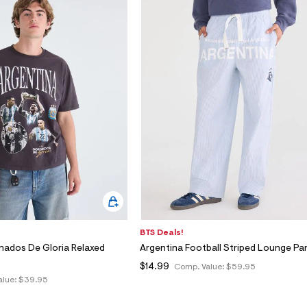
BTS Deals!
nados De Gloria Relaxed
Argentina Football Striped Lounge Pa
$14.99
Comp. Value:
$59.95
alue:
$39.95