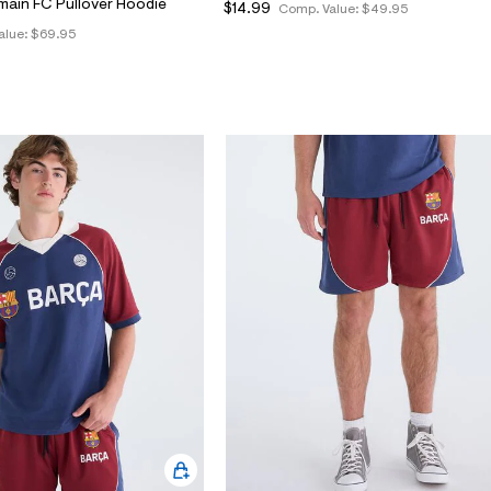
main FC Pullover Hoodie
$14.99
Comp. Value:
$49.95
alue:
$69.95