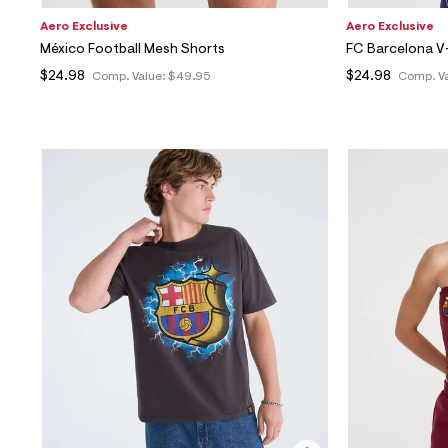
Aero Exclusive
Aero Exclusive
México Football Mesh Shorts
FC Barcelona V
$24.98
$24.98
Comp. Value:
$49.95
Comp. V