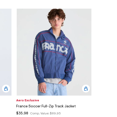
Aero Exclusive
France Soccer Full-Zip Track Jacket
$35.98
Comp. Value:
$89.95