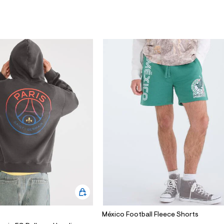
México Football Fleece Shorts