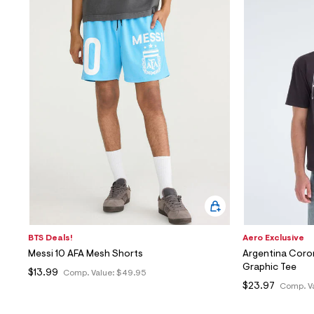
BTS Deals!
Aero Exclusive
Messi 10 AFA Mesh Shorts
Argentina Coro
Graphic Tee
$13.99
Comp. Value:
$49.95
$23.97
Comp. V