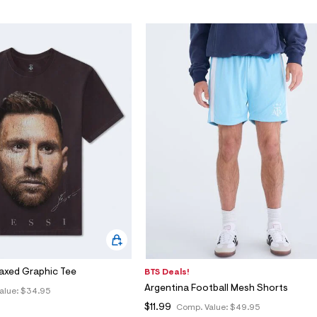
laxed Graphic Tee
BTS Deals!
Argentina Football Mesh Shorts
alue:
$34.95
$11.99
Comp. Value:
$49.95