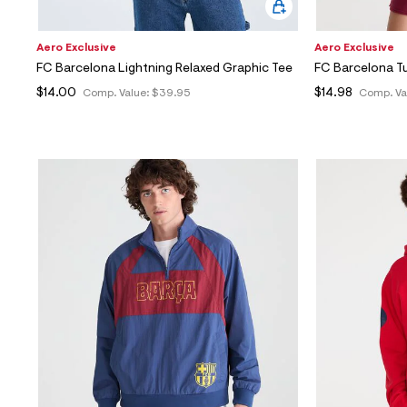
Aero Exclusive
Aero Exclusive
FC Barcelona Lightning Relaxed Graphic Tee
FC Barcelona T
$14.00
$14.98
Comp. Value:
$39.95
Comp. Va