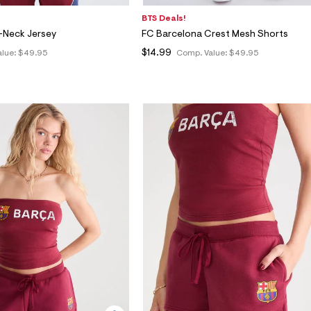
BTS Deals!
-Neck Jersey
FC Barcelona Crest Mesh Shorts
$14.99
alue:
$49.95
Comp. Value:
$49.95