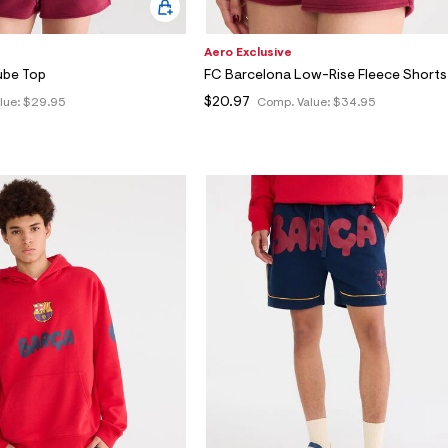
Aero Exclusive
ube Top
FC Barcelona Low-Rise Fleece Shorts
$20.97
lue:
$29.95
Comp. Value:
$34.95