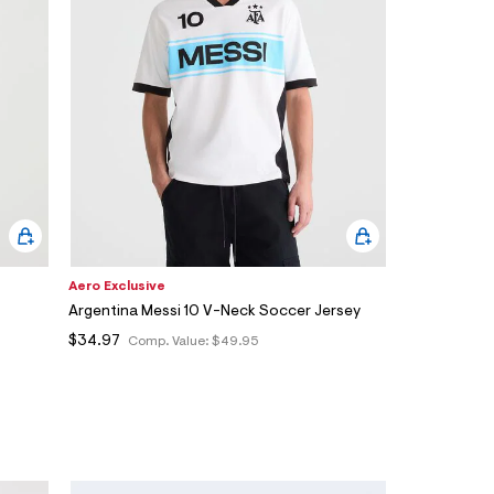
Aero Exclusive
Argentina Messi 10 V-Neck Soccer Jersey
$34.97
Comp. Value:
$49.95