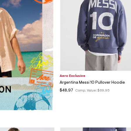
Aero Exclusive
Argentina Messi 10 Pullover Hoodie
$48.97
Comp. Value:
$69.95