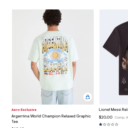
Lionel Messi Re
Aero Exclusive
Argentina World Champion Relaxed Graphic
$20.00
Comp. V
Tee