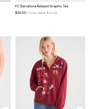
FC Barcelona Relaxed Graphic Tee
$24.00
Comp. Value:
$34.95