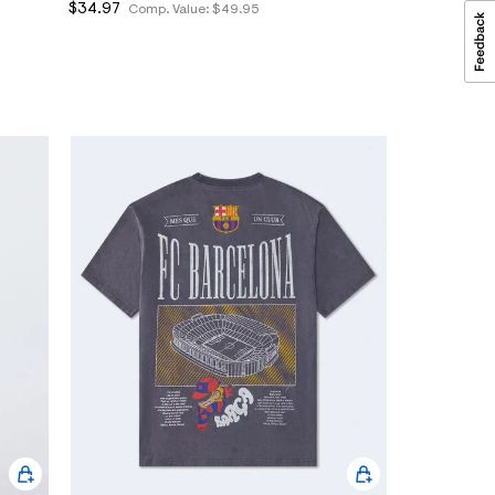
$34.97
Comp. Value:
$49.95