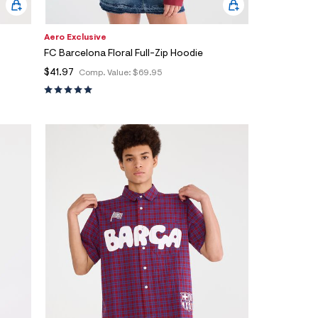
Aero Exclusive
FC Barcelona Floral Full-Zip Hoodie
$41.97
Comp. Value:
$69.95