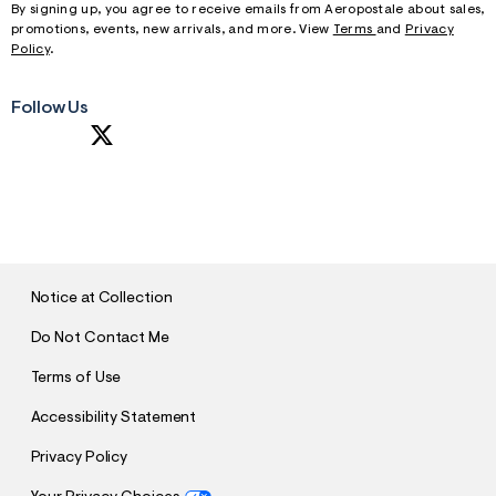
By signing up, you agree to receive emails from Aeropostale about sales,
promotions, events, new arrivals, and more. View
Terms
and
Privacy
Policy
.
Follow Us
S
U
B
M
I
T
Notice at Collection
Do Not Contact Me
Terms of Use
Accessibility Statement
Privacy Policy