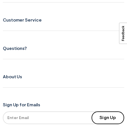
ections
Customer Service
ections
Questions?
About Us
Sign Up for Emails
Sign Up