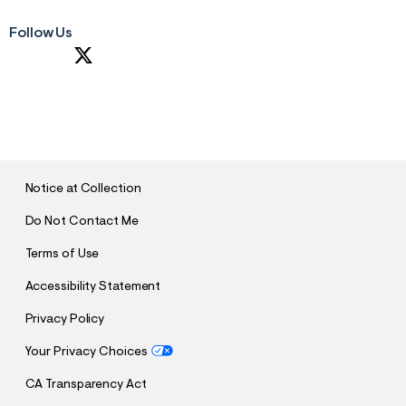
Follow Us
S
U
B
M
I
T
Notice at Collection
Do Not Contact Me
Terms of Use
Accessibility Statement
Privacy Policy
Your Privacy Choices
CA Transparency Act