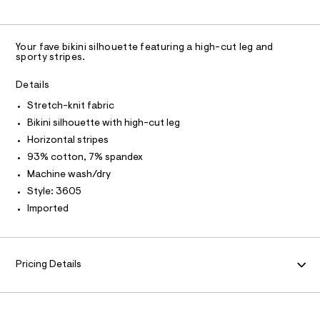
-
U
O
0
A
t
N
m
c
m
a
C
C
l
n
u
D
S
d
Your fave bikini silhouette featuring a high-cut leg and
t
w
T
A
sporty stripes.
D
-
a
r
b
A
R
Details
e
I
i
.
Stretch-knit fabric
C
T
s
k
T
Bikini silhouette with high-cut leg
t
i
a
T
Horizontal stripes
O
t
I
n
93% cotton, 7% spandex
i
i
I
P
c
Machine wash/dry
O
/
/
Style: 3605
-
O
T
0
N
/
Imported
0
S
N
I
i
9
A
t
4
e
S
O
L
s
9
Pricing Details
-
9
N
m
I
a
1
s
S
7
t