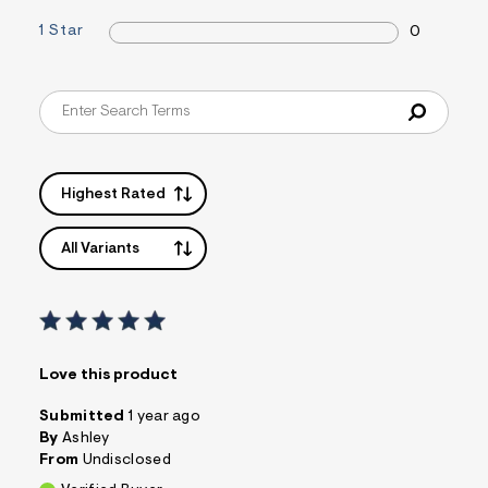
a
1 Star
0
i
n
.
j
p
g
?
s
w
=
Highest Rated
4
7
8
All Variants
&
s
h
=
5
5
7
Love this product
&
s
m
Submitted
1 year ago
=
By
Ashley
f
From
Undisclosed
i
t