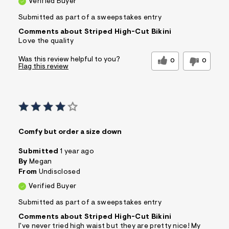
Verified Buyer
&
s
Submitted as part of a sweepstakes entry
f
r
Comments about Striped High-Cut Bikini
m
Love the quality
=
j
Was this review helpful to you?
0
0
p
Flag this review
g
Comfy but order a size down
Submitted
1 year ago
By
Megan
From
Undisclosed
Verified Buyer
Submitted as part of a sweepstakes entry
Comments about Striped High-Cut Bikini
I've never tried high waist but they are pretty nice! My