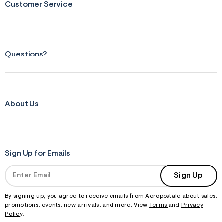
Customer Service
Questions?
About Us
Sign Up for Emails
Sign Up
By signing up, you agree to receive emails from Aeropostale about sales,
promotions, events, new arrivals, and more. View
Terms
and
Privacy
Policy
.