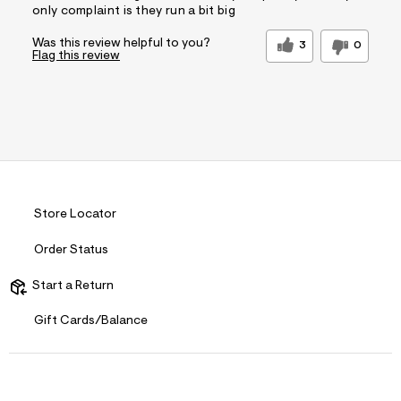
only complaint is they run a bit big
Was this review helpful to you?
3
0
Flag this review
Store Locator
Order Status
Start a Return
Gift Cards/Balance