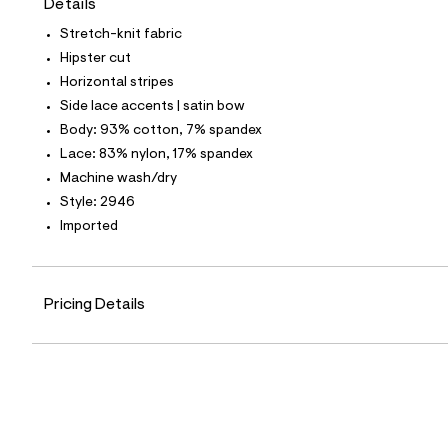
Details
t
e
Stretch-knit fabric
s
-
Hipster cut
m
Horizontal stripes
a
s
Side lace accents | satin bow
t
Body: 93% cotton, 7% spandex
e
r
Lace: 83% nylon, 17% spandex
-
Machine wash/dry
c
a
Style: 2946
t
Imported
a
l
o
g
-
Pricing Details
a
e
r
o
p
o
s
t
a