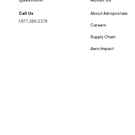
Questions?
About Us
Call Us
About Aéropostale
1.877.289.2376
Careers
Supply Chain
Aero Impact