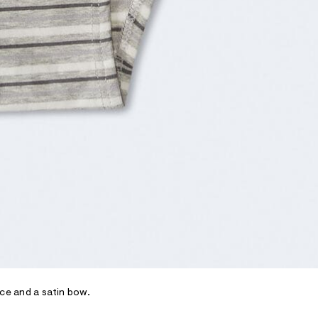
ace and a satin bow.