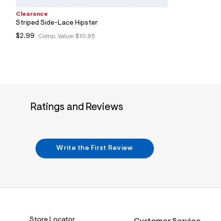
4
6
Clearance
_
Striped Side-Lace Hipster
0
$2.99
5
Comp. Value:
$10.95
2
_
m
a
i
n
.
j
Ratings and Reviews
p
g
?
s
w
=
Write the First Review
4
7
8
&
s
h
=
5
5
Store Locator