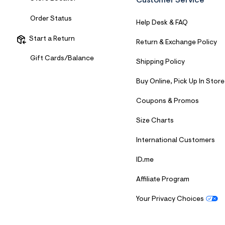
Customer Service
7
&
Order Status
s
Help Desk & FAQ
m
=
Start a Return
Return & Exchange Policy
f
i
Gift Cards/Balance
t
Shipping Policy
&
s
Buy Online, Pick Up In Store
f
r
Coupons & Promos
m
=
j
Size Charts
p
g
International Customers
ID.me
Affiliate Program
Your Privacy Choices