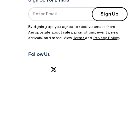
Sign Up for Emails
Sign Up
By signing up, you agree to receive emails from
Aeropostale about sales, promotions, events, new
arrivals, and more. View
Terms
and
Privacy Policy
.
Follow Us