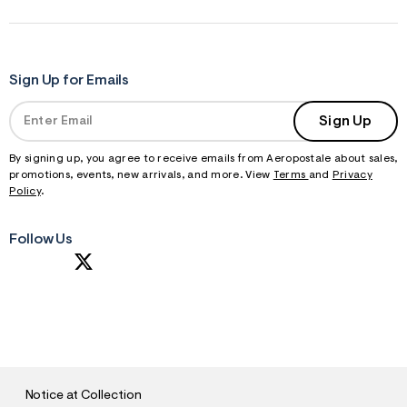
f
r
m
=
j
p
Sign Up for Emails
g
Sign Up
By signing up, you agree to receive emails from Aeropostale about sales,
promotions, events, new arrivals, and more. View
Terms
and
Privacy
Policy
.
Follow Us
S
U
B
M
I
T
Notice at Collection