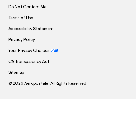
Do Not Contact Me
Terms of Use
Accessibility Statement
Privacy Policy
Your Privacy Choices
CA Transparency Act
Sitemap
©
2026 Aéropostale. All Rights Reserved.