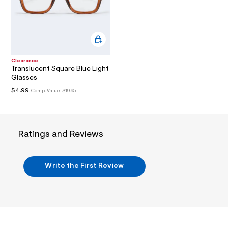
/
O
l
d
w
N
1
2
f
0
c
Clearance
f
Translucent Square Blue Light
1
Glasses
4
/
$4.99
Comp. Value:
$19.95
7
9
0
3
3
Ratings and Reviews
7
8
6
_
Write the First Review
2
0
0
_
m
a
i