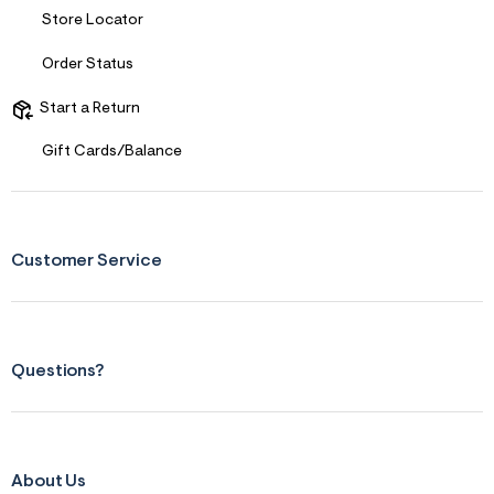
n
.
Store Locator
j
p
Order Status
g
?
s
Start a Return
w
=
Gift Cards/Balance
4
7
8
&
s
h
Customer Service
=
5
5
7
&
s
Questions?
m
=
f
i
t
&
s
About Us