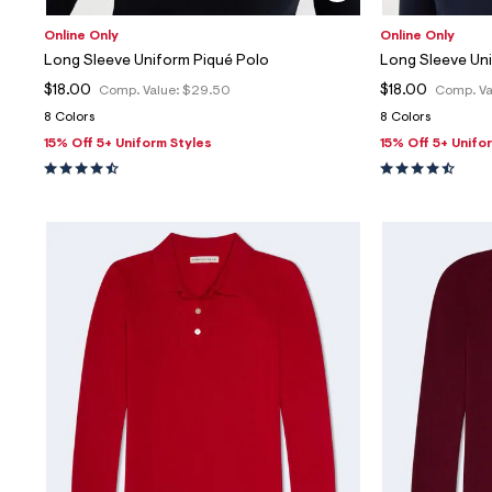
Online Only
Online Only
Long Sleeve Uniform Piqué Polo
Long Sleeve Un
$18.00
$18.00
Comp. Value:
$29.50
Comp. Va
8 Colors
8 Colors
15% Off 5+ Uniform Styles
15% Off 5+ Unifo