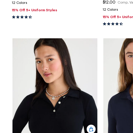
$12.00
Comp. Va
12 Colors
12 Colors
15% Off 5+ Uniform Styles
15% Off 5+ Unifo