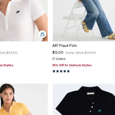
A87 Piqué Polo
$12.00
lue:
$24.50
Comp. Value:
$24.50
17 Colors
rm Styles
15% Off 5+ Uniform Styles