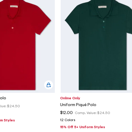
Polo
Online Only
Uniform Piqué Polo
lue:
$24.50
$12.00
Comp. Value:
$24.50
12 Colors
rm Styles
15% Off 5+ Uniform Styles