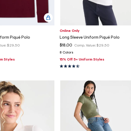
Online Only
iform Piqué Polo
Long Sleeve Uniform Piqué Polo
$18.00
lue:
$29.50
Comp. Value:
$29.50
8 Colors
rm Styles
15% Off 5+ Uniform Styles