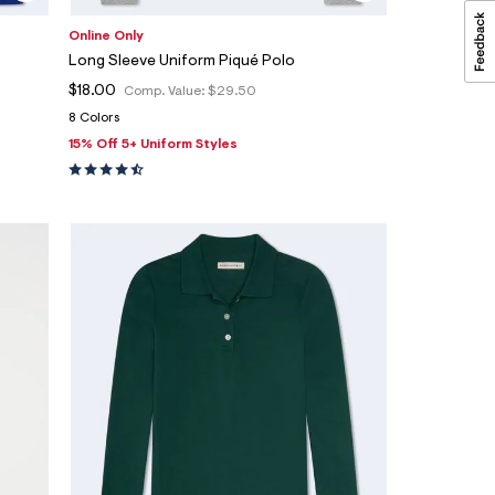
Online Only
Long Sleeve Uniform Piqué Polo
$18.00
Comp. Value:
$29.50
8 Colors
15% Off 5+ Uniform Styles