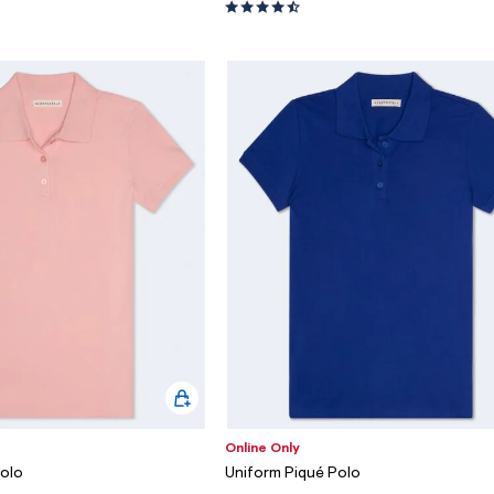
Online Only
Polo
Uniform Piqué Polo