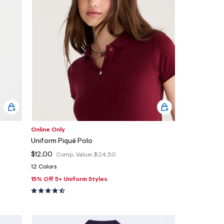
Online Only
Uniform Piqué Polo
$12.00
Comp. Value:
$24.50
12 Colors
15% Off 5+ Uniform Styles