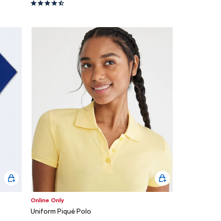
Online Only
Uniform Piqué Polo