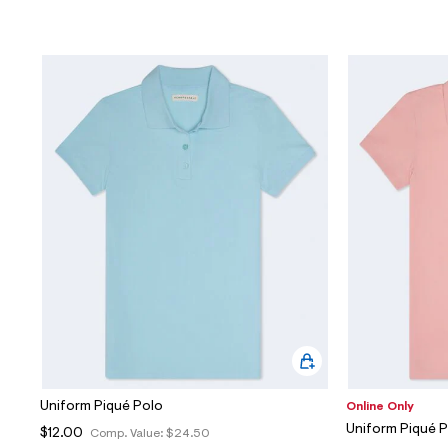
Uniform Piqué Polo
Online Only
Uniform Piqué 
$12.00
Comp. Value:
$24.50