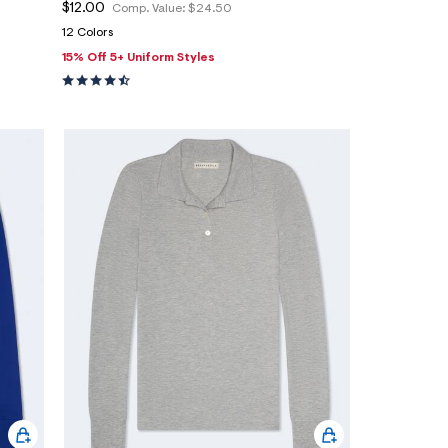
$12.00
Comp. Value:
$24.50
12 Colors
15% Off 5+ Uniform Styles