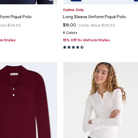
Online Only
iform Piqué Polo
Long Sleeve Uniform Piqué Polo
$18.00
lue:
$29.50
Comp. Value:
$29.50
8 Colors
rm Styles
15% Off 5+ Uniform Styles