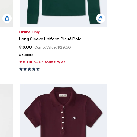
Online Only
Long Sleeve Uniform Piqué Polo
$18.00
Comp. Value:
$29.50
8 Colors
15% Off 5+ Uniform Styles