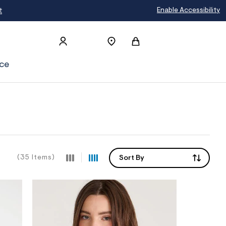
Extra 15% Off When You Buy 5+ Uniform S
Enable Accessibility
ce
(35 Items)
Sort By