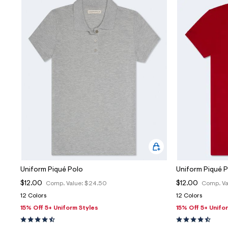
Uniform Piqué Polo
Uniform Piqué 
$12.00
$12.00
Comp. Value:
$24.50
Comp. Va
12 Colors
12 Colors
15% Off 5+ Uniform Styles
15% Off 5+ Unifo