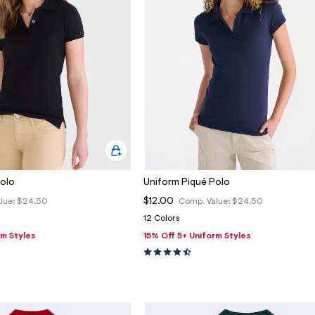
Polo
Uniform Piqué Polo
$12.00
lue:
$24.50
Comp. Value:
$24.50
12 Colors
rm Styles
15% Off 5+ Uniform Styles