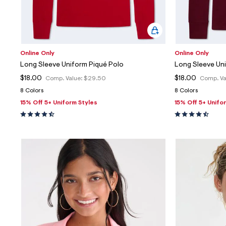
Online Only
Online Only
Long Sleeve Uniform Piqué Polo
Long Sleeve Un
$18.00
$18.00
Comp. Value:
$29.50
Comp. Va
8 Colors
8 Colors
15% Off 5+ Uniform Styles
15% Off 5+ Unifo