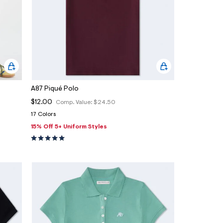
A87 Piqué Polo
$12.00
Comp. Value:
$24.50
17 Colors
15% Off 5+ Uniform Styles