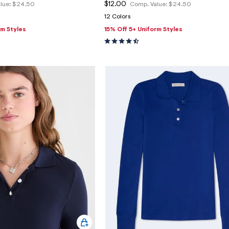
$12.00
lue:
$24.50
Comp. Value:
$24.50
12 Colors
rm Styles
15% Off 5+ Uniform Styles