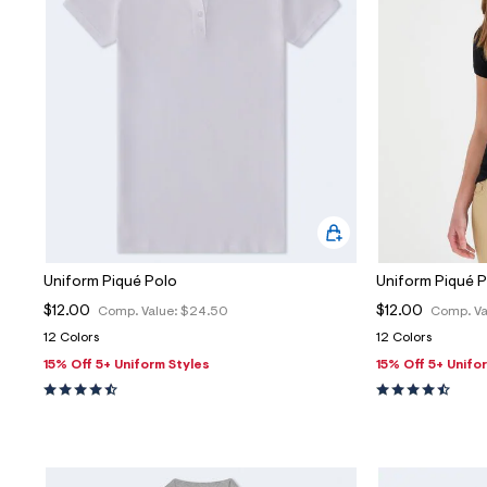
Sweaters
Flare Jeans
Dresses + Skirts
Polos
Skinny Jeans
Accessories
Jeggings
$9.99 + Under
$4.99 + Under
Final Sale
Uniform Piqué Polo
Uniform Piqué 
$12.00
$12.00
Comp. Value:
$24.50
Comp. Va
12 Colors
12 Colors
15% Off 5+ Uniform Styles
15% Off 5+ Unifo