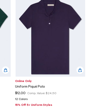
Online Only
Uniform Piqué Polo
$12.00
Comp. Value:
$24.50
12 Colors
15% Off 5+ Uniform Styles