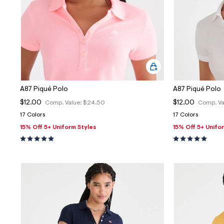
A87 Piqué Polo
A87 Piqué Polo
$12.00
$12.00
Comp. Value:
$24.50
Comp. Va
17 Colors
17 Colors
15% Off 5+ Uniform Styles
15% Off 5+ Unifo