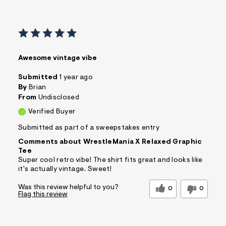
Awesome vintage vibe
Submitted
1 year ago
By
Brian
From
Undisclosed
Verified Buyer
Submitted as part of a sweepstakes entry
Comments about WrestleMania X Relaxed Graphic
Tee
Super cool retro vibe! The shirt fits great and looks like
it's actually vintage. Sweet!
Was this review helpful to you?
0
0
Flag this review