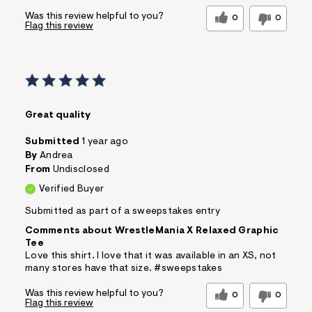
Was this review helpful to you?
0
0
Flag this review
Great quality
Submitted
1 year ago
By
Andrea
From
Undisclosed
Verified Buyer
Submitted as part of a sweepstakes entry
Comments about WrestleMania X Relaxed Graphic
Tee
Love this shirt. I love that it was available in an XS, not
many stores have that size. #sweepstakes
Was this review helpful to you?
0
0
Flag this review