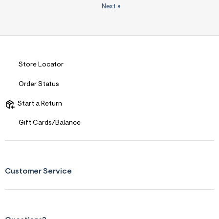
Next
»
Store Locator
Order Status
Start a Return
Gift Cards/Balance
Customer Service