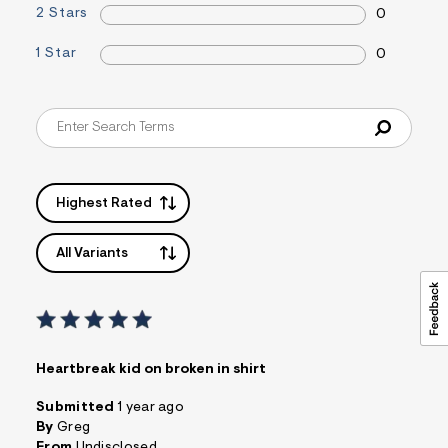
2 Stars
s
0
f
r
1 Star
0
m
=
j
p
g
Highest Rated
All Variants
Heartbreak kid on broken in shirt
Submitted
1 year ago
By
Greg