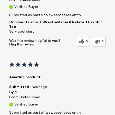
From
Undisclosed
Verified Buyer
Submitted as part of a sweepstakes entry
Comments about WrestleMania X Relaxed Graphic
Tee
Very cool shirt
Was this review helpful to you?
0
0
Flag this review
Amazing product !
Submitted
1 year ago
By
d
From
Undisclosed
Verified Buyer
Submitted as part of a sweepstakes entry