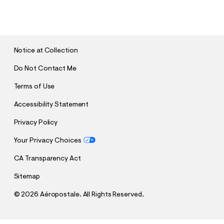
U
B
M
I
T
Notice at Collection
Do Not Contact Me
Terms of Use
Accessibility Statement
Privacy Policy
Your Privacy Choices
CA Transparency Act
Sitemap
©
2026 Aéropostale. All Rights Reserved.