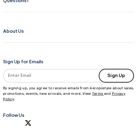
Questions?
About Us
Sign Up for Emails
Sign Up
By signing up, you agree to receive emails from Aeropostale about sales,
promotions, events, new arrivals, and more. View
Terms
and
Privacy
Policy
.
Follow Us
S