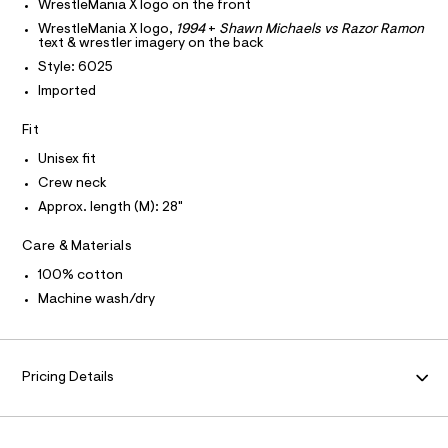
T
WrestleMania X logo on the front
T
r
e
P
WrestleMania X logo,
1994
+
Shawn Michaels vs Razor Ramon
-
I
/
text & wrestler imagery on the back
c
I
a
0
Style: 6025
T
t
O
O
0
Imported
a
I
l
9
N
N
o
Fit
5
g
O
A
1
-
Unisex fit
S
a
2
Crew neck
N
e
L
5
r
Approx. length (M): 28"
o
S
4
I
p
Care & Materials
6
o
s
9
N
100% cotton
t
.
Machine wash/dry
a
F
l
h
e
t
/
O
m
d
Pricing Details
e
l
R
f
a
M
u
l