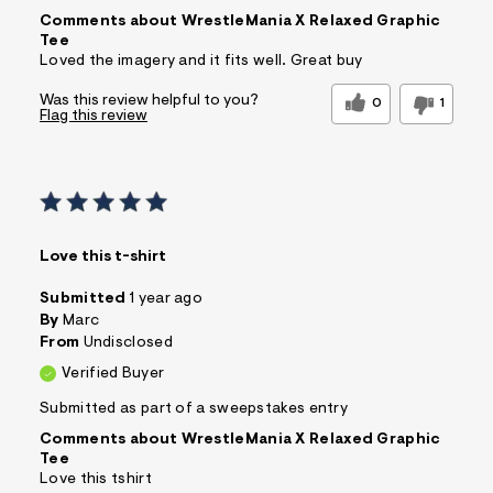
Comments about WrestleMania X Relaxed Graphic
Tee
Loved the imagery and it fits well. Great buy
Was this review helpful to you?
0
1
Flag this review
Love this t-shirt
Submitted
1 year ago
By
Marc
From
Undisclosed
Verified Buyer
Submitted as part of a sweepstakes entry
Comments about WrestleMania X Relaxed Graphic
Tee
Love this tshirt