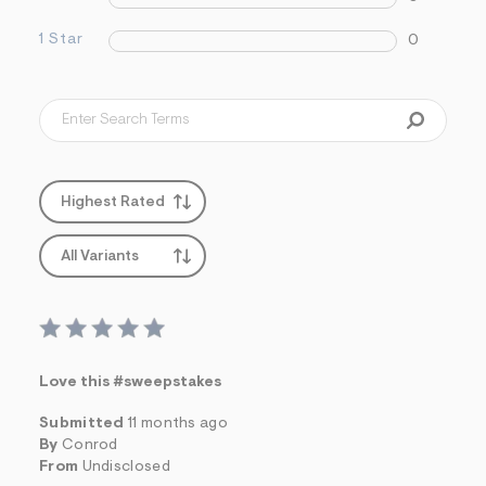
s
f
1 Star
0
r
m
=
j
p
g
Highest Rated
All Variants
Love this #sweepstakes
Submitted
11 months ago
By
Conrod
From
Undisclosed