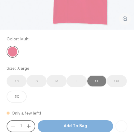
ections
o
/
e
-
d
.
p
w
i
/
c
q
i
ections
o
u
m
%
a
m
C
g
Color:
Multi
/
V
3
e
MULTI
a
%
/
A
A
v
8
9
2
7
-
/
R
p
B
-
Size:
Xlarge
o
B
l
I
l
S
o
G
o
XS
S
M
L
XL
XXL
-
_
A
g
3
P
-
o
R
3X
T
p
D
-
a
/
p
c
o
I
Only a few left!
k
n
i
/
/
O
q
QUANTITY
0
A
d
1
Add To Bag
0
e
P
u
9
m