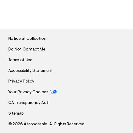
S
U
B
M
I
T
Notice at Collection
Do Not Contact Me
Terms of Use
Accessibility Statement
Privacy Policy
Your Privacy Choices
CA Transparency Act
Sitemap
©
2026 Aéropostale. All Rights Reserved.