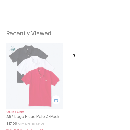
t
O
/
d
N
w
1
6
f
Recently Viewed
a
1
a
a
b
/
6
0
2
7
5
0
4
6
_
9
0
Online Only
1
A87 Logo Piqué Polo 3-Pack
_
$17.99
Comp. Value:
$64.95
m
a