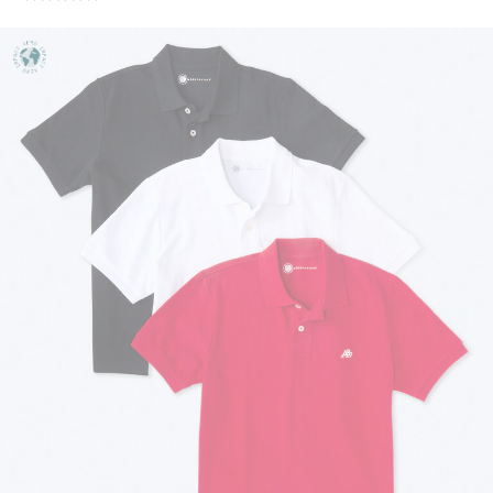
t
M
/
t
7
p
o
w Arrivals
w Arrivals
omen's Jeans
rvel | Aéropostale
omen
A
w
a
0
p
h
:
g
w
l
6
t
/
O
s
ops
ops
n's Jeans
oud Soft Essentials
en
w
e
I
t
/
:
.
p
s
T
a
s
/
ottoms
ottoms
aphics Shop
L
c
e
:
h
/
r
/
I
e
S
ans
ans
ro All American
o
/
w
p
m
w
w
O
o
w
a
odies + Sweats
odies + Sweats
men's Collections
s
w
w
.
t
.
N
o
.
esses + Skirts
uterwear
n's Collections
a
a
r
a
l
e
S
g
e
r
e
eep + Lounge
cessories
e Intern Diaries
/
.
o
r
I
c
p
ero dwntme
nderwear
ro A Team
o
n
o
o
m
s
S
p
/
t
t
alettes + Undies
ologne
a
a
o
o
8
l
c
s
cessories
7
e
k
-
t
.
l
c
agrance
a
o
o
l
g
m