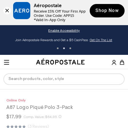
Aéropostale
Shop Now
Receive 15% Off Your First App 
Order. Use Code: APP15

*Valid In-App Only
Enable Accessibility
Join Aéropostale Rewards and Get a $5 CashPass
Get On The List
A
e
M
r
E
o
S
p
N
e
o
U
a
s
r
t
c
a
P
ck
ck
ck
ck
ck
h
A
0
Online Only
D
h
l
t
e
0
e
C
A87 Logo Piqué Polo 3-Pack
t
r
9
R
men
ns
ections
arance
a
E
p
o
4
h
$17.99
t
h
Comp. Value:
$64.95
s
p
6
O
t
a
hop All Women
op All Men
op All Jeans
jà For Aero
op All Clearance
:
o
4
t
T
t
3 Reviews
l
/
s
1