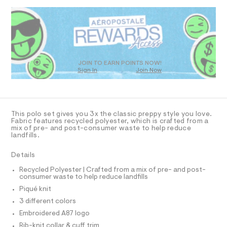
N
D
%
4
a
R
6
n
C
S
D
4
d
3
1
O
w
%
7
a
T
0
r
A
D
6
e
O
9
.
JOIN TO EARN POINTS NOW!
.
Sign In
Join Now
U
h
s
-
t
t
C
1
p
A
m
a
C
l
t
o
A
i
D
l
T
c
This polo set gives you 3x the classic preppy style you love.
o
R
/
Fabric features recycled polyester, which is crafted from a
D
mix of pre- and post-consumer waste to help reduce
-
A
-
landfills.
/
T
3
S
I
C
i
Details
-
O
t
T
p
e
T
Recycled Polyester | Crafted from a mix of pre- and post-
consumer waste to help reduce landfills
s
a
P
I
-
Piqué knit
I
c
m
T
3 different colors
a
k
O
O
s
Embroidered A87 logo
/
t
I
0
Rib-knit collar & cuff trim
e