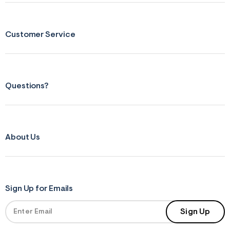
s
f
r
m
Customer Service
=
j
p
g
Questions?
About Us
Sign Up for Emails
Sign Up