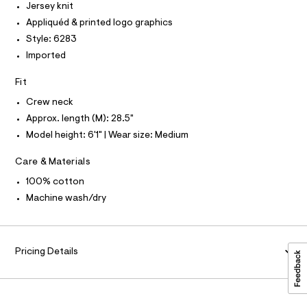
C
r
Jersey knit
-
O
-
T
Appliquéd & printed logo graphics
c
g
T
a
P
Style: 6283
r
t
I
I
Imported
a
a
T
l
p
O
o
O
Fit
h
g
I
N
-
Crew neck
i
N
a
Approx. length (M): 28.5"
c
O
e
A
S
r
-
Model height: 6'1" | Wear size: Medium
o
N
t
L
p
Care & Materials
o
e
S
s
I
100% cotton
e
t
/
Machine wash/dry
a
N
l
0
e
0
/
F
d
9
Pricing Details
e
O
5
f
a
3
u
R
7
l