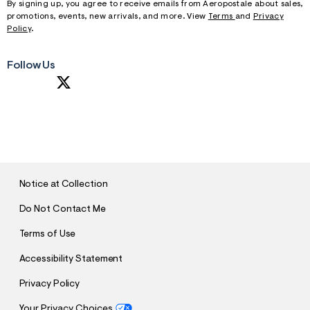
By signing up, you agree to receive emails from Aeropostale about sales,
promotions, events, new arrivals, and more. View
Terms
and
Privacy
Policy
.
Follow Us
S
U
B
M
I
T
Notice at Collection
Do Not Contact Me
Terms of Use
Accessibility Statement
Privacy Policy
Your Privacy Choices