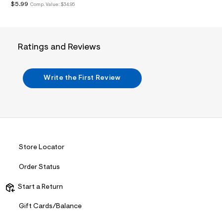
i
$5.99
Comp. Value:
$34.95
n
.
j
p
g
Ratings and Reviews
?
s
w
=
Write the First Review
4
7
8
&
s
h
=
5
5
Store Locator
7
&
Order Status
s
m
=
Start a Return
f
i
Gift Cards/Balance
t
&