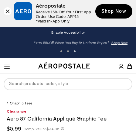
Aéropostale
Shop Now
Receive 15% Off Your First App 
Order. Use Code: APP15

*Valid In-App Only
Enable Accessibility
*
Extra 15% Off When You Buy 5+ Uniform Styles
Shop Now
A
e
M
r
E
o
S
p
N
e
o
U
a
s
r
t
c
a
Graphic Tees
P
ck
ck
ck
ck
ck
h
l
h
A
0
Clearance
D
e
C
t
e
0
R
men
ns
ections
arance
a
Aero 87 California Appliqué Graphic Tee
t
r
9
t
E
p
o
5
O
h
$5.99
h
Comp. Value:
$34.95
a
hop All Women
op All Men
op All Jeans
jà For Aero
op All Clearance
s
p
3
t
l
:
o
7