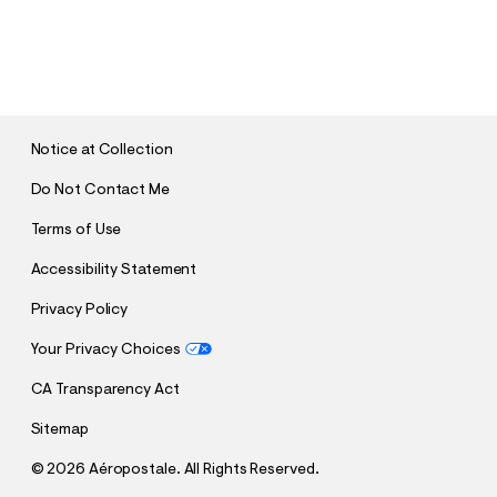
S
U
B
M
I
T
Notice at Collection
Do Not Contact Me
Terms of Use
Accessibility Statement
Privacy Policy
Your Privacy Choices
CA Transparency Act
Sitemap
©
2026 Aéropostale. All Rights Reserved.