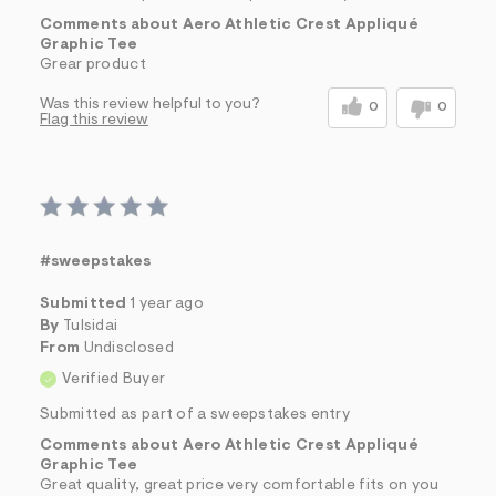
Comments about Aero Athletic Crest Appliqué
Graphic Tee
Grear product
Was this review helpful to you?
0
0
Flag this review
#sweepstakes
Submitted
1 year ago
By
Tulsidai
From
Undisclosed
Verified Buyer
Submitted as part of a sweepstakes entry
Comments about Aero Athletic Crest Appliqué
Graphic Tee
Great quality, great price very comfortable fits on you