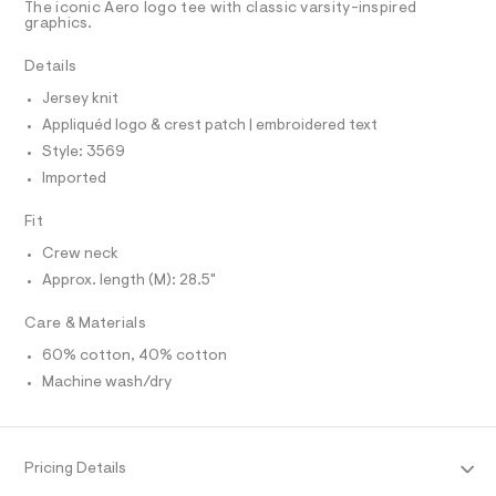
T
The iconic Aero logo tee with classic varsity-inspired
9
e
R
graphics.
r
D
-
A
-
g
T
Details
c
I
C
a
r
Jersey knit
t
O
a
T
a
Appliquéd logo & crest patch | embroidered text
T
l
p
P
Style: 3569
o
I
h
I
g
Imported
i
-
T
O
a
O
c
Fit
e
I
-
r
N
Crew neck
N
o
t
Approx. length (M): 28.5"
O
p
A
e
o
S
s
e
Care & Materials
N
t
L
/
a
60% cotton, 40% cotton
S
l
0
I
Machine wash/dry
e
0
/
9
N
d
e
4
f
F
Pricing Details
4
a
u