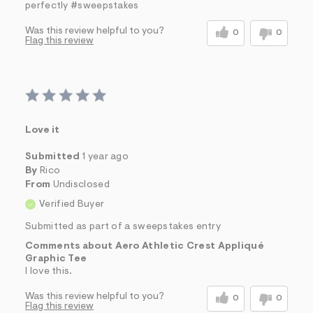
perfectly #sweepstakes
Was this review helpful to you?
0
0
Flag this review
Love it
Submitted
1 year ago
By
Rico
From
Undisclosed
Verified Buyer
Submitted as part of a sweepstakes entry
Comments about Aero Athletic Crest Appliqué
Graphic Tee
I love this.
Was this review helpful to you?
0
0
Flag this review