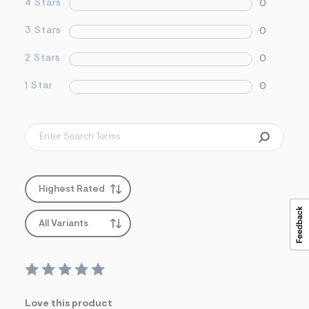
4 Stars
0
&
s
3 Stars
0
f
r
m
2 Stars
0
=
j
1 Star
0
p
g
Highest Rated
All Variants
Love this product