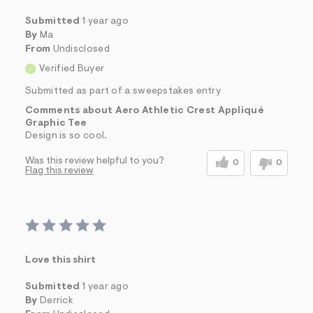
Submitted
1 year ago
By
Ma
From
Undisclosed
Verified Buyer
Submitted as part of a sweepstakes entry
Comments about Aero Athletic Crest Appliqué
Graphic Tee
Design is so cool.
Was this review helpful to you?
0
0
Flag this review
Love this shirt
Submitted
1 year ago
By
Derrick