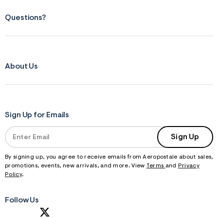
Questions?
About Us
Sign Up for Emails
Sign Up
By signing up, you agree to receive emails from Aeropostale about sales,
promotions, events, new arrivals, and more. View
Terms
and
Privacy
Policy
.
Follow Us