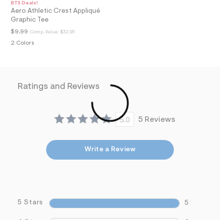
BTS Deals!
a
Aero Athletic Crest Appliqué
i
Graphic Tee
n
.
$9.99
Comp. Value:
$32.95
j
2 Colors
p
g
?
s
w
Ratings and Reviews
=
4
7
8
&
5.0
5 Reviews
s
h
=
5
Write a Review
5
7
&
s
m
=
5 Stars
5
f
i
t