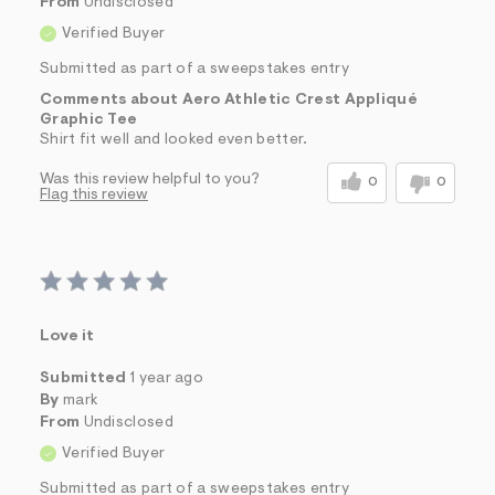
From
Undisclosed
Verified Buyer
Submitted as part of a sweepstakes entry
Comments about Aero Athletic Crest Appliqué
Graphic Tee
Shirt fit well and looked even better.
Was this review helpful to you?
0
0
Flag this review
Love it
Submitted
1 year ago
By
mark
From
Undisclosed
Verified Buyer
Submitted as part of a sweepstakes entry