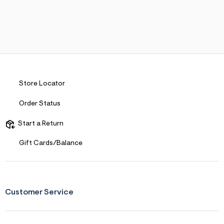
Store Locator
Order Status
Start a Return
Gift Cards/Balance
Customer Service